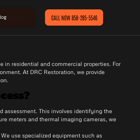
log
CALL NOW 858-285-5546
 in residential and commercial properties. For
ironment. At DRC Restoration, we provide
ion.
ocess?
nd assessment. This involves identifying the
sture meters and thermal imaging cameras, we
d. We use specialized equipment such as