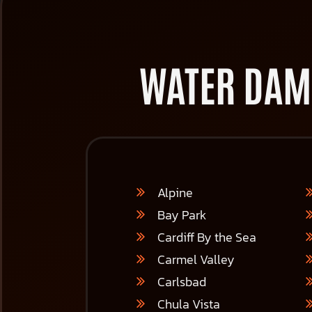
WATER DAM
Alpine
Bay Park
Cardiff By the Sea
Carmel Valley
Carlsbad
Chula Vista