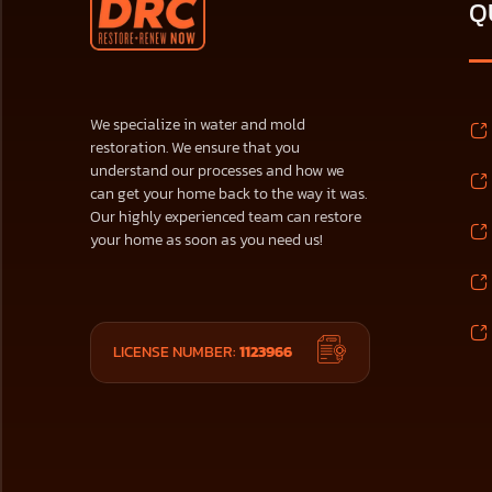
Q
We specialize in water and mold
restoration. We ensure that you
understand our processes and how we
can get your home back to the way it was.
Our highly experienced team can restore
your home as soon as you need us!
LICENSE NUMBER:
1123966