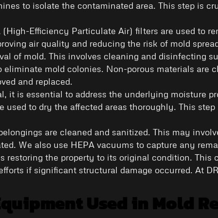
ines to isolate the contaminated area. This step is cru
(High-Efficiency Particulate Air) filters are used to r
oving air quality and reducing the risk of mold sprea
oval of mold. This involves cleaning and disinfecting 
o eliminate mold colonies. Non-porous materials are c
oved and replaced.
l, it is essential to address the underlying moisture
e used to dry the affected areas thoroughly. This step 
d belongings are cleaned and sanitized. This may invol
cated. We also use HEPA vacuums to capture any remai
is restoring the property to its original condition. Thi
efforts if significant structural damage occurred. At D
Equipment Used in Mold R