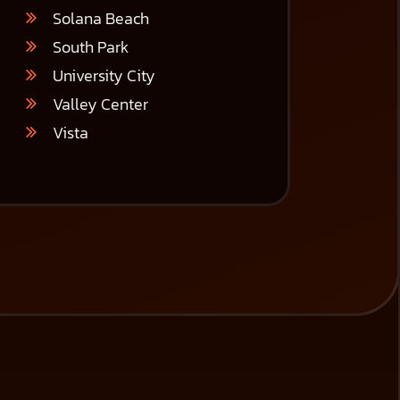
Solana Beach
South Park
University City
Valley Center
Vista