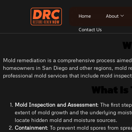
Home
About
Contact Us
W
Mold remediation is a comprehensive process aimed a
homeowners in San Diego and other regions, mold rem
professional mold services that include mold inspec
What Is
Mold Inspection and Assessment
: The first st
extent of mold growth and the underlying moist
locate hidden mold and moisture sources.
Containment
: To prevent mold spores from spr