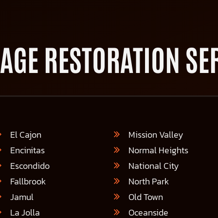
AGE RESTORATION SER
El Cajon
Mission Valley
Encinitas
Normal Heights
Escondido
National City
Fallbrook
North Park
Jamul
Old Town
La Jolla
Oceanside