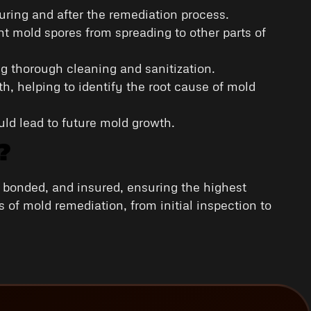
during and after the remediation process.
t mold spores from spreading to other parts of
g thorough cleaning and sanitization.
h, helping to identify the root cause of mold
uld lead to future mold growth.
?
, bonded, and insured, ensuring the highest
 of mold remediation, from initial inspection to