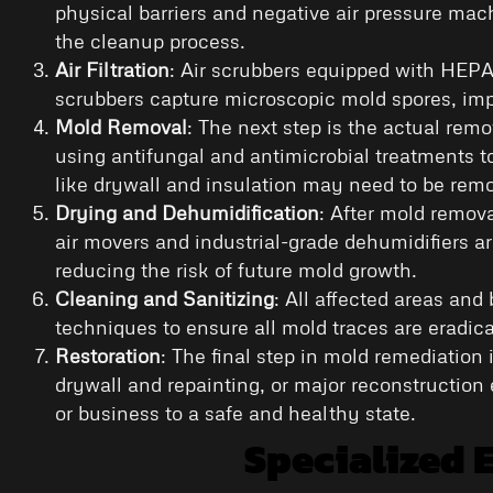
physical barriers and negative air pressure mach
the cleanup process.
Air Filtration
: Air scrubbers equipped with HEPA 
scrubbers capture microscopic mold spores, impr
Mold Removal
: The next step is the actual rem
using antifungal and antimicrobial treatments t
like drywall and insulation may need to be rem
Drying and Dehumidification
: After mold remova
air movers and industrial-grade dehumidifiers ar
reducing the risk of future mold growth.
Cleaning and Sanitizing
: All affected areas an
techniques to ensure all mold traces are eradi
Restoration
: The final step in mold remediation 
drywall and repainting, or major reconstruction 
or business to a safe and healthy state.
Specialized 