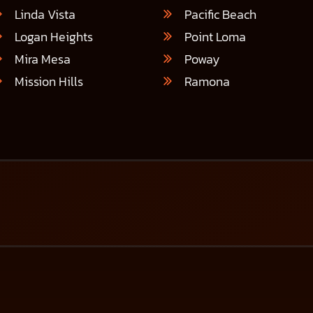
Linda Vista
Pacific Beach
Logan Heights
Point Loma
Mira Mesa
Poway
Mission Hills
Ramona