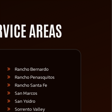
VICE AREAS
Rancho Bernardo
Rancho Penasquitos
Rancho Santa Fe
San Marcos
San Ysidro
Sorrento Valley