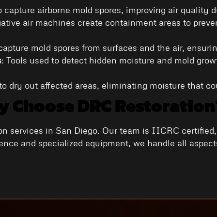
o capture airborne mold spores, improving air quality 
gative air machines create containment areas to preven
capture mold spores from surfaces and the air, ensurin
s
: Tools used to detect hidden moisture and mold growt
o dry out affected areas, eliminating moisture that co
 Choose DRC Restoration
on services in San Diego. Our team is IICRC certified
ience and specialized equipment, we handle all aspects