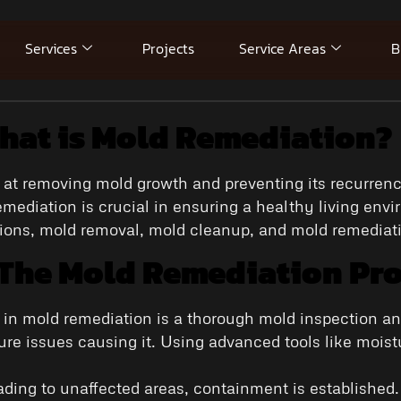
Services
Projects
Service Areas
B
hat is Mold Remediation?
t removing mold growth and preventing its recurrence
ediation is crucial in ensuring a healthy living env
tions, mold removal, mold cleanup, and mold remediat
 The Mold Remediation Pr
ep in mold remediation is a thorough mold inspection a
ure issues causing it. Using advanced tools like moi
eading to unaffected areas, containment is establishe