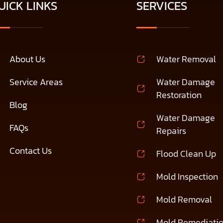
UICK LINKS
SERVICES
About Us
Water Removal
Service Areas
Water Damage
Restoration
Blog
Water Damage
FAQs
Repairs
Contact Us
Flood Clean Up
Mold Inspection
Mold Removal
Mold Remediati