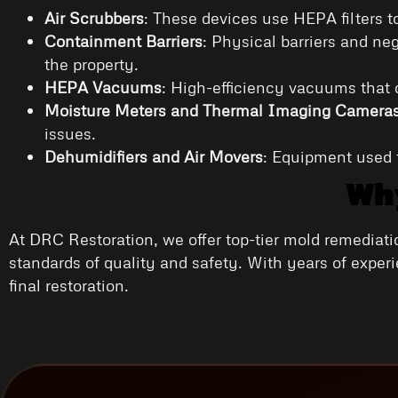
Air Scrubbers
: These devices use HEPA filters t
Containment Barriers
: Physical barriers and ne
the property.
HEPA Vacuums
: High-efficiency vacuums that 
Moisture Meters and Thermal Imaging Camera
issues.
Dehumidifiers and Air Movers
: Equipment used t
Why
At DRC Restoration, we offer top-tier mold remediati
standards of quality and safety. With years of exper
final restoration.