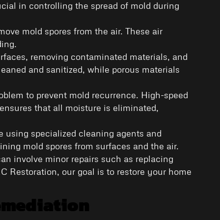
cial in controlling the spread of mold during
emove mold spores from the air. These air
ding.
surfaces, removing contaminated materials, and
leaned and sanitized, while porous materials
 problem to prevent mold recurrence. High-speed
ensures that all moisture is eliminated,
ve using specialized cleaning agents and
ning mold spores from surfaces and the air.
s can involve minor repairs such as replacing
RC Restoration, our goal is to restore your home
emediation