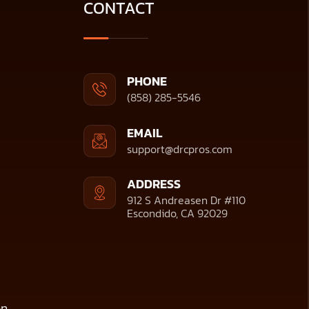
CONTACT
PHONE
(858) 285-5546
EMAIL
support@drcpros.com
ADDRESS
912 S Andreasen Dr #110
Escondido, CA 92029
on