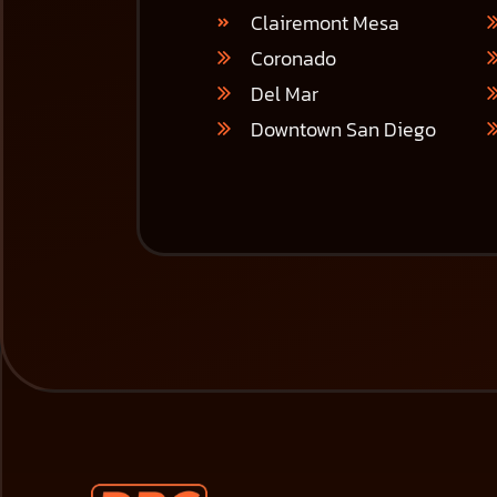
Clairemont Mesa
Coronado
Del Mar
Downtown San Diego