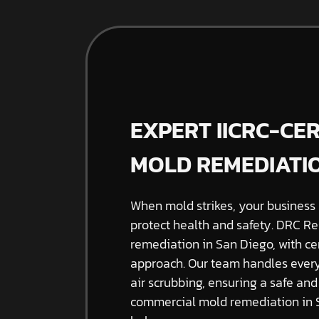
EXPERT IICRC-CE
MOLD REMEDIATIO
When mold strikes, your business 
protect health and safety. DRC Re
remediation in San Diego, with cer
approach. Our team handles every
air scrubbing, ensuring a safe an
commercial mold remediation in S