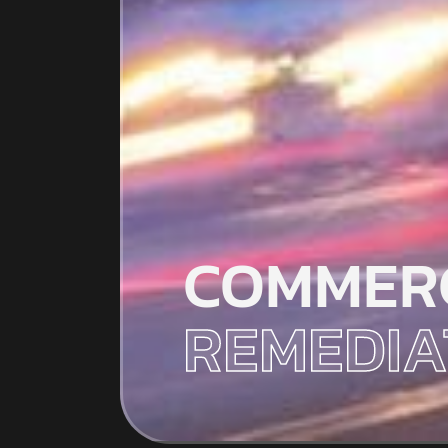
COMMER
REMEDIA