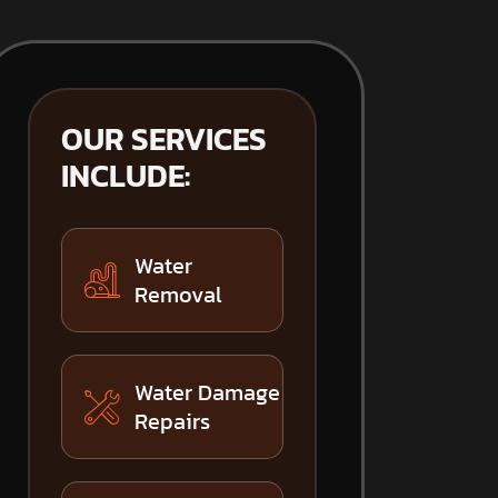
OUR SERVICES
INCLUDE:
Water
Removal
Water Damage
Repairs