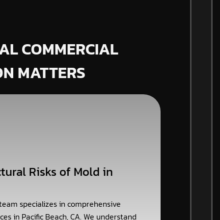
AL COMMERCIAL
ON MATTERS
tural Risks of Mold in
 team specializes in comprehensive
ces in Pacific Beach, CA. We understand