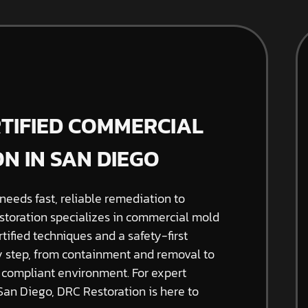
RTIFIED COMMERCIAL
N IN SAN DIEGO
needs fast, reliable remediation to
storation specializes in commercial mold
tified techniques and a safety-first
 step, from containment and removal to
d compliant environment. For expert
an Diego, DRC Restoration is here to