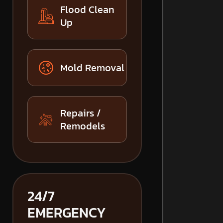
Flood Clean
Up
Mold Removal
Repairs /
Remodels
24/7
EMERGENCY