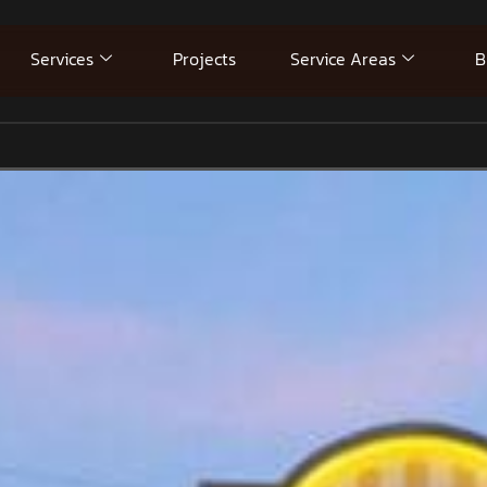
Services
Projects
Service Areas
B