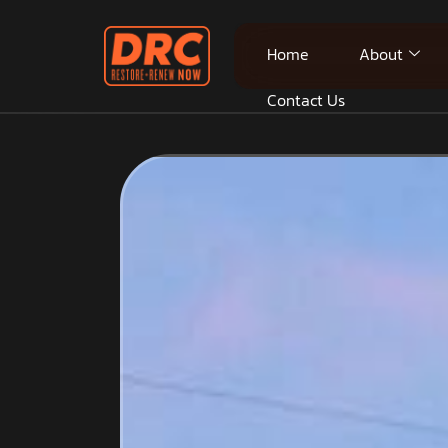
Home
About
Contact Us