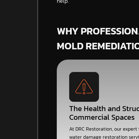
help.
WHY PROFESSION
MOLD REMEDIATI
The Health and Struc
Commercial Spaces
At DRC Restoration, our expert
water damage restoration servi