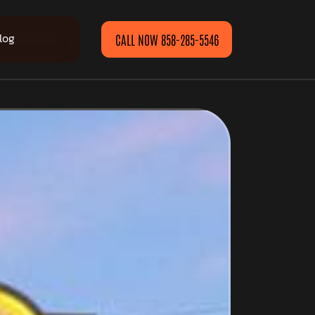
log
CALL NOW 858-285-5546