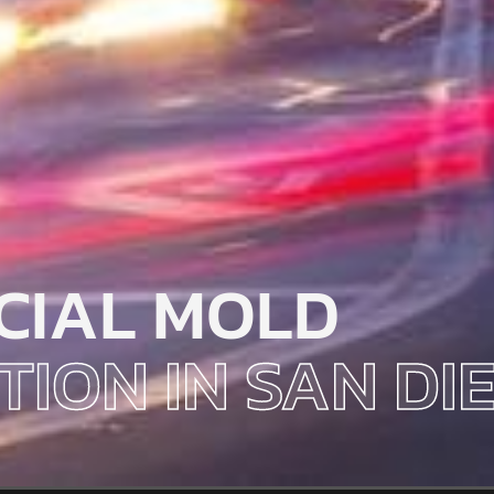
CIAL MOLD
TION IN SAN DI