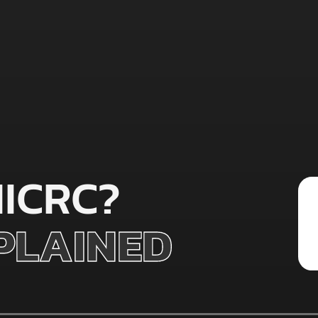
IICRC?
XPLAINED