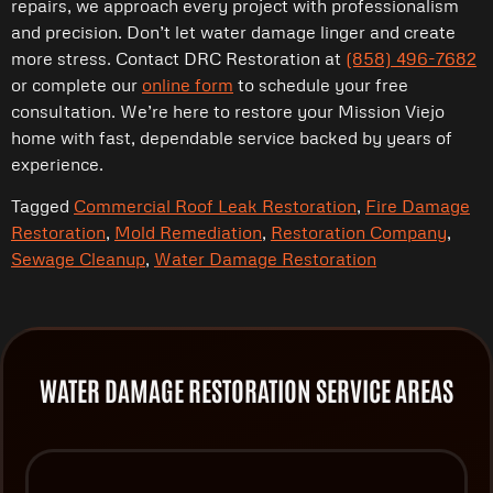
repairs, we approach every project with professionalism
and precision. Don’t let water damage linger and create
more stress. Contact DRC Restoration at
(858) 496-7682
or complete our
online form
to schedule your free
consultation. We’re here to restore your Mission Viejo
home with fast, dependable service backed by years of
experience.
Tagged
Commercial Roof Leak Restoration
,
Fire Damage
Restoration
,
Mold Remediation
,
Restoration Company
,
Sewage Cleanup
,
Water Damage Restoration
WATER DAMAGE RESTORATION SERVICE AREAS