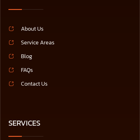
About Us
Service Areas
Blog
FAQs
Contact Us
SERVICES