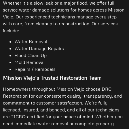
Whether it’s a slow leak or a major flood, we offer full-
service water damage solutions for homes across Mission
Viejo. Our experienced technicians manage every step
with care, from cleanup to reconstruction. Our services
include:
Water Removal
Water Damage Repairs
Flood Clean Up
Mold Removal
Repairs / Remodels
Mission Viejo’s Trusted Restoration Team
Homeowners throughout Mission Viejo choose DRC
Restoration for our consistent quality, transparency, and
commitment to customer satisfaction. We’re fully
licensed, insured, and bonded, and all of our technicians
are IICRC-certified for your peace of mind. Whether you
need immediate water removal or complete property