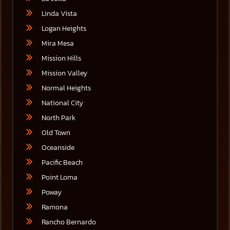
Linda Vista
Logan Heights
Mira Mesa
Mission Hills
Mission Valley
Normal Heights
National City
North Park
Old Town
Oceanside
Pacific Beach
Point Loma
Poway
Ramona
Rancho Bernardo