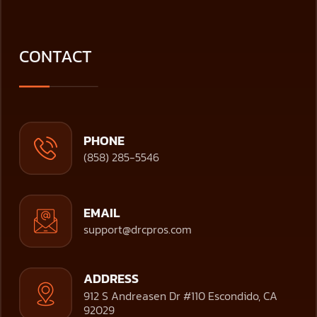
CONTACT
PHONE
(858) 285-5546
EMAIL
support@drcpros.com
ADDRESS
912 S Andreasen Dr #110 Escondido, CA
92029