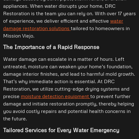
appliances. When water disrupts your home, DRC
Restoration is the team you can rely on. With over 17 years
of experience, we deliver efficient and effective
water
damage restoration solutions
tailored to homeowners in
Mission Viejo.
The Importance of a Rapid Response
Water damage can escalate in a matter of hours. Left
untreated, moisture can weaken your home’s foundation,
damage interior finishes, and lead to harmful mold growth.
That’s why immediate action is essential. At DRC
Restoration, we utilize cutting-edge drying systems and
precise
moisture detection equipment
to prevent further
damage and initiate restoration promptly, thereby helping
you avoid costly repairs and potential health concerns in
the future.
Tailored Services for Every Water Emergency