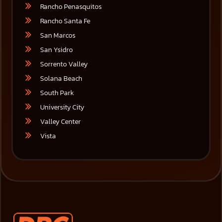
Rancho Penasquitos
Rancho Santa Fe
San Marcos
San Ysidro
Sorrento Valley
Solana Beach
South Park
University City
Valley Center
Vista