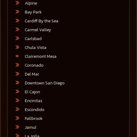
Alpine
Bay Park
Cardiff By the Sea
Carmel Valley
Carlsbad
Chula Vista
Clairemont Mesa
Coronado
Del Mar
Downtown San Diego
El Cajon
Encinitas
Escondido
Fallbrook
Jamul
La Jolla