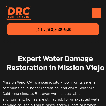
CALL NOW 858-285-5546
Expert Water Damage
Restoration in Mission Viejo
Mission Viejo, CA, is a scenic city known for its serene
communities, outdoor recreation, and warm Southern
California climate. But even with its desirable
environment, homes are still at risk for unexpected water
damage caused by burst pipes, storm runoff, or broken