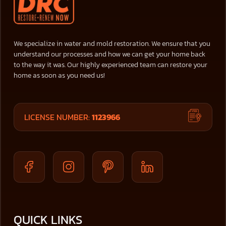
We specialize in water and mold restoration. We ensure that you
understand our processes and how we can get your home back
to the way it was. Our highly experienced team can restore your
home as soon as you need us!
LICENSE NUMBER:
1123966
QUICK LINKS