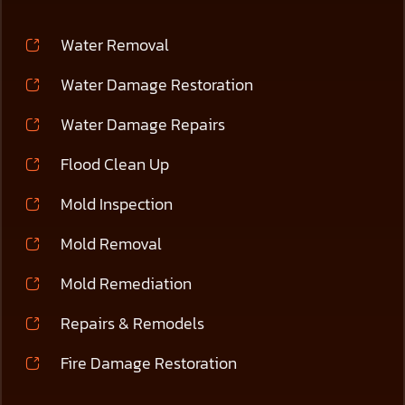
Water Removal
Water Damage Restoration
Water Damage Repairs
Flood Clean Up
Mold Inspection
Mold Removal
Mold Remediation
Repairs & Remodels
Fire Damage Restoration