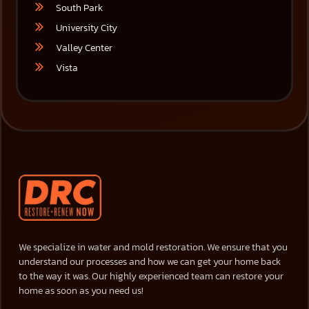
South Park
University City
Valley Center
Vista
We specialize in water and mold restoration. We ensure that you
understand our processes and how we can get your home back
to the way it was. Our highly experienced team can restore your
home as soon as you need us!