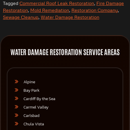
Tagged
Commercial Roof Leak Restoration
,
Fire Damage
Restoration
,
Mold Remediation
,
Restoration Company
,
Sewage Cleanup
,
Water Damage Restoration
WATER DAMAGE RESTORATION SERVICE AREAS
Alpine
Bay Park
Cardiff By the Sea
Carmel Valley
Carlsbad
Chula Vista