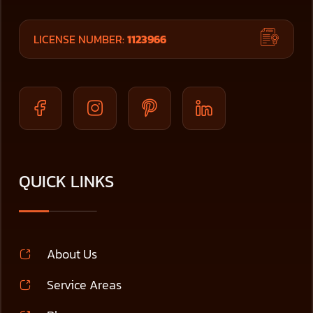
LICENSE NUMBER:
1123966
QUICK LINKS
About Us
Service Areas