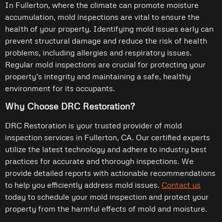
In Fullerton, where the climate can promote moisture
accumulation, mold inspections are vital to ensure the
health of your property. Identifying mold issues early can
prevent structural damage and reduce the risk of health
problems, including allergies and respiratory issues.
Regular mold inspections are crucial for protecting your
property’s integrity and maintaining a safe, healthy
environment for its occupants.
Why Choose DRC Restoration?
DRC Restoration is your trusted provider of mold
inspection services in Fullerton, CA. Our certified experts
utilize the latest technology and adhere to industry best
practices for accurate and thorough inspections. We
provide detailed reports with actionable recommendations
to help you efficiently address mold issues.
Contact us
today to schedule your mold inspection and protect your
property from the harmful effects of mold and moisture.