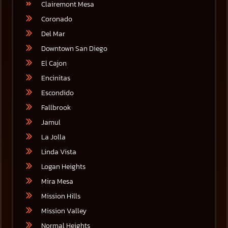
Clairemont Mesa
Coronado
Del Mar
Downtown San Diego
El Cajon
Encinitas
Escondido
Fallbrook
Jamul
La Jolla
Linda Vista
Logan Heights
Mira Mesa
Mission Hills
Mission Valley
Normal Heights