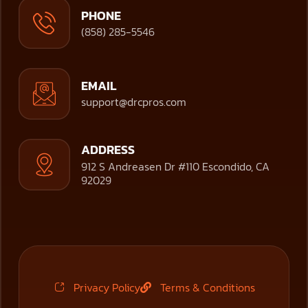
PHONE
(858) 285-5546
EMAIL
support@drcpros.com
ADDRESS
912 S Andreasen Dr #110 Escondido, CA
92029
Privacy Policy
Terms & Conditions