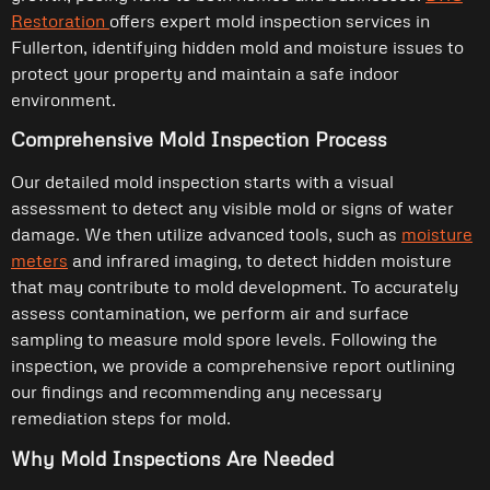
Restoration
offers expert mold inspection services in
Fullerton, identifying hidden mold and moisture issues to
protect your property and maintain a safe indoor
environment.
Comprehensive Mold Inspection Process
Our detailed mold inspection starts with a visual
assessment to detect any visible mold or signs of water
damage. We then utilize advanced tools, such as
moisture
meters
and infrared imaging, to detect hidden moisture
that may contribute to mold development. To accurately
assess contamination, we perform air and surface
sampling to measure mold spore levels. Following the
inspection, we provide a comprehensive report outlining
our findings and recommending any necessary
remediation steps for mold.
Why Mold Inspections Are Needed