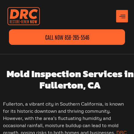
CALL NOW 858-285-5546
Mold Inspection Services in
Fullerton, CA
Fullerton, a vibrant city in Southern California, is known
for its historic downtown and thriving community.
However, with the area’s fluctuating humidity and
occasional rainfall, moisture buildup can lead to mold
growth, posing risks to both homes and businesses.
DRC