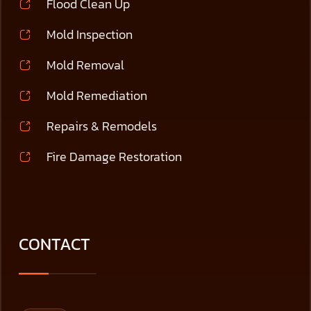
Flood Clean Up
Mold Inspection
Mold Removal
Mold Remediation
Repairs & Remodels
Fire Damage Restoration
CONTACT