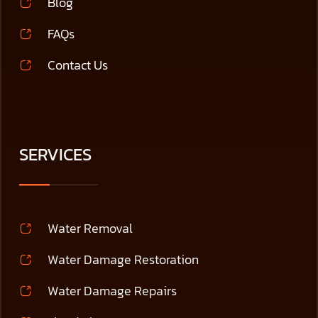
Blog
FAQs
Contact Us
SERVICES
Water Removal
Water Damage Restoration
Water Damage Repairs