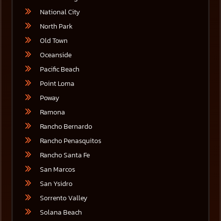
National City
North Park
Old Town
Oceanside
Pacific Beach
Point Loma
Poway
Ramona
Rancho Bernardo
Rancho Penasquitos
Rancho Santa Fe
San Marcos
San Ysidro
Sorrento Valley
Solana Beach