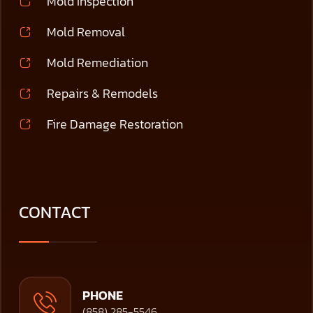
Mold Inspection
Mold Removal
Mold Remediation
Repairs & Remodels
Fire Damage Restoration
CONTACT
PHONE
(858) 285-5546