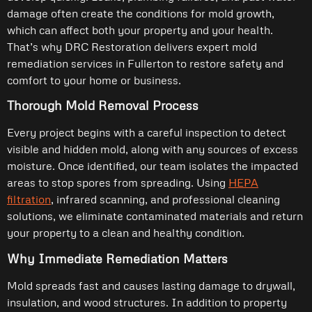
damage often create the conditions for mold growth,
which can affect both your property and your health.
That’s why DRC Restoration delivers expert mold
remediation services in Fullerton to restore safety and
comfort to your home or business.
Thorough Mold Removal Process
Every project begins with a careful inspection to detect
visible and hidden mold, along with any sources of excess
moisture. Once identified, our team isolates the impacted
areas to stop spores from spreading. Using
HEPA
filtration
, infrared scanning, and professional cleaning
solutions, we eliminate contaminated materials and return
your property to a clean and healthy condition.
Why Immediate Remediation Matters
Mold spreads fast and causes lasting damage to drywall,
insulation, and wood structures. In addition to property