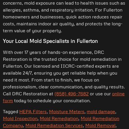
concerns, mold exposure can lead to health issues such as
allergies, asthma, and respiratory irritation. For Fullerton
homeowners and businesses, quick action reduces repair
costs, maintains indoor air quality, and protects the long-
term value of your property.
Your Local Mold Specialists in Fullerton
With over 17 years of hands-on experience, DRC
Restoration is the trusted choice for mold remediation in
Fullerton. Our licensed and IICRC-certified experts are
available 24/7, ensuring you get reliable help when you
need it most. From start to finish, we focus on
professionalism, clear communication, and quality results.
Call DRC Restoration at
(858) 496-7682
or use our
online
form
today to schedule your consultation.
Tagged
HEPA Filters
,
Moisture Meters
,
mold damage
,
Mold Inspection
,
Mold Remediation
,
Mold Remediation
Company
,
Mold Remediation Services
,
Mold Removal
,