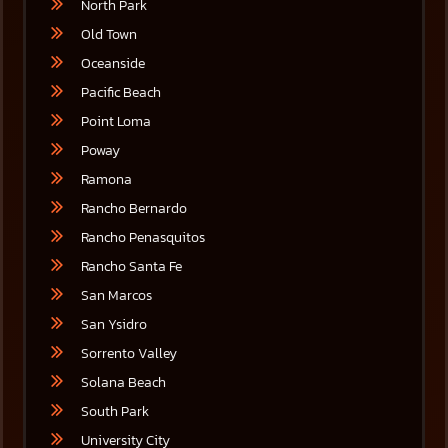
North Park
Old Town
Oceanside
Pacific Beach
Point Loma
Poway
Ramona
Rancho Bernardo
Rancho Penasquitos
Rancho Santa Fe
San Marcos
San Ysidro
Sorrento Valley
Solana Beach
South Park
University City