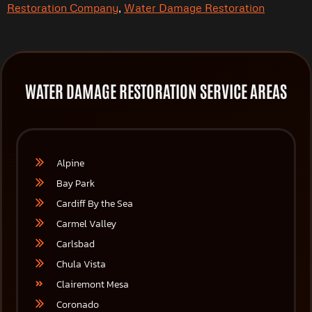
Restoration Company
,
Water Damage Restoration
WATER DAMAGE RESTORATION SERVICE AREAS
Alpine
Bay Park
Cardiff By the Sea
Carmel Valley
Carlsbad
Chula Vista
Clairemont Mesa
Coronado