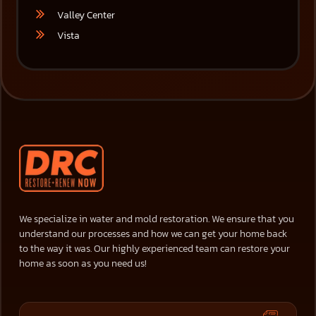
Valley Center
Vista
We specialize in water and mold restoration. We ensure that you
understand our processes and how we can get your home back
to the way it was. Our highly experienced team can restore your
home as soon as you need us!