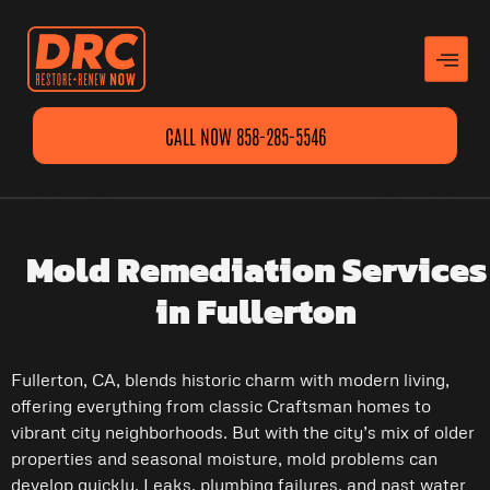
CALL NOW 858-285-5546
Mold Remediation Services
in Fullerton
Fullerton, CA, blends historic charm with modern living,
offering everything from classic Craftsman homes to
vibrant city neighborhoods. But with the city’s mix of older
properties and seasonal moisture, mold problems can
develop quickly. Leaks, plumbing failures, and past water