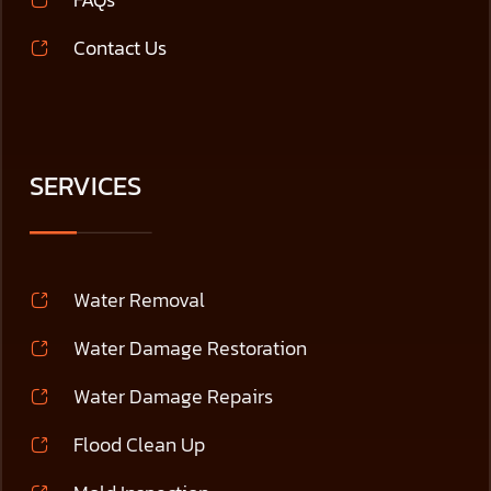
Contact Us
SERVICES
Water Removal
Water Damage Restoration
Water Damage Repairs
Flood Clean Up