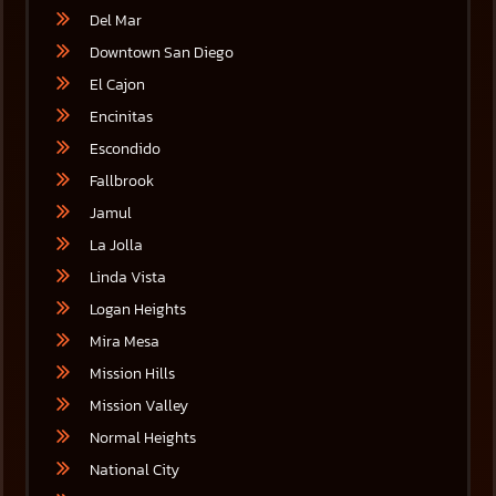
Del Mar
Downtown San Diego
El Cajon
Encinitas
Escondido
Fallbrook
Jamul
La Jolla
Linda Vista
Logan Heights
Mira Mesa
Mission Hills
Mission Valley
Normal Heights
National City