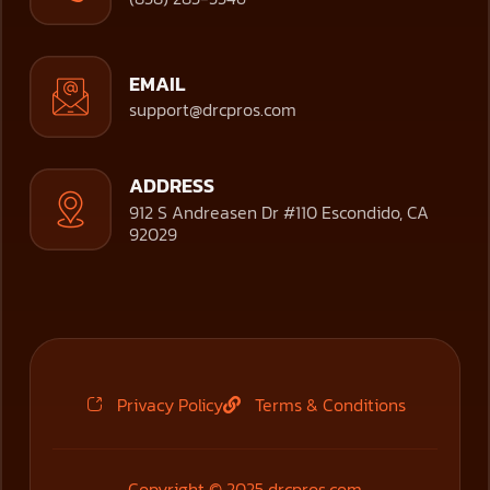
EMAIL
support@drcpros.com
ADDRESS
912 S Andreasen Dr #110 Escondido, CA
92029
Privacy Policy
Terms & Conditions
Copyright © 2025 drcpros.com