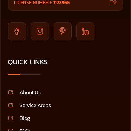
LICENSE NUMBER:
1123966
QUICK LINKS
About Us
Service Areas
Blog
FAQs