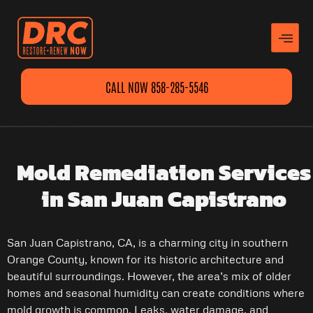
CALL NOW 858-285-5546
Mold Remediation Services
in San Juan Capistrano
San Juan Capistrano, CA, is a charming city in southern
Orange County, known for its historic architecture and
beautiful surroundings. However, the area’s mix of older
homes and seasonal humidity can create conditions where
mold growth is common. Leaks, water damage, and