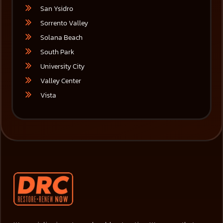
San Ysidro
Sorrento Valley
Solana Beach
South Park
University City
Valley Center
Vista