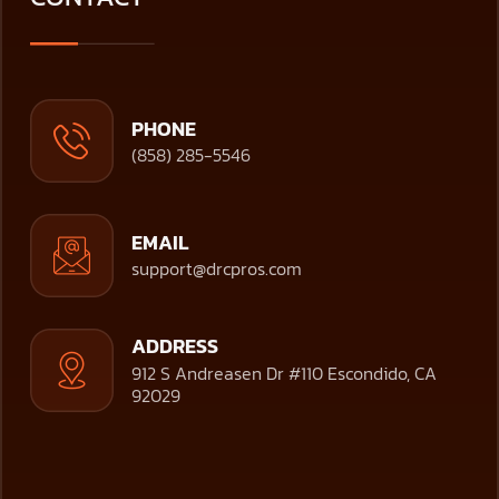
PHONE
(858) 285-5546
EMAIL
support@drcpros.com
ADDRESS
912 S Andreasen Dr #110 Escondido, CA
92029