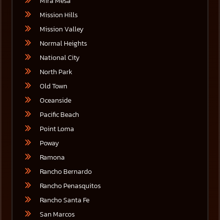
Mira Mesa
Mission Hills
Mission Valley
Normal Heights
National City
North Park
Old Town
Oceanside
Pacific Beach
Point Loma
Poway
Ramona
Rancho Bernardo
Rancho Penasquitos
Rancho Santa Fe
San Marcos