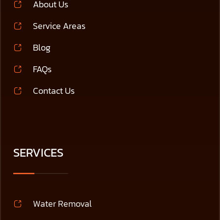
About Us
Service Areas
Blog
FAQs
Contact Us
SERVICES
Water Removal