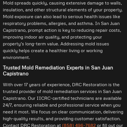
Mold spreads quickly, causing extensive damage to walls,
insulation, and other structural elements of your property.
Mold exposure can also lead to serious health issues like
respiratory problems, allergies, and asthma. In San Juan
Capistrano, prompt action is key to reducing repair costs,
improving indoor air quality, and protecting your
property’s long-term value. Addressing mold issues
quickly helps create a healthier living or working
environment.
Trusted Mold Remediation Experts in San Juan
Capistrano
With over 17 years of experience, DRC Restoration is the
trusted provider of mold remediation services in San Juan
Capistrano. Our IICRC-certified technicians are available
24/7, ensuring reliable and professional service when you
need it most. We focus on clear communication, delivering
high-quality results, and providing customer satisfaction.
Contact DRC Restoration at
(858) 496-7682
or fill out our