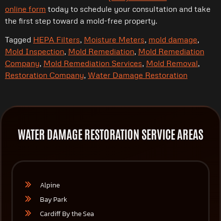
online form
today to schedule your consultation and take
the first step toward a mold-free property.
Tagged
HEPA Filters
,
Moisture Meters
,
mold damage
,
Mold Inspection
,
Mold Remediation
,
Mold Remediation
Company
,
Mold Remediation Services
,
Mold Removal
,
Restoration Company
,
Water Damage Restoration
WATER DAMAGE RESTORATION SERVICE AREAS
Alpine
Bay Park
Cardiff By the Sea