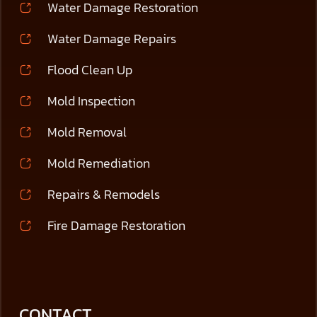
Water Damage Restoration
Water Damage Repairs
Flood Clean Up
Mold Inspection
Mold Removal
Mold Remediation
Repairs & Remodels
Fire Damage Restoration
CONTACT