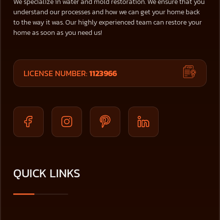
We specialize in water and mold restoration. We ensure that you
understand our processes and how we can get your home back
to the way it was. Our highly experienced team can restore your
home as soon as you need us!
LICENSE NUMBER:
1123966
QUICK LINKS