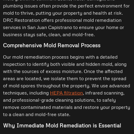
plumbing issues often provide the perfect environment for
mold to thrive, putting your property and health at risk.
DRC Restoration offers professional mold remediation
services in San Juan Capistrano to ensure your home or
business stays safe, clean, and mold-free.
Comprehensive Mold Removal Process
Our mold remediation process begins with a detailed
inspection to identify both visible and hidden mold, along
with the sources of excess moisture. Once the affected
areas are located, we isolate them to prevent the spread
of mold spores throughout the property. We use advanced
techniques, including
HEPA filtration
, infrared scanning,
and professional-grade cleaning solutions, to safely
remove contaminated materials and restore your property
to a clean and mold-free state.
Why Immediate Mold Remediation is Essential