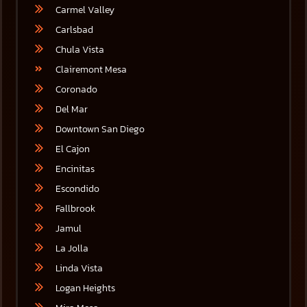
Carmel Valley
Carlsbad
Chula Vista
Clairemont Mesa
Coronado
Del Mar
Downtown San Diego
El Cajon
Encinitas
Escondido
Fallbrook
Jamul
La Jolla
Linda Vista
Logan Heights