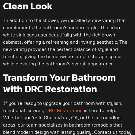
Clean Look
In addition to the shower, we installed a new vanity that
complements the bathroom’s modern style. The crisp
white sink contrasts beautifully with the rich brown
cabinets, offering a refreshing and inviting aesthetic. The
new vanity provides the perfect balance of style and
function, giving the homeowners ample storage space
while elevating the bathroom’s overall appearance.
Transform Your Bathroom
with DRC Restoration
If you’re ready to upgrade your bathroom with stylish,
functional fixtures,
DRC Restoration
is here to help.
Whether you’re in Chula Vista, CA, or the surrounding
areas, our team specializes in bathroom remodels that
blend modern design with lasting quality. Contact us today