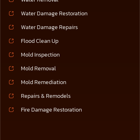
Water Damage Restoration
Water Damage Repairs
Flood Clean Up
Mold Inspection
Mold Removal
Mold Remediation
Repairs & Remodels
Fire Damage Restoration