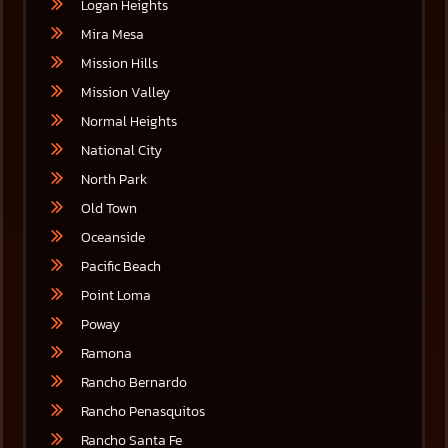
Logan Heights
Mira Mesa
Mission Hills
Mission Valley
Normal Heights
National City
North Park
Old Town
Oceanside
Pacific Beach
Point Loma
Poway
Ramona
Rancho Bernardo
Rancho Penasquitos
Rancho Santa Fe