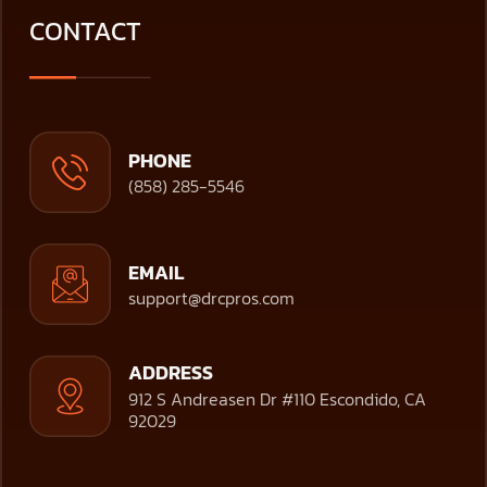
CONTACT
PHONE
(858) 285-5546
EMAIL
support@drcpros.com
ADDRESS
912 S Andreasen Dr #110 Escondido, CA
92029