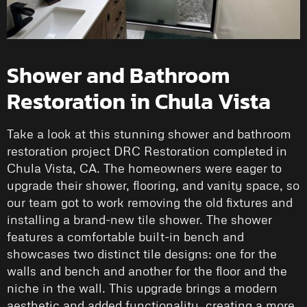
Shower and Bathroom
Restoration in Chula Vista
Take a look at this stunning shower and bathroom
restoration project DRC Restoration completed in
Chula Vista, CA. The homeowners were eager to
upgrade their shower, flooring, and vanity space, so
our team got to work removing the old fixtures and
installing a brand-new tile shower. The shower
features a comfortable built-in bench and
showcases two distinct tile designs: one for the
walls and bench and another for the floor and the
niche in the wall. This upgrade brings a modern
aesthetic and added functionality, creating a more