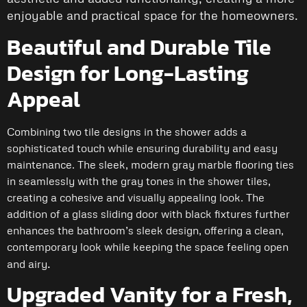
enjoyable and practical space for the homeowners.
Beautiful and Durable Tile
Design for Long-Lasting
Appeal
Combining two tile designs in the shower adds a
sophisticated touch while ensuring durability and easy
maintenance. The sleek, modern gray marble flooring ties
in seamlessly with the gray tones in the shower tiles,
creating a cohesive and visually appealing look. The
addition of a glass sliding door with black fixtures further
enhances the bathroom’s sleek design, offering a clean,
contemporary look while keeping the space feeling open
.
and airy
Upgraded Vanity for a Fresh,