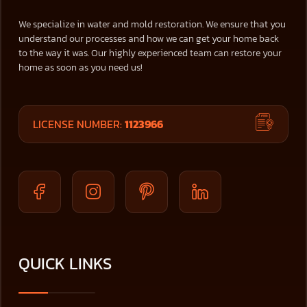
We specialize in water and mold restoration. We ensure that you
understand our processes and how we can get your home back
to the way it was. Our highly experienced team can restore your
home as soon as you need us!
LICENSE NUMBER:
1123966
QUICK LINKS