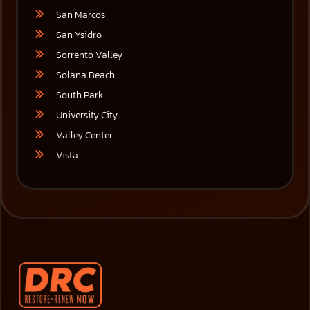
San Marcos
San Ysidro
Sorrento Valley
Solana Beach
South Park
University City
Valley Center
Vista