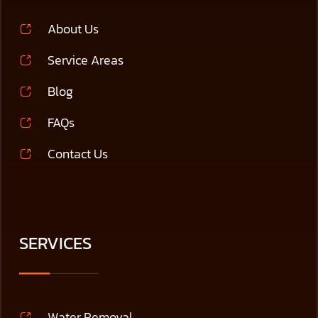
About Us
Service Areas
Blog
FAQs
Contact Us
SERVICES
Water Removal