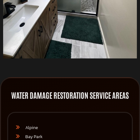
WATER DAMAGE RESTORATION SERVICE AREAS
Alpine
Bay Park