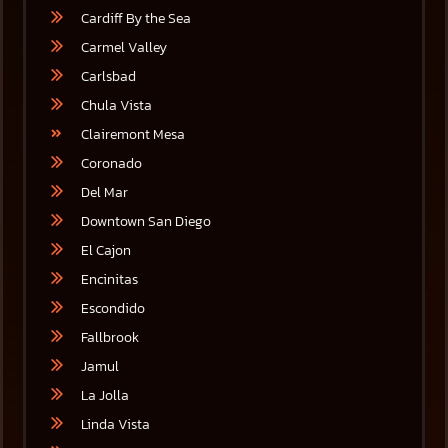
Cardiff By the Sea
Carmel Valley
Carlsbad
Chula Vista
Clairemont Mesa
Coronado
Del Mar
Downtown San Diego
El Cajon
Encinitas
Escondido
Fallbrook
Jamul
La Jolla
Linda Vista