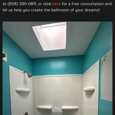
at (858) 330-0811, or click
here
for a free consultation and
let us help you create the bathroom of your dreams!