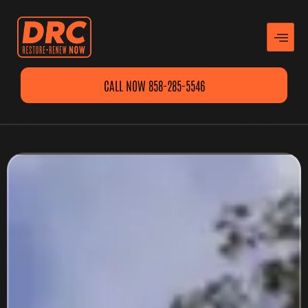
CALL NOW 858-285-5546