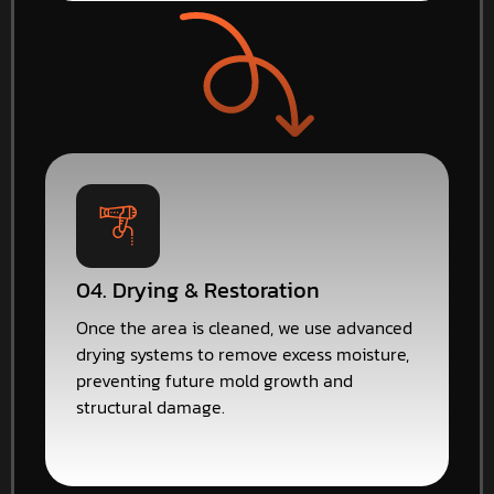
04. Drying & Restoration
Once the area is cleaned, we use advanced
drying systems to remove excess moisture,
preventing future mold growth and
structural damage.