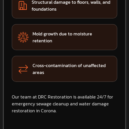
Structural damage to floors, walls, and
foundations
Mold growth due to moisture
retention
Cross-contamination of unaffected
areas
Our team at DRC Restoration is available 24/7 for
emergency sewage cleanup and water damage
restoration in Corona.