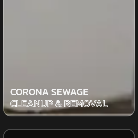
CORONA SEWAGE
CLEANUP & REMOVAL