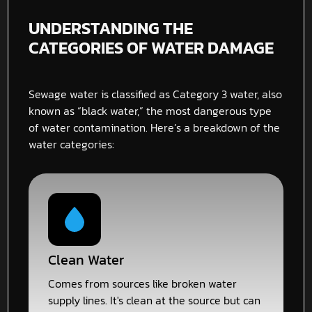
UNDERSTANDING THE
CATEGORIES OF WATER DAMAGE
Sewage water is classified as Category 3 water, also
known as “black water,” the most dangerous type
of water contamination. Here’s a breakdown of the
water categories:
Clean Water
Comes from sources like broken water
supply lines. It's clean at the source but can