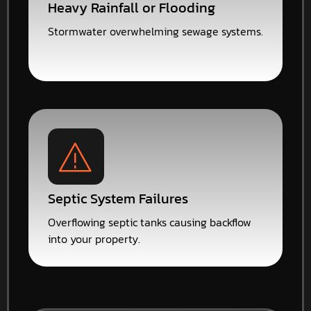
Heavy Rainfall or Flooding
Stormwater overwhelming sewage systems.
Septic System Failures
Overflowing septic tanks causing backflow
into your property.