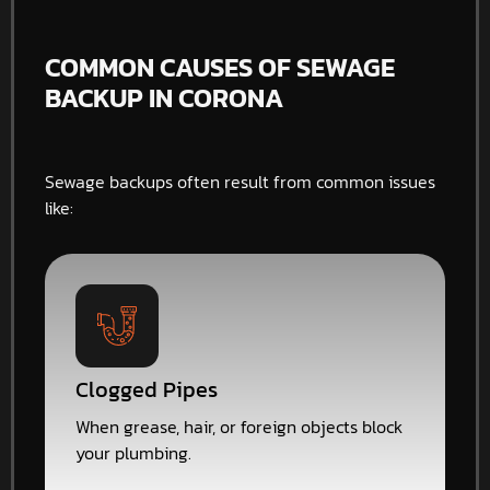
COMMON CAUSES OF SEWAGE
BACKUP IN CORONA
Sewage backups often result from common issues
like:
Clogged Pipes
When grease, hair, or foreign objects block
your plumbing.