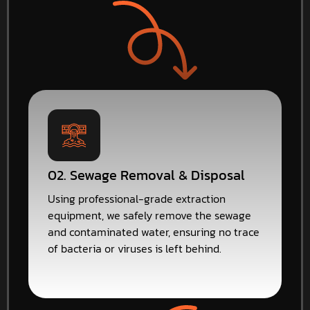
02. Sewage Removal & Disposal
Using professional-grade extraction
equipment, we safely remove the sewage
and contaminated water, ensuring no trace
of bacteria or viruses is left behind.