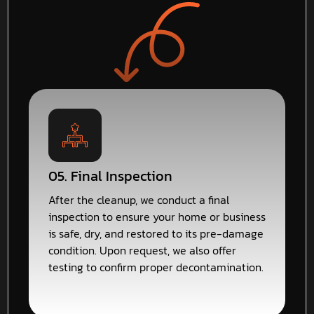
05. Final Inspection
After the cleanup, we conduct a final
inspection to ensure your home or business
is safe, dry, and restored to its pre-damage
condition. Upon request, we also offer
testing to confirm proper decontamination.