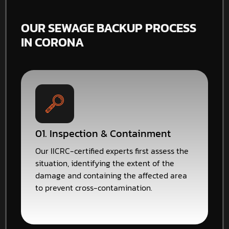
OUR SEWAGE BACKUP PROCESS
IN CORONA
01. Inspection & Containment
Our IICRC-certified experts first assess the
situation, identifying the extent of the
damage and containing the affected area
to prevent cross-contamination.