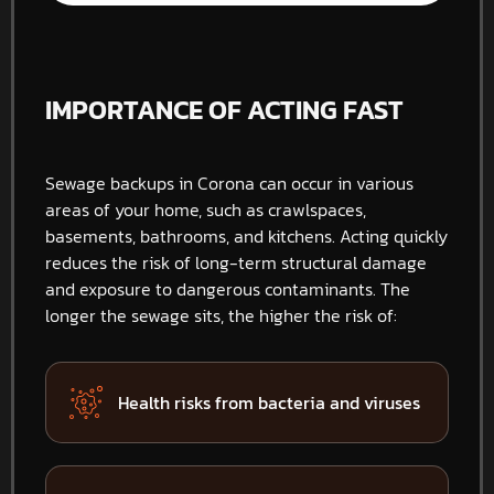
IMPORTANCE OF ACTING FAST
Sewage backups in Corona can occur in various
areas of your home, such as crawlspaces,
basements, bathrooms, and kitchens. Acting quickly
reduces the risk of long-term structural damage
and exposure to dangerous contaminants. The
longer the sewage sits, the higher the risk of:
Health risks from bacteria and viruses