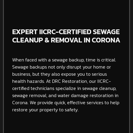
EXPERT IICRC-CERTIFIED SEWAGE
CLEANUP & REMOVAL IN CORONA
When faced with a sewage backup, time is critical.
Sewage backups not only disrupt your home or
business, but they also expose you to serious
health hazards. At DRC Restoration, our IICRC-
certified technicians specialize in sewage cleanup,
sewage removal, and water damage restoration in
Corona. We provide quick, effective services to help
restore your property to safety.