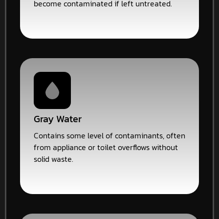
become contaminated if left untreated.
Gray Water
Contains some level of contaminants, often
from appliance or toilet overflows without
solid waste.