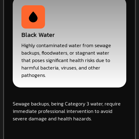
Black Water
Highly contaminated water from sewage
backups, floodwaters, or stagnant water
that poses significant health risks due to
harmful bacteria, viruses, and other
pathogens.
Sewage backups, being Category 3 water, require
immediate professional intervention to avoid
severe damage and health hazards.