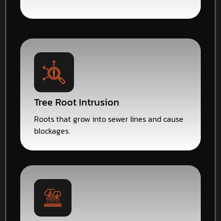
Tree Root Intrusion
Roots that grow into sewer lines and cause
blockages.