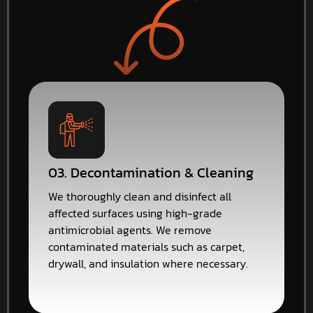
03. Decontamination & Cleaning
We thoroughly clean and disinfect all
affected surfaces using high-grade
antimicrobial agents. We remove
contaminated materials such as carpet,
drywall, and insulation where necessary.