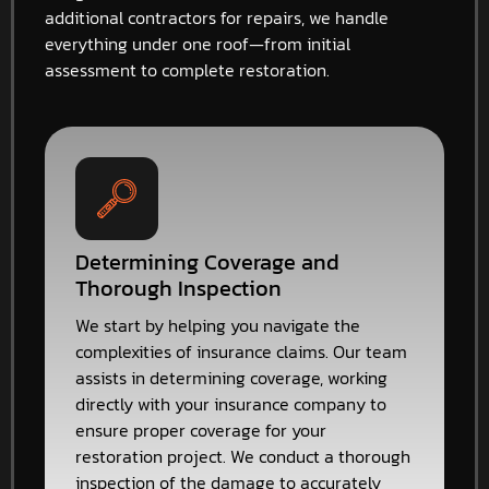
additional contractors for repairs, we handle
everything under one roof—from initial
assessment to complete restoration.
Determining Coverage and
Thorough Inspection
We start by helping you navigate the
complexities of insurance claims. Our team
assists in determining coverage, working
directly with your insurance company to
ensure proper coverage for your
restoration project. We conduct a thorough
inspection of the damage to accurately