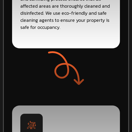
affected areas are thoroughly cleaned and
disinfected. We use eco-friendly and safe
cleaning agents to ensure your property is
safe for occupancy.