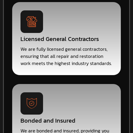
Licensed General Contractors
We are fully licensed general contractors,
ensuring that all repair and restoration
work meets the highest industry standards.
Bonded and Insured
We are bonded and insured, providing you