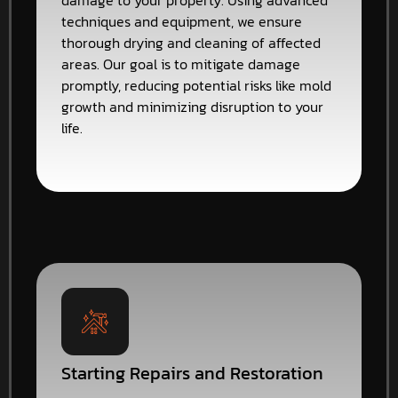
damage to your property. Using advanced
techniques and equipment, we ensure
thorough drying and cleaning of affected
areas. Our goal is to mitigate damage
promptly, reducing potential risks like mold
growth and minimizing disruption to your
life.
Starting Repairs and Restoration