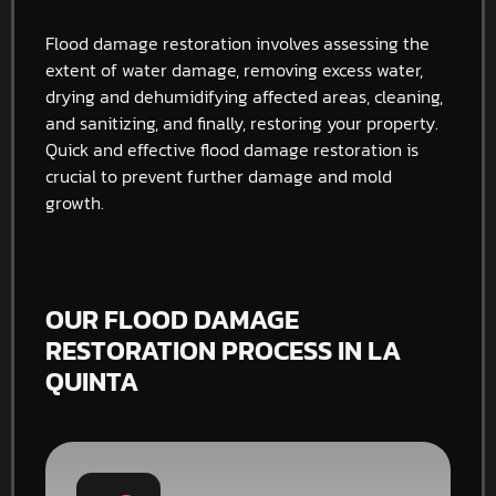
Flood damage restoration involves assessing the
extent of water damage, removing excess water,
drying and dehumidifying affected areas, cleaning,
and sanitizing, and finally, restoring your property.
Quick and effective flood damage restoration is
crucial to prevent further damage and mold
growth.
OUR FLOOD DAMAGE
RESTORATION PROCESS IN LA
QUINTA