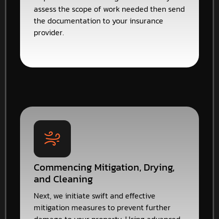
assess the scope of work needed then send
the documentation to your insurance
provider.
Commencing Mitigation, Drying,
and Cleaning
Next, we initiate swift and effective
mitigation measures to prevent further