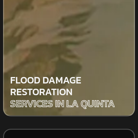
FLOOD DAMAGE
RESTORATION
SERVICES IN LA QUINTA