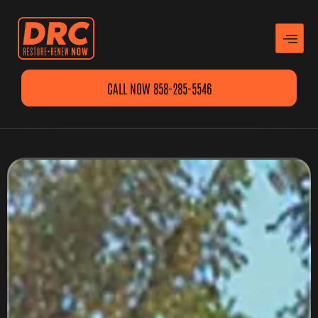
CALL NOW 858-285-5546