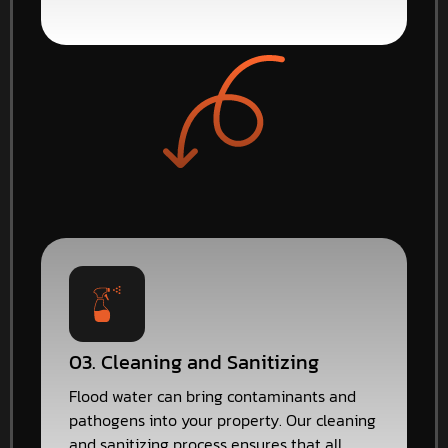
03. Cleaning and Sanitizing
Flood water can bring contaminants and
pathogens into your property. Our cleaning
and sanitizing process ensures that all