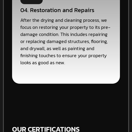
04. Restoration and Repairs
After the drying and cleaning process, we
focus on restoring your property to its pre-
damage condition. This includes repairing
or replacing damaged structures, flooring,
and drywall, as well as painting and
finishing touches to ensure your property
looks as good as new.
OUR CERTIFICATIONS