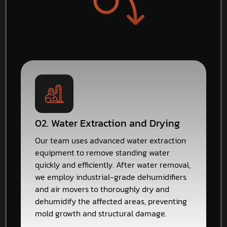
02. Water Extraction and Drying
Our team uses advanced water extraction
equipment to remove standing water
quickly and efficiently. After water removal,
we employ industrial-grade dehumidifiers
and air movers to thoroughly dry and
dehumidify the affected areas, preventing
mold growth and structural damage.