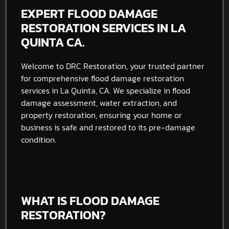
EXPERT FLOOD DAMAGE
RESTORATION SERVICES IN LA
QUINTA CA.
Welcome to DRC Restoration, your trusted partner
for comprehensive flood damage restoration
services in La Quinta, CA. We specialize in flood
damage assessment, water extraction, and
property restoration, ensuring your home or
business is safe and restored to its pre-damage
condition.
WHAT IS FLOOD DAMAGE
RESTORATION?