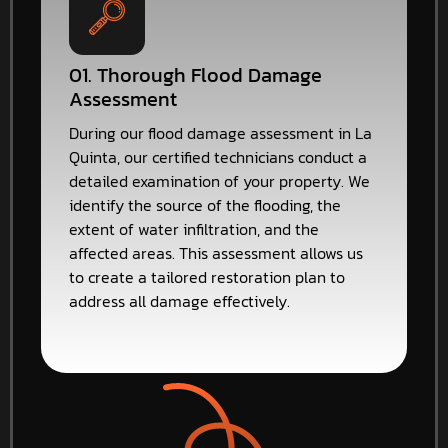
01. Thorough Flood Damage
Assessment
During our flood damage assessment in La
Quinta, our certified technicians conduct a
detailed examination of your property. We
identify the source of the flooding, the
extent of water infiltration, and the
affected areas. This assessment allows us
to create a tailored restoration plan to
address all damage effectively.