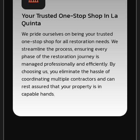
Your Trusted One-Stop Shop In La
Quinta
We pride ourselves on being your trusted
one-stop shop for all restoration needs. We
streamline the process, ensuring every
phase of the restoration journey is
managed professionally and efficiently. By
choosing us, you eliminate the hassle of
coordinating multiple contractors and can
rest assured that your property is in
capable hands.