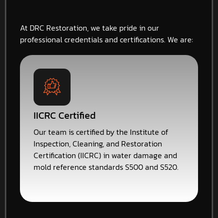
At DRC Restoration, we take pride in our
professional credentials and certifications. We are:
IICRC Certified
Our team is certified by the Institute of
Inspection, Cleaning, and Restoration
Certification (IICRC) in water damage and
mold reference standards S500 and S520.