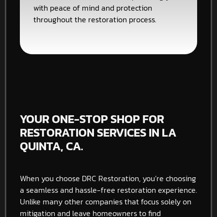
with peace of mind and protection
throughout the restoration process.
YOUR ONE-STOP SHOP FOR
RESTORATION SERVICES IN LA
QUINTA, CA.
When you choose DRC Restoration, you’re choosing
a seamless and hassle-free restoration experience.
Unlike many other companies that focus solely on
mitigation and leave homeowners to find