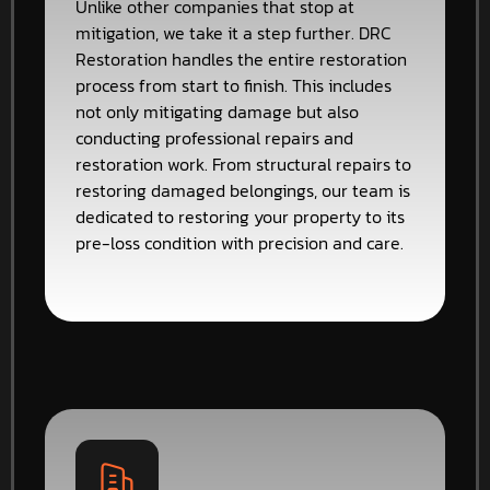
Unlike other companies that stop at
mitigation, we take it a step further. DRC
Restoration handles the entire restoration
process from start to finish. This includes
not only mitigating damage but also
conducting professional repairs and
restoration work. From structural repairs to
restoring damaged belongings, our team is
dedicated to restoring your property to its
pre-loss condition with precision and care.