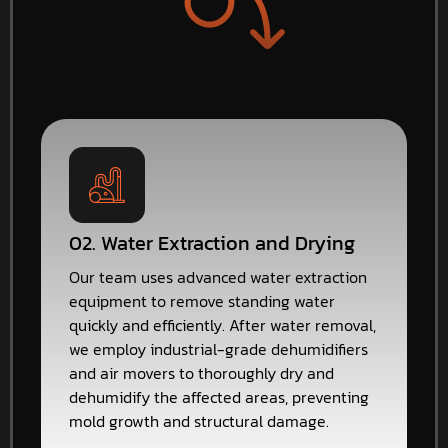
02. Water Extraction and Drying
Our team uses advanced water extraction
equipment to remove standing water
quickly and efficiently. After water removal,
we employ industrial-grade dehumidifiers
and air movers to thoroughly dry and
dehumidify the affected areas, preventing
mold growth and structural damage.