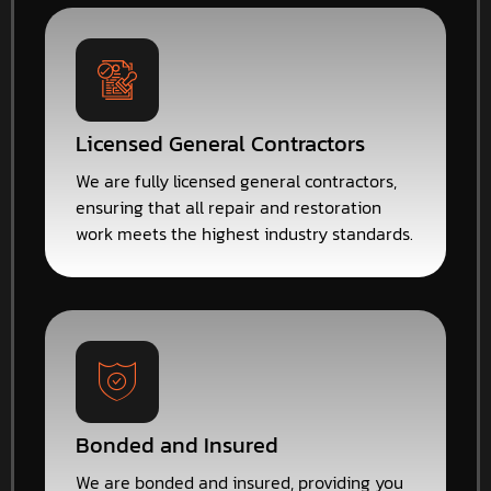
Licensed General Contractors
We are fully licensed general contractors,
ensuring that all repair and restoration
work meets the highest industry standards.
Bonded and Insured
We are bonded and insured, providing you