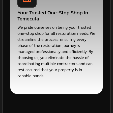
Your Trusted One-Stop Shop In
Temecula
We pride ourselves on being your trusted
one-stop shop for all restoration needs. We
streamline the process, ensuring every
phase of the restoration journey is
managed professionally and efficiently. By
choosing us, you eliminate the hassle of
coordinating multiple contractors and can
rest assured that your property is in
capable hands.