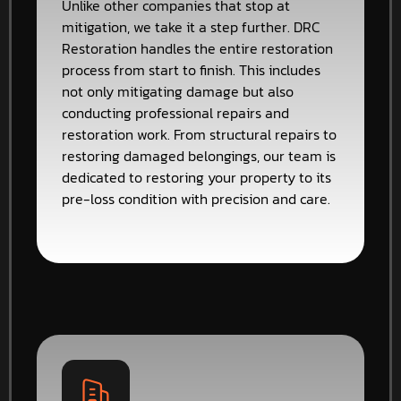
Unlike other companies that stop at
mitigation, we take it a step further. DRC
Restoration handles the entire restoration
process from start to finish. This includes
not only mitigating damage but also
conducting professional repairs and
restoration work. From structural repairs to
restoring damaged belongings, our team is
dedicated to restoring your property to its
pre-loss condition with precision and care.