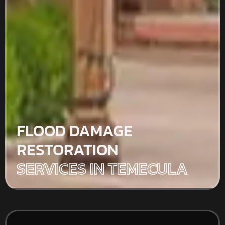
FLOOD DAMAGE
RESTORATION
SERVICES IN TEMECULA