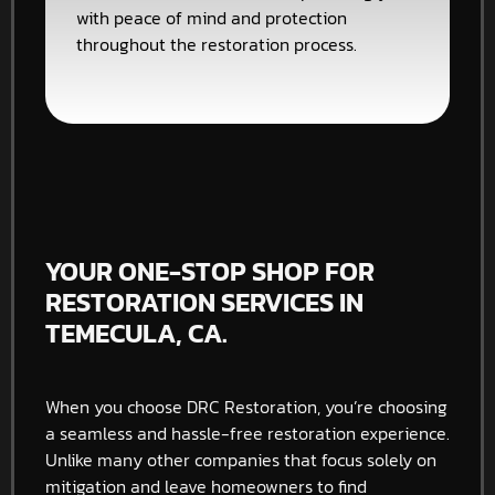
with peace of mind and protection
throughout the restoration process.
YOUR ONE-STOP SHOP FOR
RESTORATION SERVICES IN
TEMECULA, CA.
When you choose DRC Restoration, you’re choosing
a seamless and hassle-free restoration experience.
Unlike many other companies that focus solely on
mitigation and leave homeowners to find