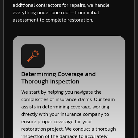
additional contractors for repairs, we handle
everything under one roof—from initial
assessment to complete restoration.
Determining Coverage and
Thorough Inspection
We start by helping you navigate the
complexities of insurance claims. Our team
assists in determining coverage, working
directly with your insurance company to
ensure proper coverage for your
restoration project. We conduct a thorough
inspection of the damage to accurately