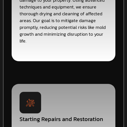
damage to your property. Using advanced
techniques and equipment, we ensure
thorough drying and cleaning of affected
areas. Our goal is to mitigate damage
promptly, reducing potential risks like mold
growth and minimizing disruption to your
life.
Starting Repairs and Restoration