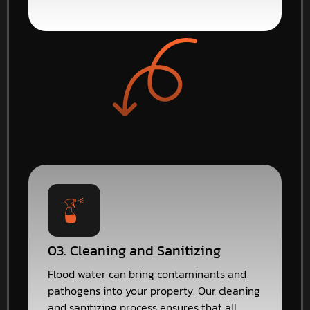
03. Cleaning and Sanitizing
Flood water can bring contaminants and
pathogens into your property. Our cleaning
and sanitizing process ensures that all