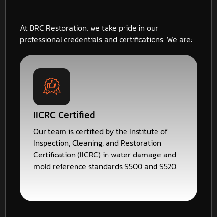
At DRC Restoration, we take pride in our
professional credentials and certifications. We are:
IICRC Certified
Our team is certified by the Institute of
Inspection, Cleaning, and Restoration
Certification (IICRC) in water damage and
mold reference standards S500 and S520.