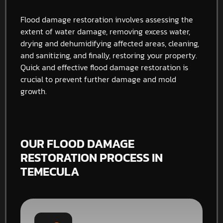
Flood damage restoration involves assessing the
extent of water damage, removing excess water,
drying and dehumidifying affected areas, cleaning,
and sanitizing, and finally, restoring your property.
Quick and effective flood damage restoration is
crucial to prevent further damage and mold
growth.
OUR FLOOD DAMAGE
RESTORATION PROCESS IN
TEMECULA