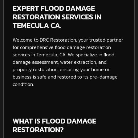
EXPERT FLOOD DAMAGE
RESTORATION SERVICES IN
TEMECULA CA.
Welcome to DRC Restoration, your trusted partner
for comprehensive flood damage restoration
services in Temecula, CA. We specialize in flood
damage assessment, water extraction, and
property restoration, ensuring your home or
business is safe and restored to its pre-damage
condition.
WHAT IS FLOOD DAMAGE
RESTORATION?