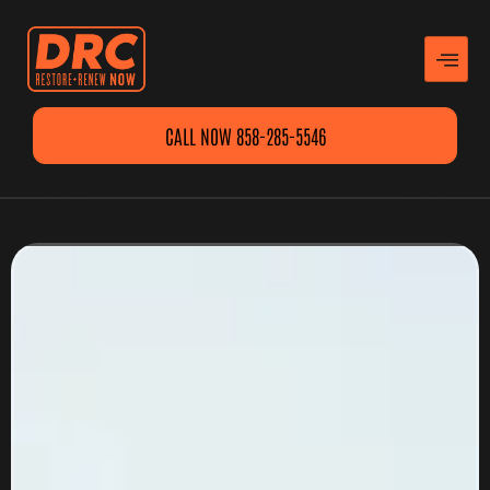
CALL NOW 858-285-5546