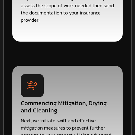
assess the scope of work needed then send
the documentation to your insurance
provider.
Commencing Mitigation, Drying,
and Cleaning
Next, we initiate swift and effective
mitigation measures to prevent further