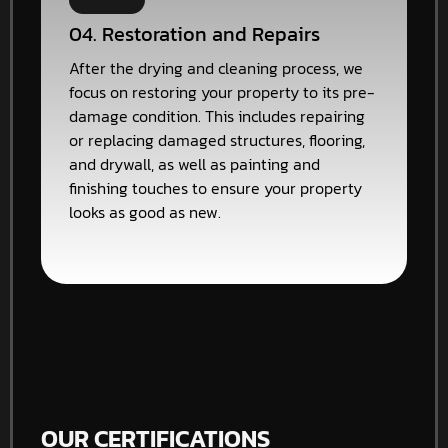
04. Restoration and Repairs
After the drying and cleaning process, we
focus on restoring your property to its pre-
damage condition. This includes repairing
or replacing damaged structures, flooring,
and drywall, as well as painting and
finishing touches to ensure your property
looks as good as new.
OUR CERTIFICATIONS