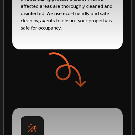
affected areas are thoroughly cleaned and
disinfected. We use eco-friendly and safe
cleaning agents to ensure your property is
safe for occupancy.