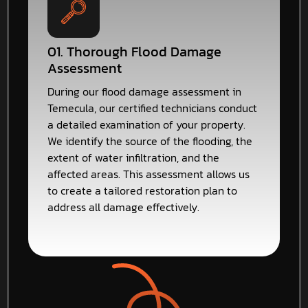
01. Thorough Flood Damage
Assessment
During our flood damage assessment in
Temecula, our certified technicians conduct
a detailed examination of your property.
We identify the source of the flooding, the
extent of water infiltration, and the
affected areas. This assessment allows us
to create a tailored restoration plan to
address all damage effectively.