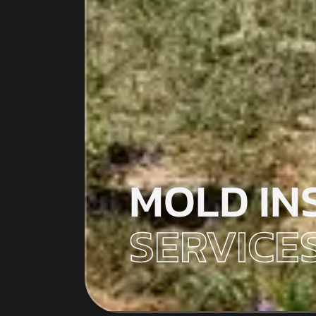
MOLD IN
SERVICES