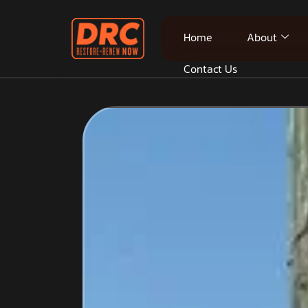
Home
About
Contact Us