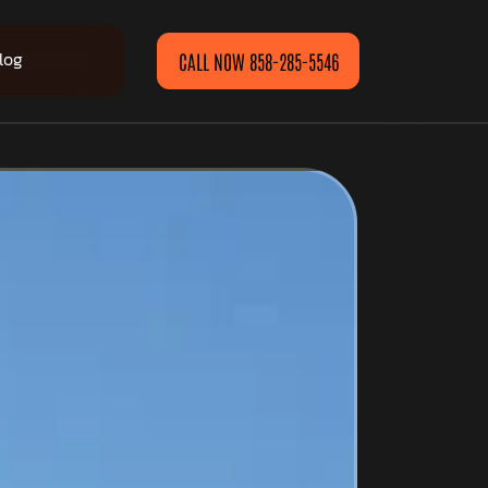
log
CALL NOW 858-285-5546