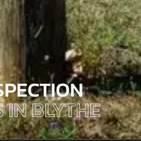
SPECTION
 IN BLYTHE