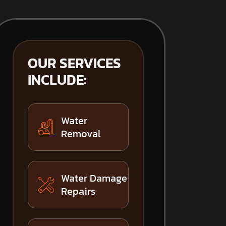
OUR SERVICES
INCLUDE:
Water
Removal
Water Damage
Repairs