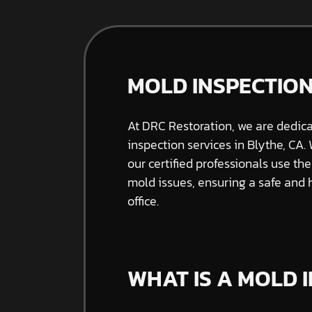
MOLD INSPECTION
At DRC Restoration, we are dedic
inspection services in Blythe, CA.
our certified professionals use th
mold issues, ensuring a safe and
office.
WHAT IS A MOLD 