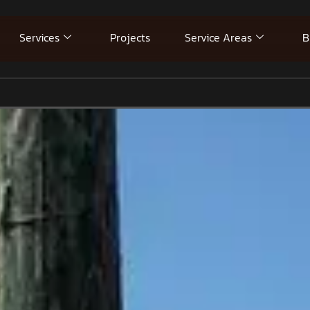
Services
Projects
Service Areas
B