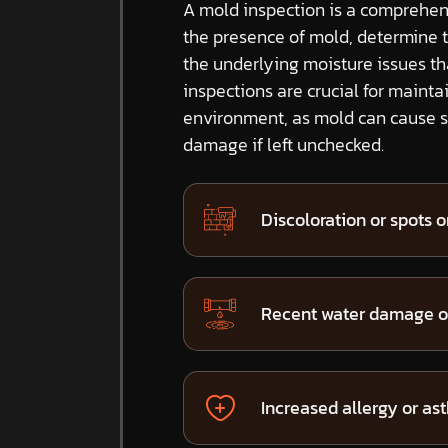
A mold inspection is a comprehens
the presence of mold, determine 
the underlying moisture issues t
inspections are crucial for mainta
environment, as mold can cause si
damage if left unchecked.
Discoloration or spots on
Recent water damage or
Increased allergy or a