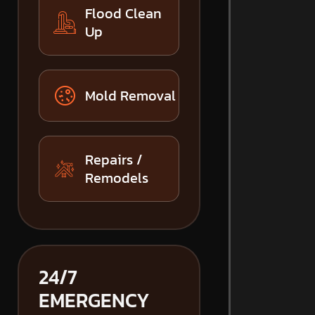
Flood Clean
Up
Mold Removal
Repairs /
Remodels
24/7
EMERGENCY