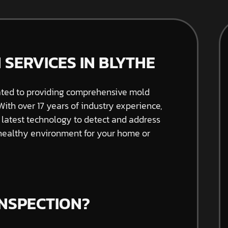
 SERVICES IN BLYTHE
ated to providing comprehensive mold
 With over 17 years of industry experience,
e latest technology to detect and address
 healthy environment for your home or
INSPECTION?