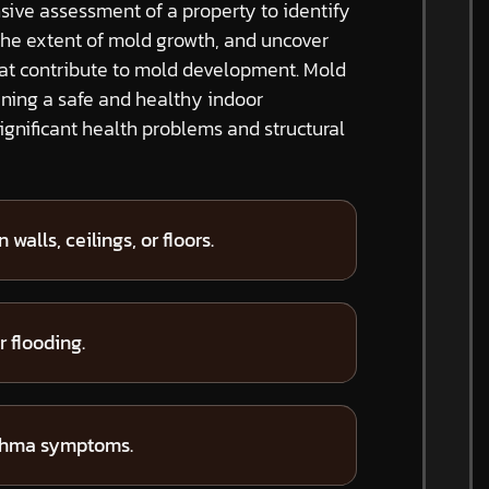
ive assessment of a property to identify
the extent of mold growth, and uncover
hat contribute to mold development. Mold
ining a safe and healthy indoor
gnificant health problems and structural
 walls, ceilings, or floors.
 flooding.
sthma symptoms.