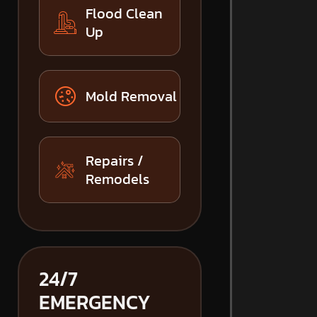
Flood Clean
Up
Mold Removal
Repairs /
Remodels
24/7
EMERGENCY