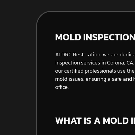
MOLD INSPECTION
At DRC Restoration, we are dedic
inspection services in Corona, CA.
our certified professionals use th
mold issues, ensuring a safe and
office.
WHAT IS A MOLD 