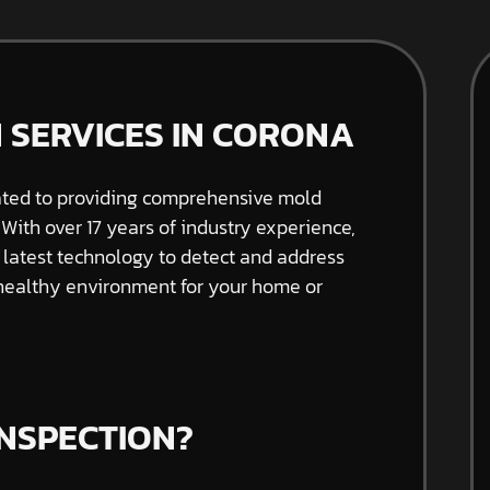
 SERVICES IN CORONA
ated to providing comprehensive mold
 With over 17 years of industry experience,
e latest technology to detect and address
 healthy environment for your home or
INSPECTION?