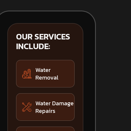
OUR SERVICES
INCLUDE:
Water
Removal
Water Damage
Repairs