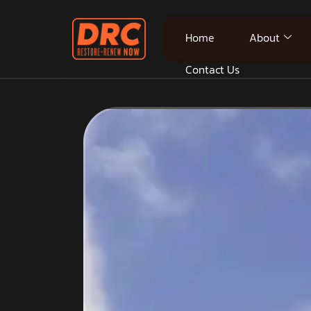
Home
About
Contact Us