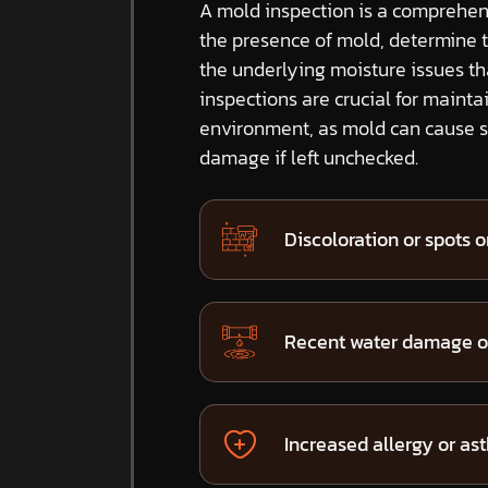
A mold inspection is a comprehens
the presence of mold, determine 
the underlying moisture issues t
inspections are crucial for mainta
environment, as mold can cause si
damage if left unchecked.
Discoloration or spots on
Recent water damage or
Increased allergy or a