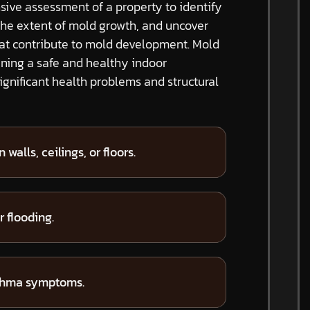
ive assessment of a property to identify
the extent of mold growth, and uncover
hat contribute to mold development. Mold
ining a safe and healthy indoor
gnificant health problems and structural
 walls, ceilings, or floors.
 flooding.
sthma symptoms.