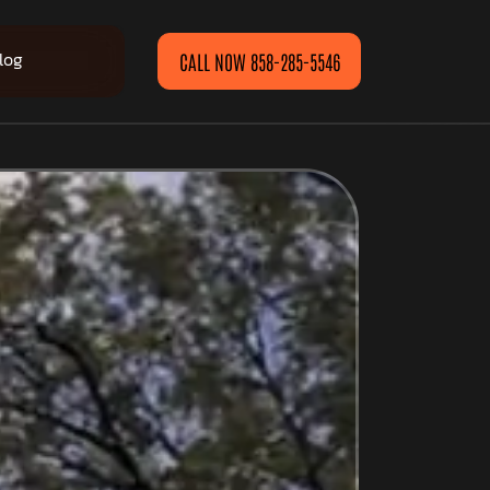
log
CALL NOW 858-285-5546