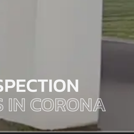
SPECTION
S IN CORONA