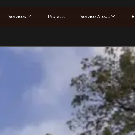
Services
Projects
Service Areas
B