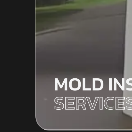
MOLD IN
SERVICE