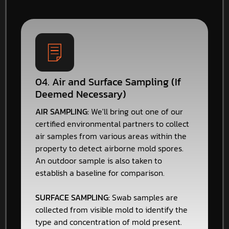
04. Air and Surface Sampling (If
Deemed Necessary)
AIR SAMPLING:
We'll bring out one of our
certified environmental partners to collect
air samples from various areas within the
property to detect airborne mold spores.
An outdoor sample is also taken to
establish a baseline for comparison.
SURFACE SAMPLING:
Swab samples are
collected from visible mold to identify the
type and concentration of mold present.