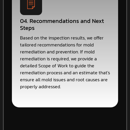
04. Recommendations and Next
Steps
Based on the inspection results, we offer
tailored recommendations for mold
remediation and prevention. If mold
remediation is required, we provide a
detailed Scope of Work to guide the
remediation process and an estimate that's
ensure all mold issues and root causes are
properly addressed.