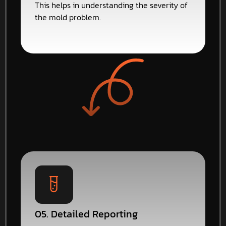
This helps in understanding the severity of
the mold problem.
05. Detailed Reporting