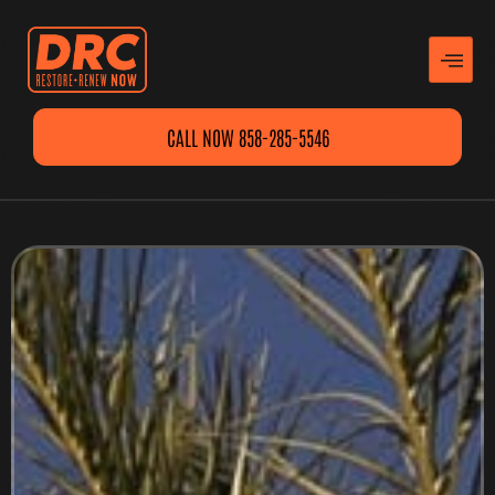
CALL NOW 858-285-5546