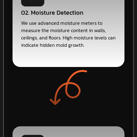
02. Moisture Detection
We use advanced moisture meters to
measure the moisture content in walls,
ceilings, and floors. High moisture levels can
indicate hidden mold growth.