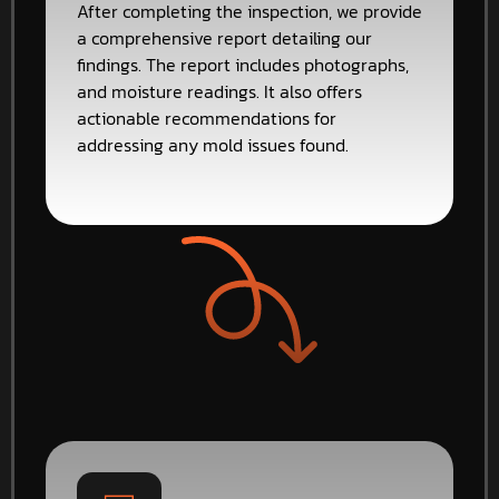
After completing the inspection, we provide
a comprehensive report detailing our
findings. The report includes photographs,
and moisture readings. It also offers
actionable recommendations for
addressing any mold issues found.