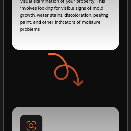
visual examination of your property. This
involves looking for visible signs of mold
growth, water stains, discoloration, peeling
paint, and other indicators of moisture
problems.