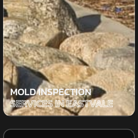
MOLD INSPECTION
SERVICES IN EASTVALE