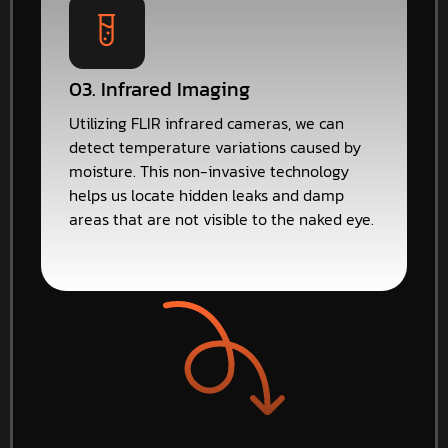
03. Infrared Imaging
Utilizing FLIR infrared cameras, we can
detect temperature variations caused by
moisture. This non-invasive technology
helps us locate hidden leaks and damp
areas that are not visible to the naked eye.