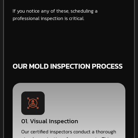
If you notice any of these, scheduling a
professional inspection is critical.
OUR MOLD INSPECTION PROCESS
01. Visual Inspection
Our certified inspectors conduct a thorough