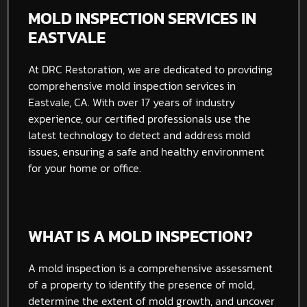
MOLD INSPECTION SERVICES IN
EASTVALE
At DRC Restoration, we are dedicated to providing
comprehensive mold inspection services in
Eastvale, CA. With over 17 years of industry
experience, our certified professionals use the
latest technology to detect and address mold
issues, ensuring a safe and healthy environment
for your home or office.
WHAT IS A MOLD INSPECTION?
A mold inspection is a comprehensive assessment
of a property to identify the presence of mold,
determine the extent of mold growth, and uncover