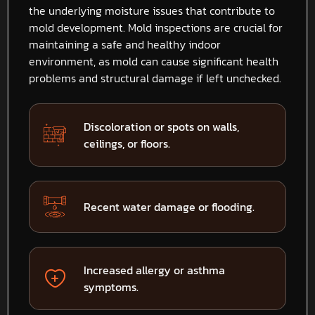
the underlying moisture issues that contribute to
mold development. Mold inspections are crucial for
maintaining a safe and healthy indoor
environment, as mold can cause significant health
problems and structural damage if left unchecked.
Discoloration or spots on walls,
ceilings, or floors.
Recent water damage or flooding.
Increased allergy or asthma
symptoms.