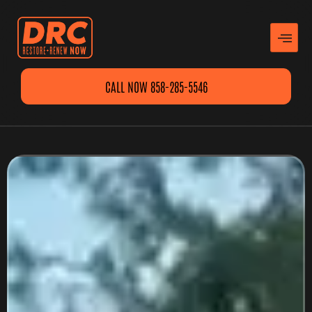
CALL NOW 858-285-5546