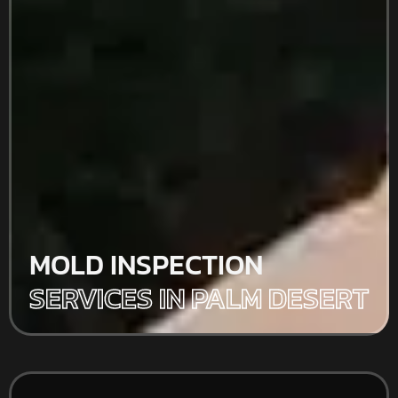
MOLD INSPECTION
SERVICES IN PALM DESERT