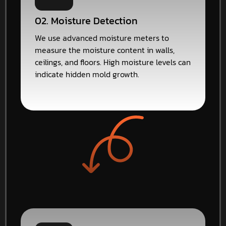
02. Moisture Detection
We use advanced moisture meters to
measure the moisture content in walls,
ceilings, and floors. High moisture levels can
indicate hidden mold growth.