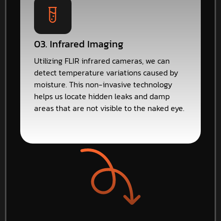
03. Infrared Imaging
Utilizing FLIR infrared cameras, we can
detect temperature variations caused by
moisture. This non-invasive technology
helps us locate hidden leaks and damp
areas that are not visible to the naked eye.