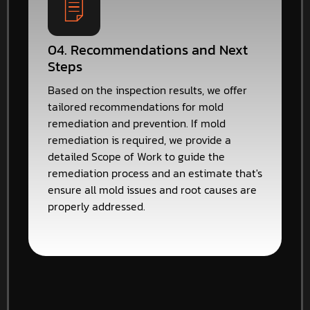
04. Recommendations and Next
Steps
Based on the inspection results, we offer
tailored recommendations for mold
remediation and prevention. If mold
remediation is required, we provide a
detailed Scope of Work to guide the
remediation process and an estimate that's
ensure all mold issues and root causes are
properly addressed.