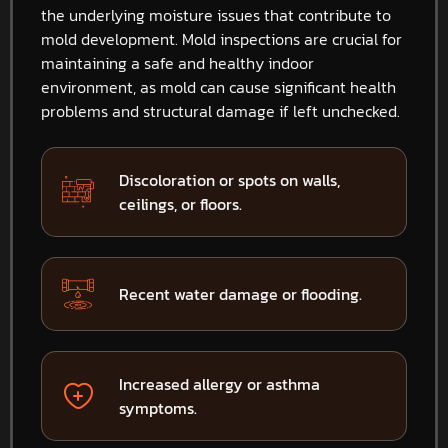
the underlying moisture issues that contribute to
mold development. Mold inspections are crucial for
maintaining a safe and healthy indoor
environment, as mold can cause significant health
problems and structural damage if left unchecked.
Discoloration or spots on walls,
ceilings, or floors.
Recent water damage or flooding.
Increased allergy or asthma
symptoms.