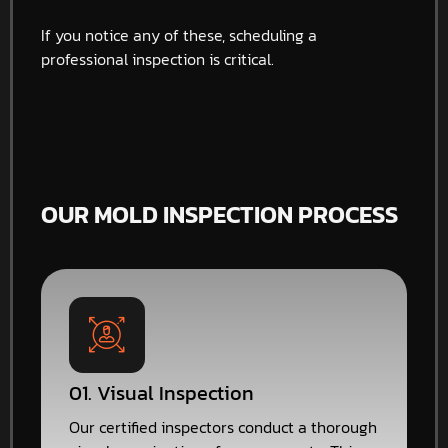
If you notice any of these, scheduling a
professional inspection is critical.
OUR MOLD INSPECTION PROCESS
01. Visual Inspection
Our certified inspectors conduct a thorough