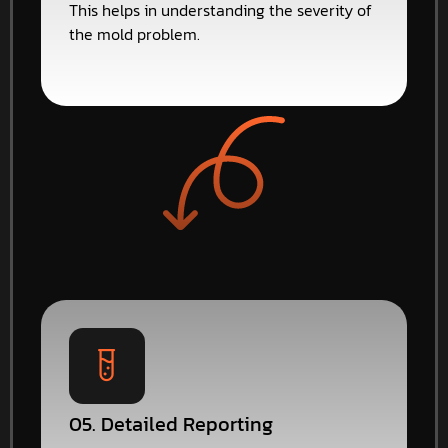
This helps in understanding the severity of
the mold problem.
05. Detailed Reporting