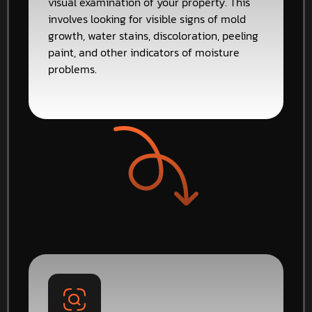
visual examination of your property. This
involves looking for visible signs of mold
growth, water stains, discoloration, peeling
paint, and other indicators of moisture
problems.