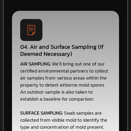
04. Air and Surface Sampling (If
Deemed Necessary)
AIR SAMPLING:
We'll bring out one of our
certified environmental partners to collect
air samples from various areas within the
property to detect airborne mold spores.
An outdoor sample is also taken to
establish a baseline for comparison.
SURFACE SAMPLING:
Swab samples are
collected from visible mold to identify the
type and concentration of mold present.