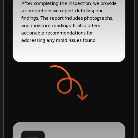
After completing the inspection, we provide
a comprehensive report detailing our
findings. The report includes photographs,
and moisture readings. It also offers
actionable recommendations for
addressing any mold issues found.