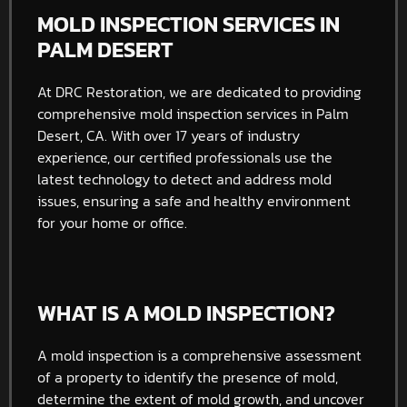
MOLD INSPECTION SERVICES IN
PALM DESERT
At DRC Restoration, we are dedicated to providing
comprehensive mold inspection services in Palm
Desert, CA. With over 17 years of industry
experience, our certified professionals use the
latest technology to detect and address mold
issues, ensuring a safe and healthy environment
for your home or office.
WHAT IS A MOLD INSPECTION?
A mold inspection is a comprehensive assessment
of a property to identify the presence of mold,
determine the extent of mold growth, and uncover