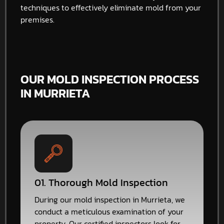
techniques to effectively eliminate mold from your
premises.
OUR MOLD INSPECTION PROCESS
IN MURRIETA
01. Thorough Mold Inspection
During our mold inspection in Murrieta, we
conduct a meticulous examination of your
property. Our certified inspectors look for