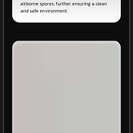
airborne spores, further ensuring a clean
and safe environment.