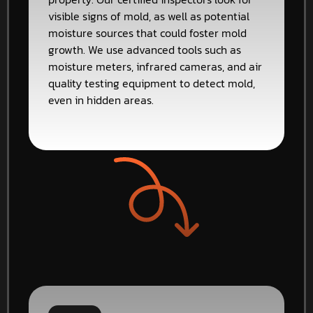
visible signs of mold, as well as potential
moisture sources that could foster mold
growth. We use advanced tools such as
moisture meters, infrared cameras, and air
quality testing equipment to detect mold,
even in hidden areas.