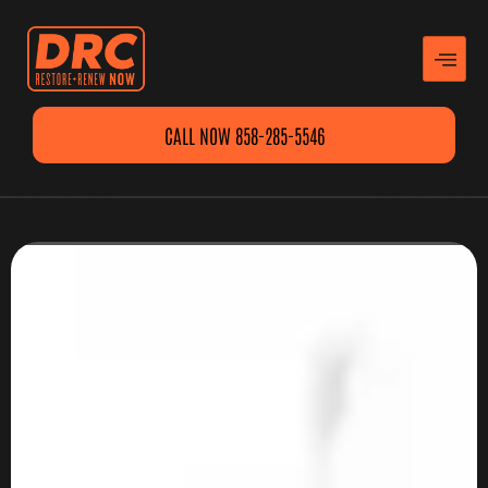
CALL NOW 858-285-5546