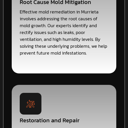
Root Cause Mold Mitigation
Effective mold remediation in Murrieta
involves addressing the root causes of
mold growth. Our experts identify and
rectify issues such as leaks, poor
ventilation, and high humidity levels. By
solving these underlying problems, we help
prevent future mold infestations.
Restoration and Repair