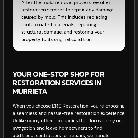
After the mold removal process, we offer
restoration services to repair any damage
caused by mold. This includes replacing
contaminated materials, repairing
structural damage, and restoring your
property to its original condition.
YOUR ONE-STOP SHOP FOR
RESTORATION SERVICES IN
MURRIETA
When you choose DRC Restoration, you’re choosing
a seamless and hassle-free restoration experience.
Unlike many other companies that focus solely on
mitigation and leave homeowners to find
additional contractors for repairs, we handle