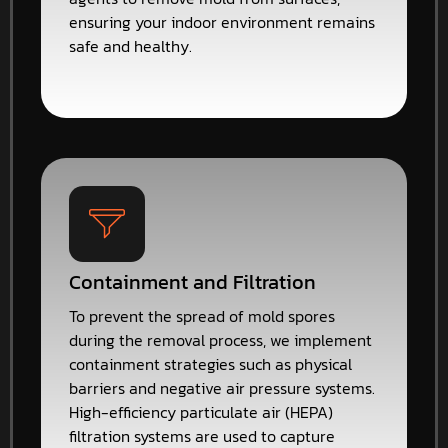
ensuring your indoor environment remains
safe and healthy.
Containment and Filtration
To prevent the spread of mold spores
during the removal process, we implement
containment strategies such as physical
barriers and negative air pressure systems.
High-efficiency particulate air (HEPA)
filtration systems are used to capture