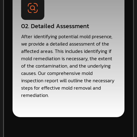
02. Detailed Assessment
After identifying potential mold presence,
we provide a detailed assessment of the
affected areas. This includes identifying if
mold remediation is necessary, the extent
of the contamination, and the underlying
causes. Our comprehensive mold
inspection report will outline the necessary
steps for effective mold removal and
remediation.