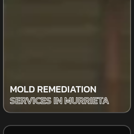
MOLD REMEDIATION
SERVICES IN MURRIETA