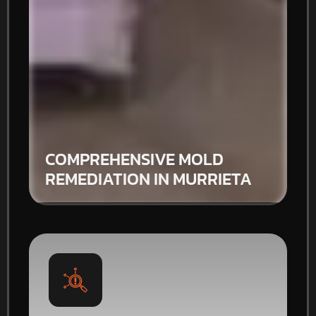
COMPREHENSIVE MOLD
REMEDIATION IN MURRIETA