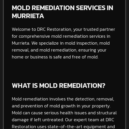
MOLD REMEDIATION SERVICES IN
MURRIETA
Welcome to DRC Restoration, your trusted partner
for comprehensive mold remediation services in
Murrieta. We specialize in mold inspection, mold
removal, and mold remediation, ensuring your
home or business is safe and free of mold.
WHAT IS MOLD REMEDIATION?
Mold remediation involves the detection, removal,
and prevention of mold growth in your property.
Mold can cause serious health issues and structural
damage if left untreated. Our expert team at DRC
Restoration uses state-of-the-art equipment and