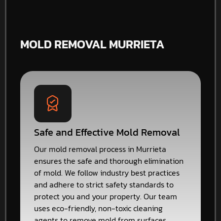
MOLD REMOVAL MURRIETA
Safe and Effective Mold Removal
Our mold removal process in Murrieta
ensures the safe and thorough elimination
of mold. We follow industry best practices
and adhere to strict safety standards to
protect you and your property. Our team
uses eco-friendly, non-toxic cleaning
agents to remove mold from surfaces,