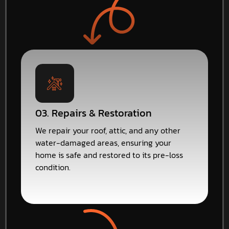
03. Repairs & Restoration
We repair your roof, attic, and any other
water-damaged areas, ensuring your
home is safe and restored to its pre-loss
condition.