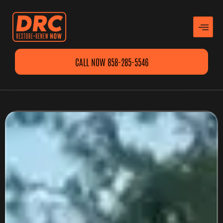
CALL NOW 858-285-5546