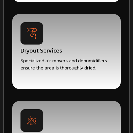
Dryout Services
Specialized air movers and dehumidifiers
ensure the area is thoroughly dried.