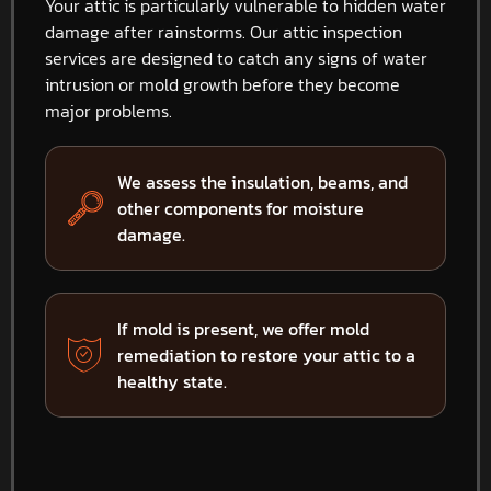
Your attic is particularly vulnerable to hidden water
damage after rainstorms. Our attic inspection
services are designed to catch any signs of water
intrusion or mold growth before they become
major problems.
We assess the insulation, beams, and
other components for moisture
damage.
If mold is present, we offer mold
remediation to restore your attic to a
healthy state.