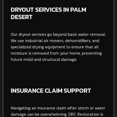
DRYOUT SERVICES IN PALM
DESERT
Our dryout services go beyond basic water removal.
We use industrial air movers, dehumidifiers, and
specialized drying equipment to ensure that all
moisture is removed from your home, preventing
future mold and structural damage.
INSURANCE CLAIM SUPPORT
Navigating an insurance claim after storm or water
damage can be overwhelming. DRC Restoration is