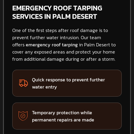
EMERGENCY ROOF TARPING
SERVICES IN PALM DESERT
One of the first steps after roof damage is to
prevent further water intrusion. Our team
offers
emergency roof tarping
in Palm Desert to
cover any exposed areas and protect your home
from additional damage during or after a storm.
Quick response to prevent further
water entry
Temporary protection while
permanent repairs are made