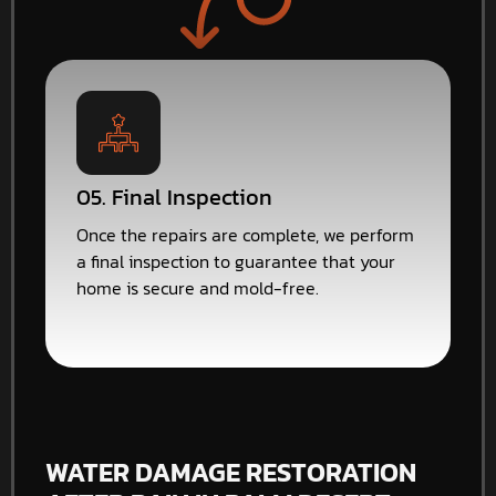
05. Final Inspection
Once the repairs are complete, we perform
a final inspection to guarantee that your
home is secure and mold-free.
WATER DAMAGE RESTORATION