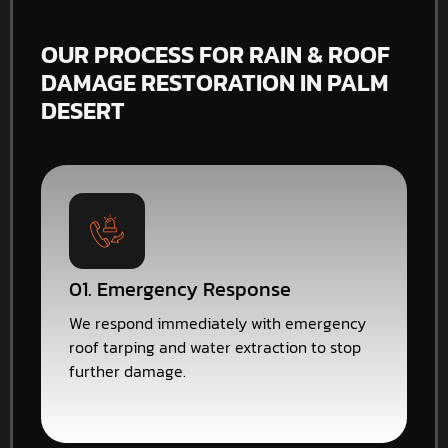
OUR PROCESS FOR RAIN & ROOF
DAMAGE RESTORATION IN PALM
DESERT
01. Emergency Response
We respond immediately with emergency
roof tarping and water extraction to stop
further damage.