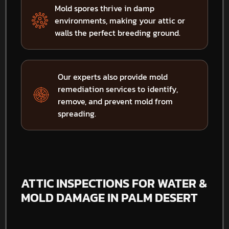
Mold spores thrive in damp
environments, making your attic or
walls the perfect breeding ground.
Our experts also provide mold
remediation services to identify,
remove, and prevent mold from
spreading.
ATTIC INSPECTIONS FOR WATER &
MOLD DAMAGE IN PALM DESERT