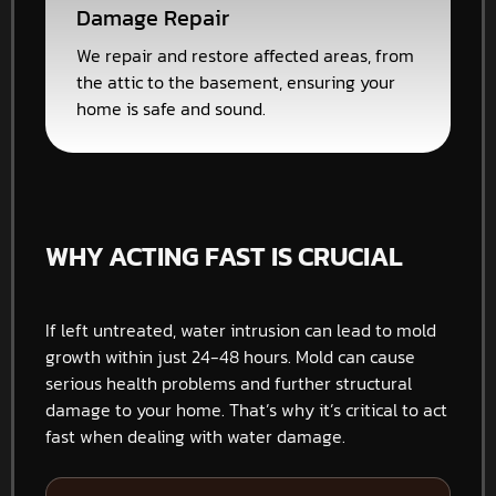
Damage Repair
We repair and restore affected areas, from
the attic to the basement, ensuring your
home is safe and sound.
WHY ACTING FAST IS CRUCIAL
If left untreated, water intrusion can lead to mold
growth within just 24-48 hours. Mold can cause
serious health problems and further structural
damage to your home. That’s why it’s critical to act
fast when dealing with water damage.