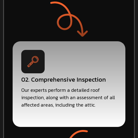
02. Comprehensive Inspection
Our experts perform a detailed roof
inspection, along with an assessment of all
affected areas, including the attic.