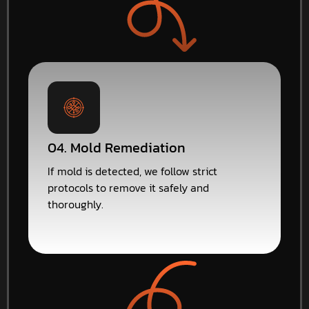
04. Mold Remediation
If mold is detected, we follow strict
protocols to remove it safely and
thoroughly.