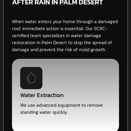
AFTER RAIN IN PALM DESERT
When water enters your home through a damaged
roof, immediate action is essential. Our IICRC-
certified team specializes in water damage
restoration in Palm Desert to stop the spread of
damage and prevent the risk of mold growth.
Water Extraction
We use advanced equipment to remove
standing water quickly.