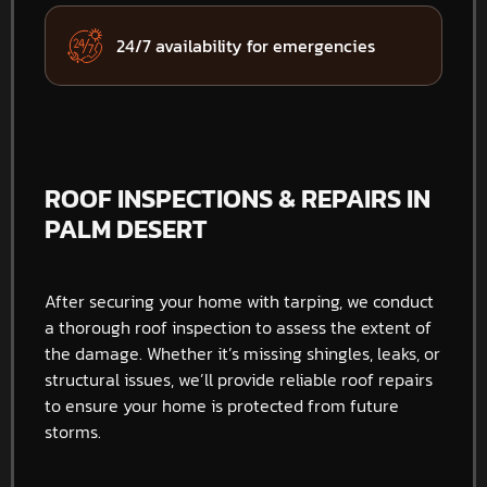
24/7 availability for emergencies
ROOF INSPECTIONS & REPAIRS IN
PALM DESERT
After securing your home with tarping, we conduct
a thorough roof inspection to assess the extent of
the damage. Whether it’s missing shingles, leaks, or
structural issues, we’ll provide reliable roof repairs
to ensure your home is protected from future
storms.