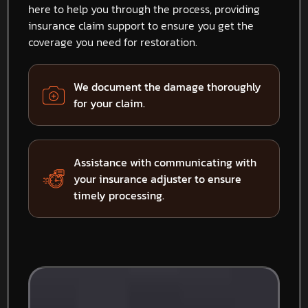
here to help you through the process, providing
insurance claim support to ensure you get the
coverage you need for restoration.
We document the damage thoroughly
for your claim.
Assistance with communicating with
your insurance adjuster to ensure
timely processing.