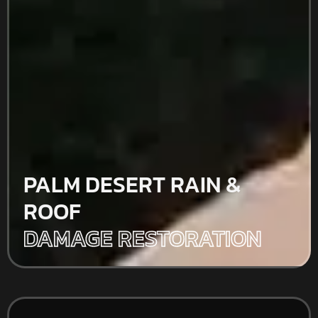
PALM DESERT RAIN &
ROOF
DAMAGE RESTORATION