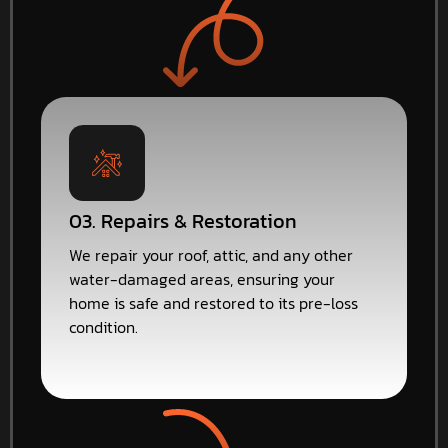
03. Repairs & Restoration
We repair your roof, attic, and any other
water-damaged areas, ensuring your
home is safe and restored to its pre-loss
condition.