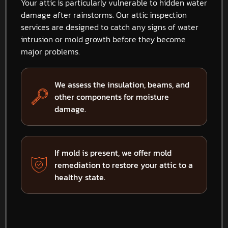
Your attic is particularly vulnerable to hidden water
damage after rainstorms. Our attic inspection
services are designed to catch any signs of water
intrusion or mold growth before they become
major problems.
We assess the insulation, beams, and
other components for moisture
damage.
If mold is present, we offer mold
remediation to restore your attic to a
healthy state.