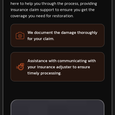
here to help you through the process, providing
insurance claim support to ensure you get the
coverage you need for restoration.
We document the damage thoroughly
for your claim.
Assistance with communicating with
your insurance adjuster to ensure
timely processing.