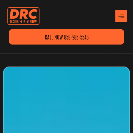
CALL NOW 858-285-5546