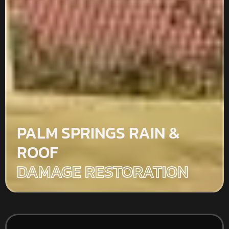
PALM SPRINGS RAIN &
ROOF
DAMAGE RESTORATION