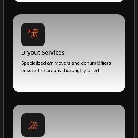
Dryout Services
Specialized air movers and dehumidifiers
ensure the area is thoroughly dried.