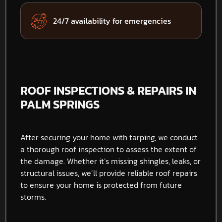
24/7 availability for emergencies
ROOF INSPECTIONS & REPAIRS IN
PALM SPRINGS
After securing your home with tarping, we conduct
a thorough roof inspection to assess the extent of
the damage. Whether it’s missing shingles, leaks, or
structural issues, we’ll provide reliable roof repairs
to ensure your home is protected from future
storms.