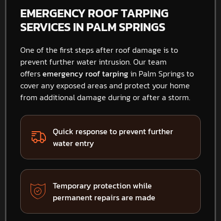
EMERGENCY ROOF TARPING
SERVICES IN PALM SPRINGS
One of the first steps after roof damage is to
prevent further water intrusion. Our team
offers
emergency roof tarping
in Palm Springs to
cover any exposed areas and protect your home
from additional damage during or after a storm.
Quick response to prevent further
water entry
Temporary protection while
permanent repairs are made