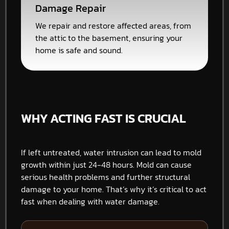
Damage Repair
We repair and restore affected areas, from
the attic to the basement, ensuring your
home is safe and sound.
WHY ACTING FAST IS CRUCIAL
If left untreated, water intrusion can lead to mold
growth within just 24-48 hours. Mold can cause
serious health problems and further structural
damage to your home. That’s why it’s critical to act
fast when dealing with water damage.