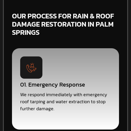
OUR PROCESS FOR RAIN & ROOF
DAMAGE RESTORATION IN PALM
SPRINGS
01. Emergency Response
We respond immediately with emergency
roof tarping and water extraction to stop
further damage.