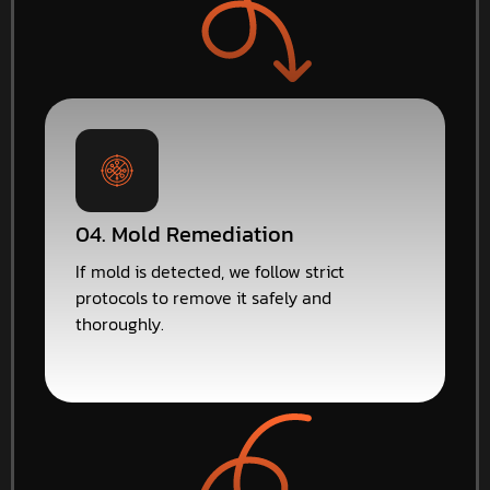
04. Mold Remediation
If mold is detected, we follow strict
protocols to remove it safely and
thoroughly.