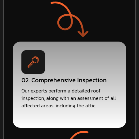
02. Comprehensive Inspection
Our experts perform a detailed roof
inspection, along with an assessment of all
affected areas, including the attic.