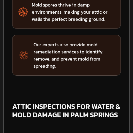
Mold spores thrive in damp
environments, making your attic or
walls the perfect breeding ground.
Our experts also provide mold
remediation services to identify,
remove, and prevent mold from
spreading.
ATTIC INSPECTIONS FOR WATER &
MOLD DAMAGE IN PALM SPRINGS