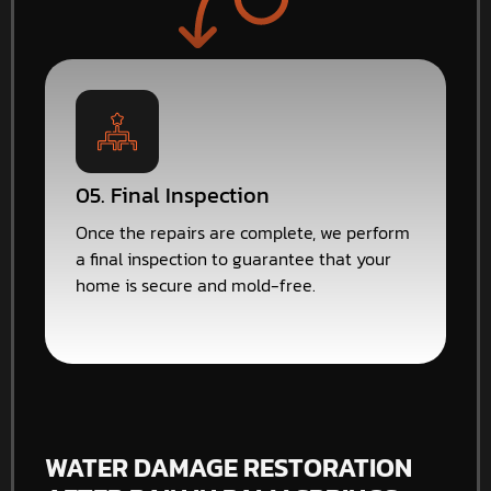
05. Final Inspection
Once the repairs are complete, we perform
a final inspection to guarantee that your
home is secure and mold-free.
WATER DAMAGE RESTORATION