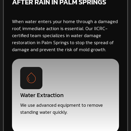
AFTER RAIN IN PALM SPRINGS
When water enters your home through a damaged
roof, immediate action is essential. Our IICRC-
certified team specializes in water damage
restoration in Palm Springs to stop the spread of
damage and prevent the risk of mold growth.
Water Extraction
We use advanced equipment to remove
standing water quickly.