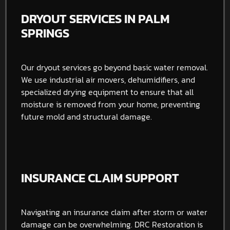
DRYOUT SERVICES IN PALM
SPRINGS
Our dryout services go beyond basic water removal.
We use industrial air movers, dehumidifiers, and
specialized drying equipment to ensure that all
moisture is removed from your home, preventing
future mold and structural damage.
INSURANCE CLAIM SUPPORT
Navigating an insurance claim after storm or water
damage can be overwhelming. DRC Restoration is