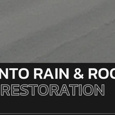
INTO RAIN & RO
RESTORATION