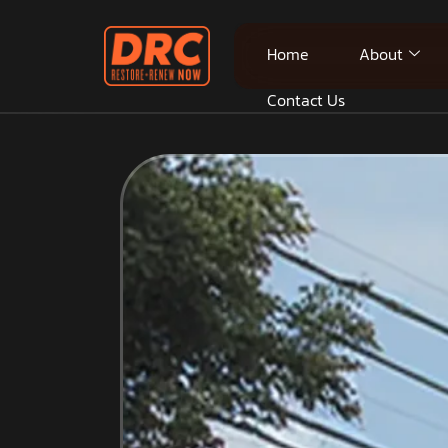
Home
About
Contact Us