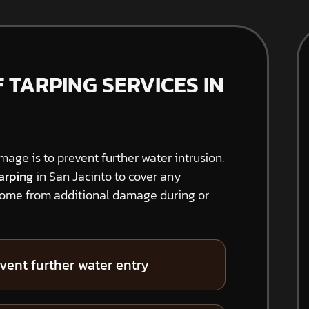
TARPING SERVICES IN
amage is to prevent further water intrusion.
arping
in San Jacinto to cover any
home from additional damage during or
vent further water entry