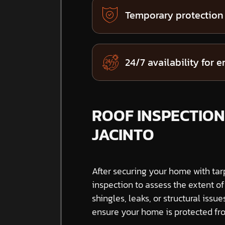
Temporary protection
24/7 availability for 
ROOF INSPECTION
JACINTO
After securing your home with tar
inspection to assess the extent o
shingles, leaks, or structural issue
ensure your home is protected fro