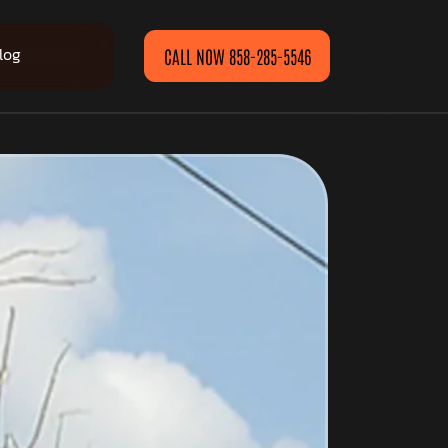
log
CALL NOW 858-285-5546