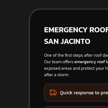
EMERGENCY ROOF 
SAN JACINTO
One of the first steps after roof d
Our team offers
emergency roof t
exposed areas and protect your 
after a storm.
Quick response to pre