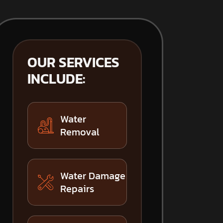
OUR SERVICES
INCLUDE:
Water
Removal
Water Damage
Repairs