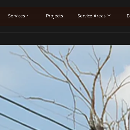
Services
Projects
Service Areas
B