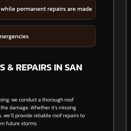
 while permanent repairs are made
emergencies
S & REPAIRS IN SAN
ping, we conduct a thorough roof
f the damage. Whether it’s missing
s, we’ll provide reliable roof repairs to
m future storms.