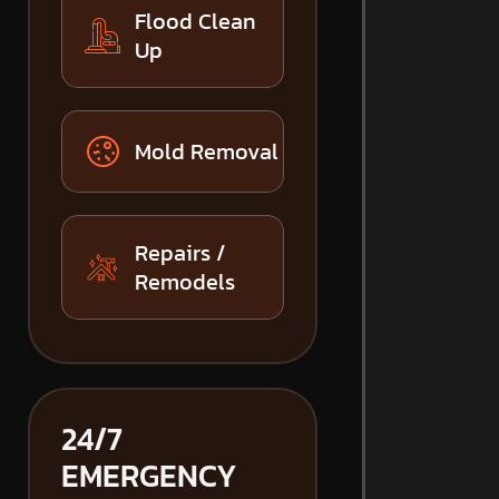
Flood Clean
Up
Mold Removal
Repairs /
Remodels
24/7
EMERGENCY