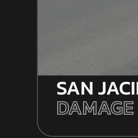
SAN JAC
DAMAGE 