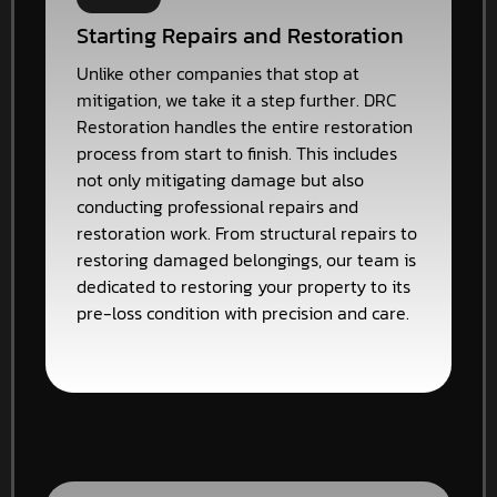
Starting Repairs and Restoration
Unlike other companies that stop at
mitigation, we take it a step further. DRC
Restoration handles the entire restoration
process from start to finish. This includes
not only mitigating damage but also
conducting professional repairs and
restoration work. From structural repairs to
restoring damaged belongings, our team is
dedicated to restoring your property to its
pre-loss condition with precision and care.