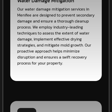
Water Damage Mitigation
Our water damage mitigation services in
Menifee are designed to prevent secondary
damage and ensure a thorough cleanup
process. We employ industry-leading
techniques to assess the extent of water
damage, implement effective drying
strategies, and mitigate mold growth. Our
proactive approach helps minimize
disruption and ensures a swift recovery
process for your property.