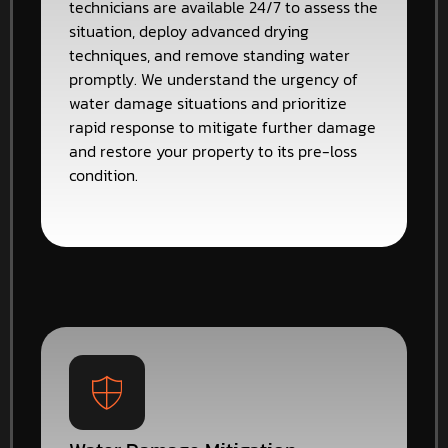
technicians are available 24/7 to assess the
situation, deploy advanced drying
techniques, and remove standing water
promptly. We understand the urgency of
water damage situations and prioritize
rapid response to mitigate further damage
and restore your property to its pre-loss
condition.