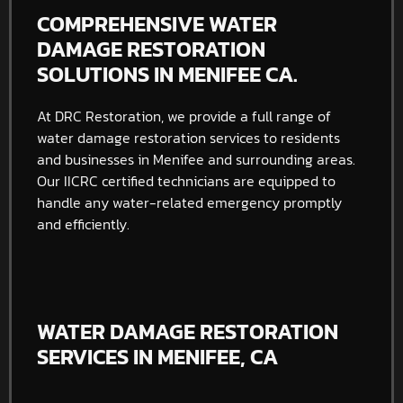
COMPREHENSIVE WATER
DAMAGE RESTORATION
SOLUTIONS IN MENIFEE CA.
At DRC Restoration, we provide a full range of
water damage restoration services to residents
and businesses in Menifee and surrounding areas.
Our IICRC certified technicians are equipped to
handle any water-related emergency promptly
and efficiently.
WATER DAMAGE RESTORATION
SERVICES IN MENIFEE, CA