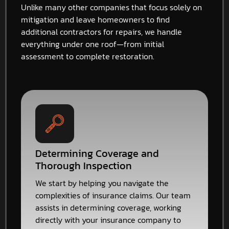
Unlike many other companies that focus solely on
mitigation and leave homeowners to find
additional contractors for repairs, we handle
everything under one roof—from initial
assessment to complete restoration.
Determining Coverage and
Thorough Inspection
We start by helping you navigate the
complexities of insurance claims. Our team
assists in determining coverage, working
directly with your insurance company to