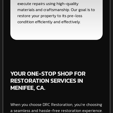
execute repairs using high-quality
materials and craftsmanship. Our goal is to
restore your property to its pre-loss
condition efficiently and effectively.
YOUR ONE-STOP SHOP FOR
RESTORATION SERVICES IN
MENIFEE, CA.
When you choose DRC Restoration, you’re choosing
a seamless and hassle-free restoration experience.