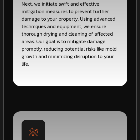
Next, we initiate swift and effective
mitigation measures to prevent further
damage to your property. Using advanced
techniques and equipment, we ensure
thorough drying and cleaning of affected
areas. Our goal is to mitigate damage
promptly, reducing potential risks like mold
growth and minimizing disruption to your
life.