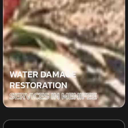
WATER DAMAGE
RESTORATION
SERVICES IN MENIFEE