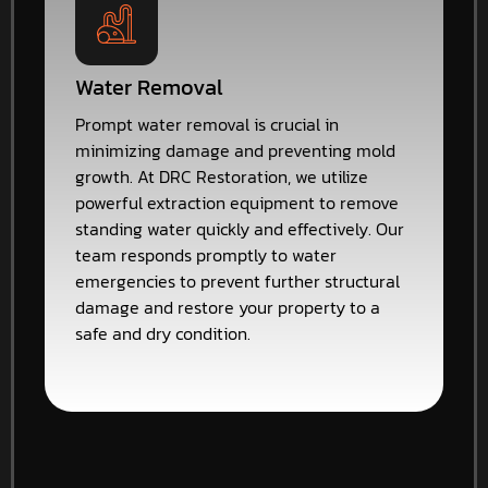
Water Removal
Prompt water removal is crucial in
minimizing damage and preventing mold
growth. At DRC Restoration, we utilize
powerful extraction equipment to remove
standing water quickly and effectively. Our
team responds promptly to water
emergencies to prevent further structural
damage and restore your property to a
safe and dry condition.