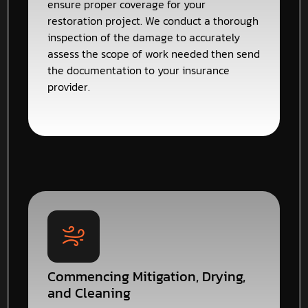
ensure proper coverage for your
restoration project. We conduct a thorough
inspection of the damage to accurately
assess the scope of work needed then send
the documentation to your insurance
provider.
Commencing Mitigation, Drying,
and Cleaning