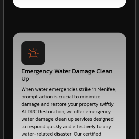
Emergency Water Damage Clean
Up
When water emergencies strike in Menifee,
prompt action is crucial to minimize
damage and restore your property swiftly.
At DRC Restoration, we offer emergency
water damage clean up services designed
to respond quickly and effectively to any
water-related disaster. Our certified