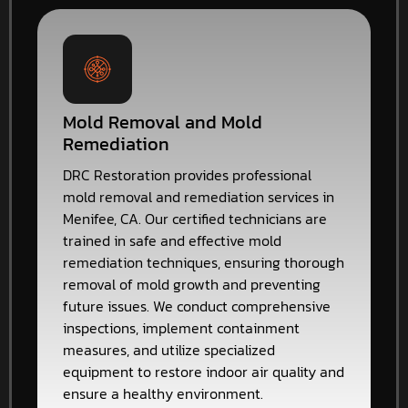
Mold Removal and Mold
Remediation
DRC Restoration provides professional
mold removal and remediation services in
Menifee, CA. Our certified technicians are
trained in safe and effective mold
remediation techniques, ensuring thorough
removal of mold growth and preventing
future issues. We conduct comprehensive
inspections, implement containment
measures, and utilize specialized
equipment to restore indoor air quality and
ensure a healthy environment.