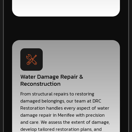
Water Damage Repair &
Reconstruction
From structural repairs to restoring
damaged belongings, our team at DRC
Restoration handles every aspect of water
damage repair in Menifee with precision
and care. We assess the extent of damage,
develop tailored restoration plans, and