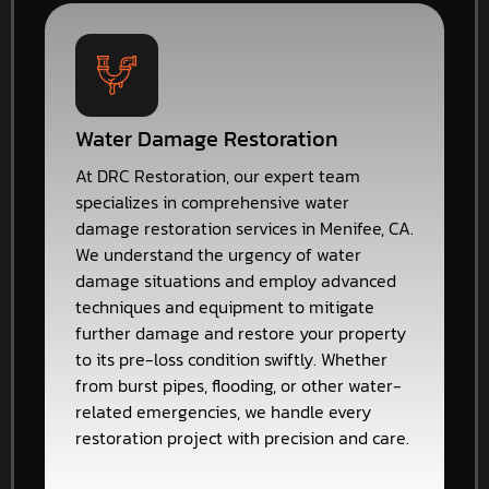
Water Damage Restoration
At DRC Restoration, our expert team
specializes in comprehensive water
damage restoration services in Menifee, CA.
We understand the urgency of water
damage situations and employ advanced
techniques and equipment to mitigate
further damage and restore your property
to its pre-loss condition swiftly. Whether
from burst pipes, flooding, or other water-
related emergencies, we handle every
restoration project with precision and care.