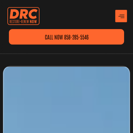
CALL NOW 858-285-5546