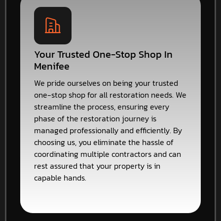
Your Trusted One-Stop Shop In
Menifee
We pride ourselves on being your trusted
one-stop shop for all restoration needs. We
streamline the process, ensuring every
phase of the restoration journey is
managed professionally and efficiently. By
choosing us, you eliminate the hassle of
coordinating multiple contractors and can
rest assured that your property is in
capable hands.