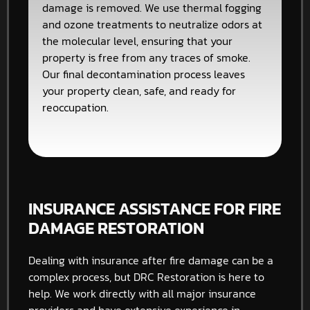
damage is removed. We use thermal fogging
and ozone treatments to neutralize odors at
the molecular level, ensuring that your
property is free from any traces of smoke.
Our final decontamination process leaves
your property clean, safe, and ready for
reoccupation.
INSURANCE ASSISTANCE FOR FIRE
DAMAGE RESTORATION
Dealing with insurance after fire damage can be a
complex process, but DRC Restoration is here to
help. We work directly with all major insurance
providers and have extensive experience in