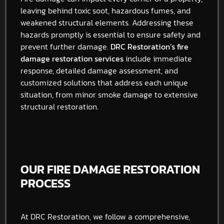
leaving behind toxic soot, hazardous fumes, and
weakened structural elements. Addressing these
hazards promptly is essential to ensure safety and
prevent further damage.
DRC Restoration’s fire
damage restoration services
include immediate
response, detailed damage assessment, and
customized solutions that address each unique
situation, from minor smoke damage to extensive
structural restoration.
OUR FIRE DAMAGE RESTORATION
PROCESS
At DRC Restoration, we follow a comprehensive,