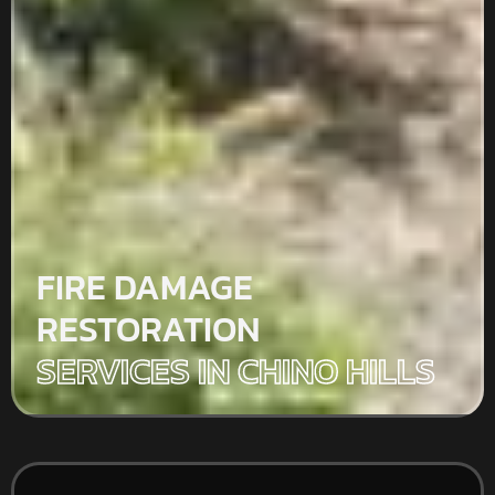
FIRE DAMAGE
RESTORATION
SERVICES IN CHINO HILLS