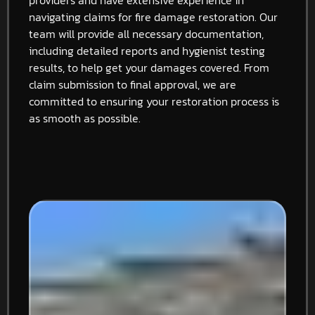
navigating claims for fire damage restoration. Our
team will provide all necessary documentation,
including detailed reports and hygienist testing
results, to help get your damages covered. From
claim submission to final approval, we are
committed to ensuring your restoration process is
as smooth as possible.