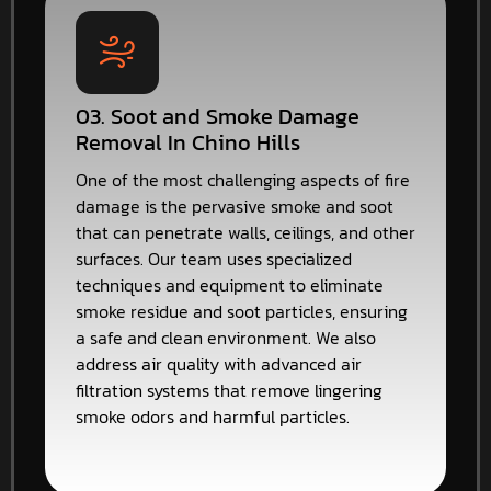
03. Soot and Smoke Damage
Removal In Chino Hills
One of the most challenging aspects of fire
damage is the pervasive smoke and soot
that can penetrate walls, ceilings, and other
surfaces. Our team uses specialized
techniques and equipment to eliminate
smoke residue and soot particles, ensuring
a safe and clean environment. We also
address air quality with advanced air
filtration systems that remove lingering
smoke odors and harmful particles.