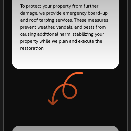
To protect your property from further
damage, we provide emergency board-up
and roof tarping services. These measures
prevent weather, vandals, and pests from
causing additional harm, stabilizing your
property while we plan and execute the
restoration.