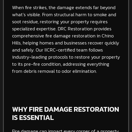
When fire strikes, the damage extends far beyond
what’s visible. From structural harm to smoke and
soot residue, restoring your property requires
specialized expertise. DRC Restoration provides
comprehensive fire damage restoration in Chino
Hills, helping homes and businesses recover quickly
and safely. Our IICRC-certified team follows
industry-leading protocols to restore your property
to its pre-fire condition, addressing everything
from debris removal to odor elimination.
WHY FIRE DAMAGE RESTORATION
IS ESSENTIAL
Fire damage can impact every corner of a property,