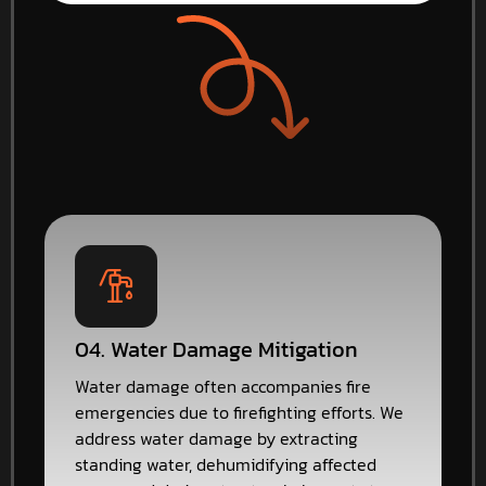
04. Water Damage Mitigation
Water damage often accompanies fire
emergencies due to firefighting efforts. We
address water damage by extracting
standing water, dehumidifying affected