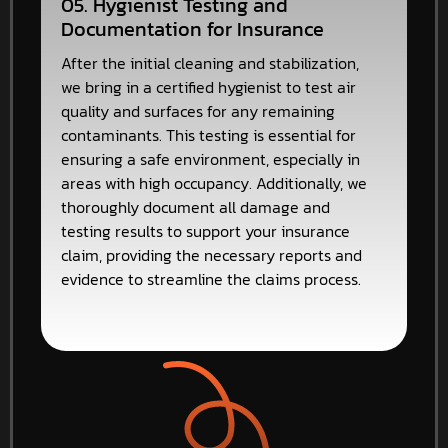
05. Hygienist Testing and
Documentation for Insurance
After the initial cleaning and stabilization,
we bring in a certified hygienist to test air
quality and surfaces for any remaining
contaminants. This testing is essential for
ensuring a safe environment, especially in
areas with high occupancy. Additionally, we
thoroughly document all damage and
testing results to support your insurance
claim, providing the necessary reports and
evidence to streamline the claims process.