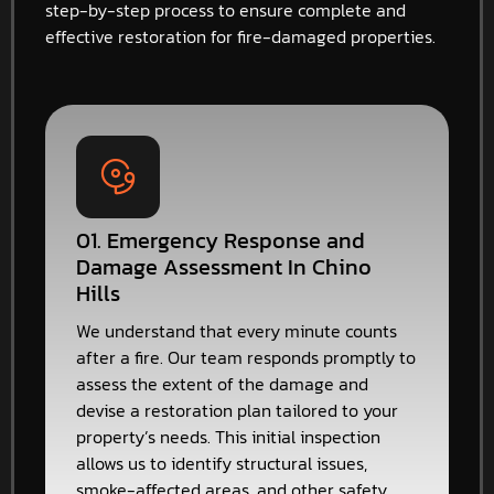
step-by-step process to ensure complete and
effective restoration for fire-damaged properties.
01. Emergency Response and
Damage Assessment In Chino
Hills
We understand that every minute counts
after a fire. Our team responds promptly to
assess the extent of the damage and
devise a restoration plan tailored to your
property’s needs. This initial inspection
allows us to identify structural issues,
smoke-affected areas, and other safety