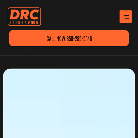
CALL NOW 858-285-5546