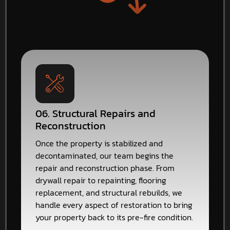
06. Structural Repairs and
Reconstruction
Once the property is stabilized and
decontaminated, our team begins the
repair and reconstruction phase. From
drywall repair to repainting, flooring
replacement, and structural rebuilds, we
handle every aspect of restoration to bring
your property back to its pre-fire condition.