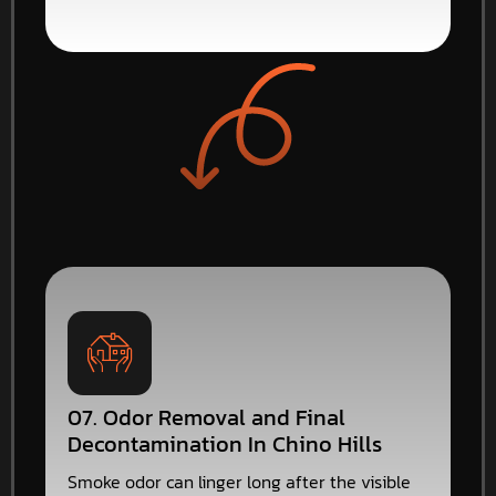
07. Odor Removal and Final
Decontamination In Chino Hills
Smoke odor can linger long after the visible