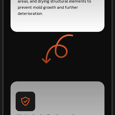
areas, and drying structural elements to
prevent mold growth and further
deterioration.