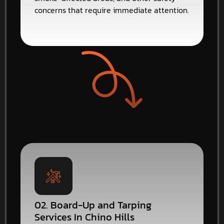
concerns that require immediate attention.
02. Board-Up and Tarping
Services In Chino Hills