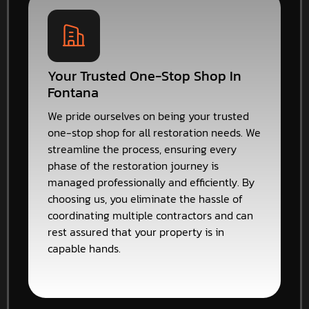
Your Trusted One-Stop Shop In
Fontana
We pride ourselves on being your trusted
one-stop shop for all restoration needs. We
streamline the process, ensuring every
phase of the restoration journey is
managed professionally and efficiently. By
choosing us, you eliminate the hassle of
coordinating multiple contractors and can
rest assured that your property is in
capable hands.