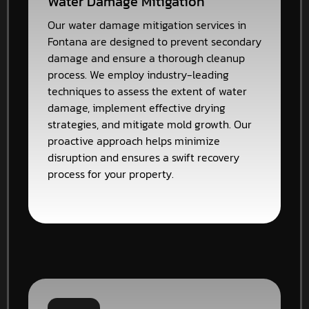
Water Damage Mitigation
Our water damage mitigation services in
Fontana are designed to prevent secondary
damage and ensure a thorough cleanup
process. We employ industry-leading
techniques to assess the extent of water
damage, implement effective drying
strategies, and mitigate mold growth. Our
proactive approach helps minimize
disruption and ensures a swift recovery
process for your property.