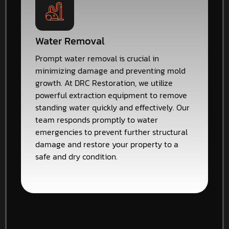
Water Removal
Prompt water removal is crucial in
minimizing damage and preventing mold
growth. At DRC Restoration, we utilize
powerful extraction equipment to remove
standing water quickly and effectively. Our
team responds promptly to water
emergencies to prevent further structural
damage and restore your property to a
safe and dry condition.