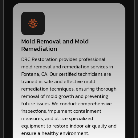
Mold Removal and Mold
Remediation
DRC Restoration provides professional
mold removal and remediation services in
Fontana, CA. Our certified technicians are
trained in safe and effective mold
remediation techniques, ensuring thorough
removal of mold growth and preventing
future issues. We conduct comprehensive
inspections, implement containment
measures, and utilize specialized
equipment to restore indoor air quality and
ensure a healthy environment.