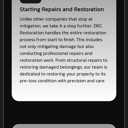
Starting Repairs and Restoration
Unlike other companies that stop at
mitigation, we take it a step further. DRC
Restoration handles the entire restoration
process from start to finish. This includes
not only mitigating damage but also
conducting professional repairs and
restoration work. From structural repairs to
restoring damaged belongings, our team is
dedicated to restoring your property to its
pre-loss condition with precision and care.