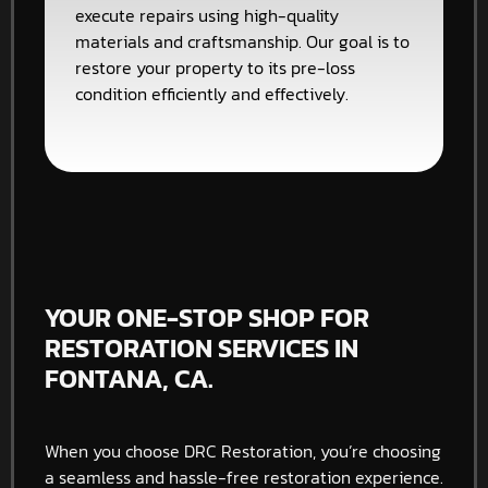
execute repairs using high-quality
materials and craftsmanship. Our goal is to
restore your property to its pre-loss
condition efficiently and effectively.
YOUR ONE-STOP SHOP FOR
RESTORATION SERVICES IN
FONTANA, CA.
When you choose DRC Restoration, you’re choosing
a seamless and hassle-free restoration experience.