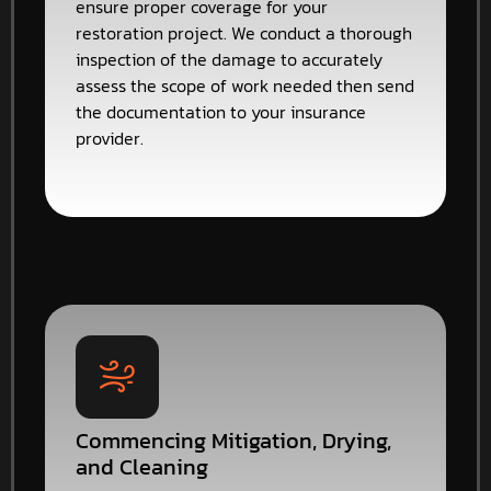
ensure proper coverage for your
restoration project. We conduct a thorough
inspection of the damage to accurately
assess the scope of work needed then send
the documentation to your insurance
provider.
Commencing Mitigation, Drying,
and Cleaning