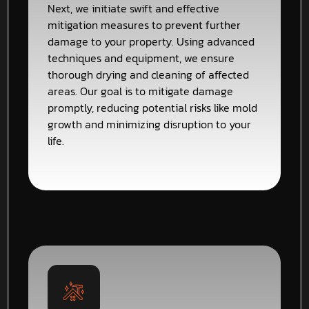
Next, we initiate swift and effective
mitigation measures to prevent further
damage to your property. Using advanced
techniques and equipment, we ensure
thorough drying and cleaning of affected
areas. Our goal is to mitigate damage
promptly, reducing potential risks like mold
growth and minimizing disruption to your
life.