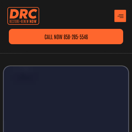
CALL NOW 858-285-5546