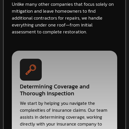
Unlike many other companies that focus solely on
mitigation and leave homeowners to find
additional contractors for repairs, we handle
everything under one roof—from initial
assessment to complete restoration.
Determining Coverage and
Thorough Inspection
We start by helping you navigate the
complexities of insurance claims. Our team
assists in determining coverage, working
directly with your insurance company to