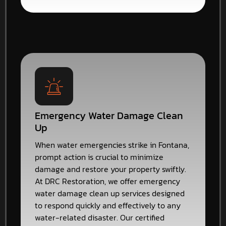
Emergency Water Damage Clean
Up
When water emergencies strike in Fontana,
prompt action is crucial to minimize
damage and restore your property swiftly.
At DRC Restoration, we offer emergency
water damage clean up services designed
to respond quickly and effectively to any
water-related disaster. Our certified