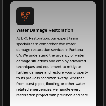
Water Damage Restoration
At DRC Restoration, our expert team
specializes in comprehensive water
damage restoration services in Fontana,
CA. We understand the urgency of water
damage situations and employ advanced
techniques and equipment to mitigate
further damage and restore your property
to its pre-loss condition swiftly. Whether
from burst pipes, flooding, or other water-
related emergencies, we handle every
restoration project with precision and care.