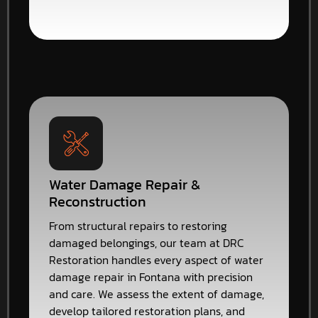
Water Damage Repair &
Reconstruction
From structural repairs to restoring
damaged belongings, our team at DRC
Restoration handles every aspect of water
damage repair in Fontana with precision
and care. We assess the extent of damage,
develop tailored restoration plans, and