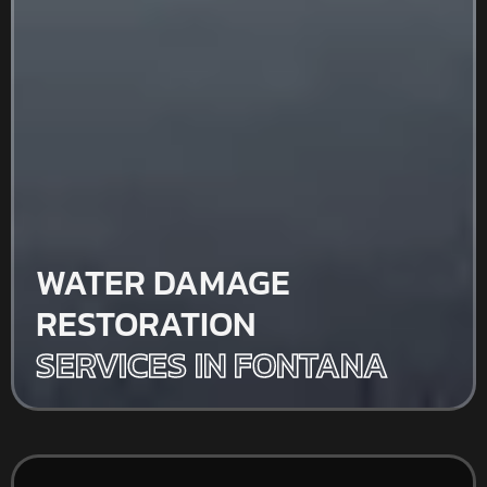
WATER DAMAGE
RESTORATION
SERVICES IN FONTANA