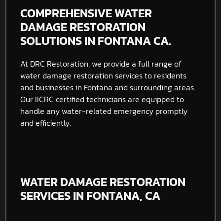
COMPREHENSIVE WATER
DAMAGE RESTORATION
SOLUTIONS IN FONTANA CA.
At DRC Restoration, we provide a full range of
water damage restoration services to residents
and businesses in Fontana and surrounding areas.
Our IICRC certified technicians are equipped to
handle any water-related emergency promptly
and efficiently.
WATER DAMAGE RESTORATION
SERVICES IN FONTANA, CA