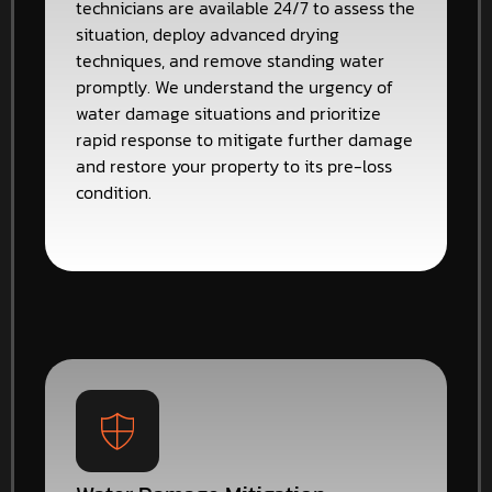
technicians are available 24/7 to assess the
situation, deploy advanced drying
techniques, and remove standing water
promptly. We understand the urgency of
water damage situations and prioritize
rapid response to mitigate further damage
and restore your property to its pre-loss
condition.