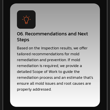
06. Recommendations and Next
Steps
Based on the inspection results, we offer
tailored recommendations for mold
remediation and prevention. If mold
remediation is required, we provide a
detailed Scope of Work to guide the
remediation process and an estimate that's
ensure all mold issues and root causes are
properly addressed.