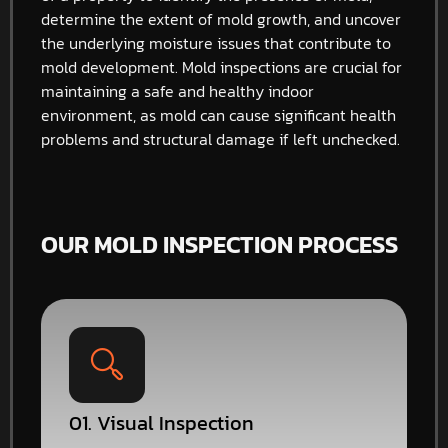
determine the extent of mold growth, and uncover
the underlying moisture issues that contribute to
mold development. Mold inspections are crucial for
maintaining a safe and healthy indoor
environment, as mold can cause significant health
problems and structural damage if left unchecked.
OUR MOLD INSPECTION PROCESS
01. Visual Inspection