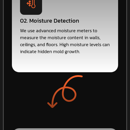
02. Moisture Detection
We use advanced moisture meters to
measure the moisture content in walls,
ceilings, and floors. High moisture levels can
indicate hidden mold growth.