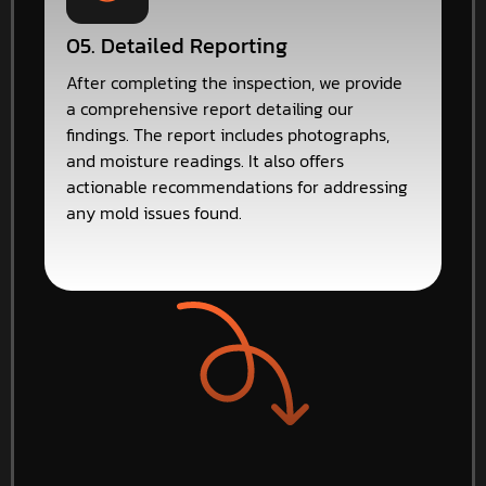
05. Detailed Reporting
After completing the inspection, we provide
a comprehensive report detailing our
findings. The report includes photographs,
and moisture readings. It also offers
actionable recommendations for addressing
any mold issues found.