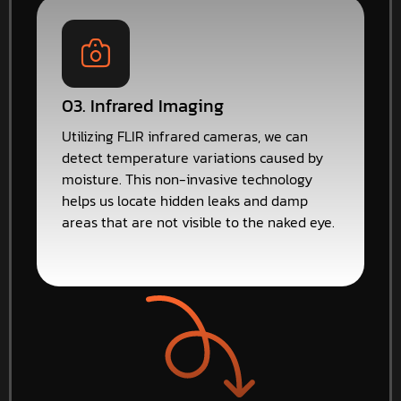
03. Infrared Imaging
Utilizing FLIR infrared cameras, we can
detect temperature variations caused by
moisture. This non-invasive technology
helps us locate hidden leaks and damp
areas that are not visible to the naked eye.