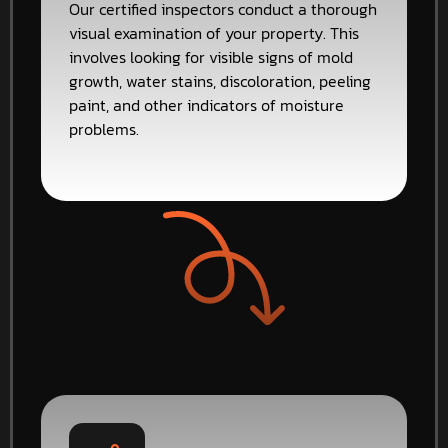
Our certified inspectors conduct a thorough
visual examination of your property. This
involves looking for visible signs of mold
growth, water stains, discoloration, peeling
paint, and other indicators of moisture
problems.