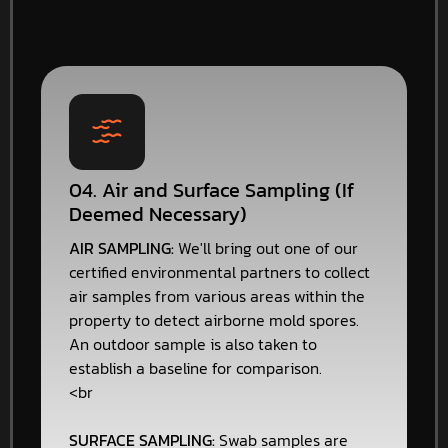
04. Air and Surface Sampling (If
Deemed Necessary)
AIR SAMPLING:
We'll bring out one of our
certified environmental partners to collect
air samples from various areas within the
property to detect airborne mold spores.
An outdoor sample is also taken to
establish a baseline for comparison.
<br
SURFACE SAMPLING:
Swab samples are