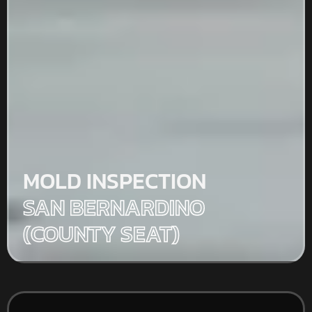
MOLD INSPECTION
SAN BERNARDINO
(COUNTY SEAT)