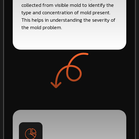
collected from visible mold to identify the
type and concentration of mold present.
This helps in understanding the severity of
the mold problem.