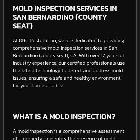
MOLD INSPECTION SERVICES IN
SAN BERNARDINO (COUNTY
SEAT)
At DRC Restoration, we are dedicated to providing
comprehensive mold inspection services in San
Bernardino (county seat), CA. With over 17 years of
industry experience, our certified professionals use
the latest technology to detect and address mold
issues, ensuring a safe and healthy environment
for your home or office.
WHAT IS A MOLD INSPECTION?
A mold inspection is a comprehensive assessment
of a property to identify the presence of mold,