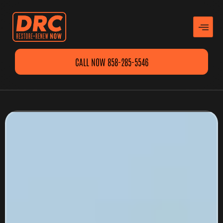
CALL NOW 858-285-5546