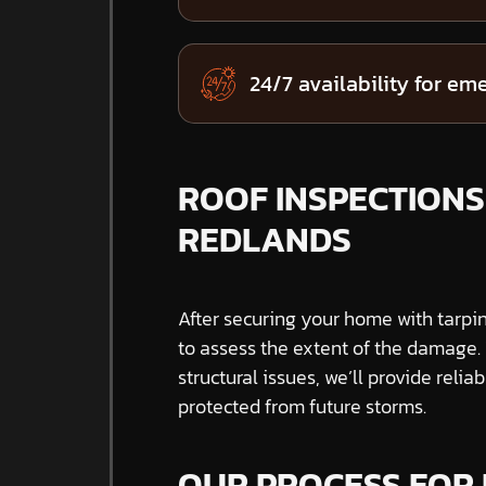
24/7 availability for em
ROOF INSPECTIONS 
REDLANDS
After securing your home with tarpi
to assess the extent of the damage. W
structural issues, we’ll provide reli
protected from future storms.
OUR PROCESS FOR