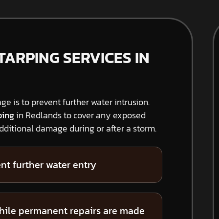
ARPING SERVICES IN
ge is to prevent further water intrusion.
ping
in Redlands to cover any exposed
ditional damage during or after a storm.
nt further water entry
hile permanent repairs are made