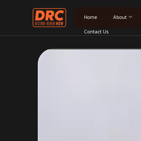
Home
About
Contact Us