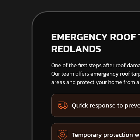
EMERGENCY ROOF T
REDLANDS
One of the first steps after roof dama
Our team offers
emergency roof tar
areas and protect your home from ad
Quick response to preve
Temporary protection w