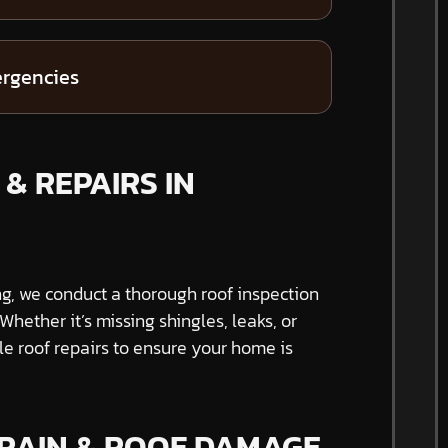
ergencies
& REPAIRS IN
ng, we conduct a thorough roof inspection
hether it’s missing shingles, leaks, or
able roof repairs to ensure your home is
 RAIN & ROOF DAMAGE