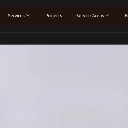
Services
Projects
Service Areas
B