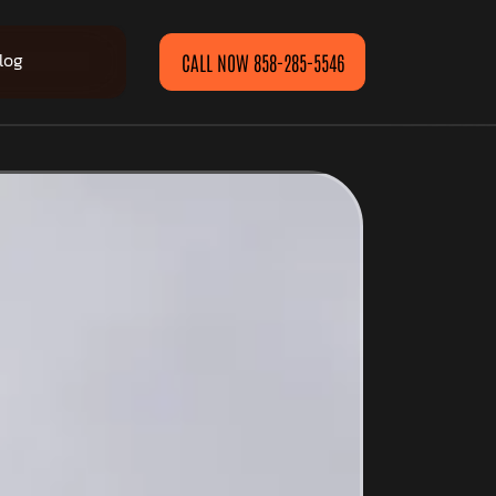
log
CALL NOW 858-285-5546