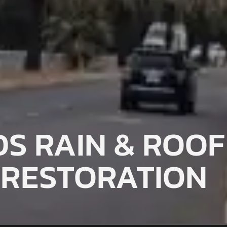
S RAIN & ROOF
RESTORATION