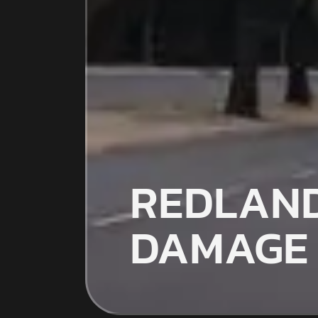
REDLAND
DAMAGE 