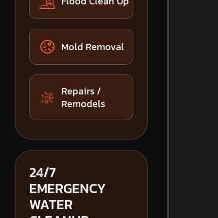
Flood Clean Up
Mold Removal
Repairs /
Remodels
24/7
EMERGENCY
WATER