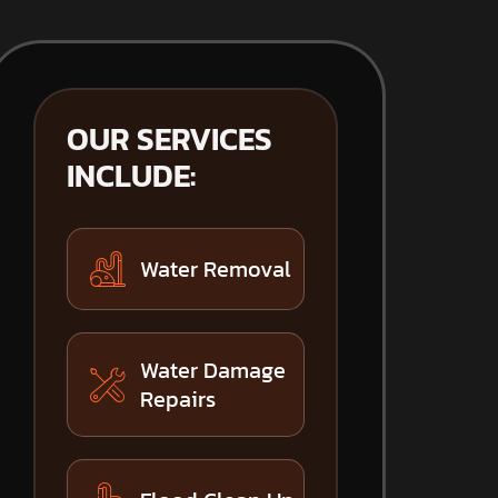
OUR SERVICES
INCLUDE:
Water Removal
Water Damage
Repairs