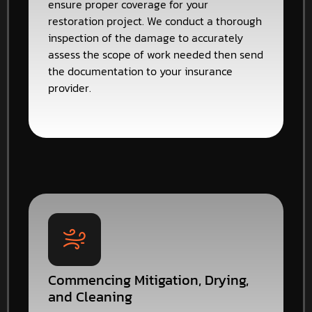
ensure proper coverage for your
restoration project. We conduct a thorough
inspection of the damage to accurately
assess the scope of work needed then send
the documentation to your insurance
provider.
Commencing Mitigation, Drying,
and Cleaning