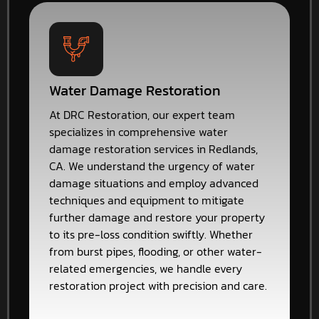
Water Damage Restoration
At DRC Restoration, our expert team
specializes in comprehensive water
damage restoration services in Redlands,
CA. We understand the urgency of water
damage situations and employ advanced
techniques and equipment to mitigate
further damage and restore your property
to its pre-loss condition swiftly. Whether
from burst pipes, flooding, or other water-
related emergencies, we handle every
restoration project with precision and care.