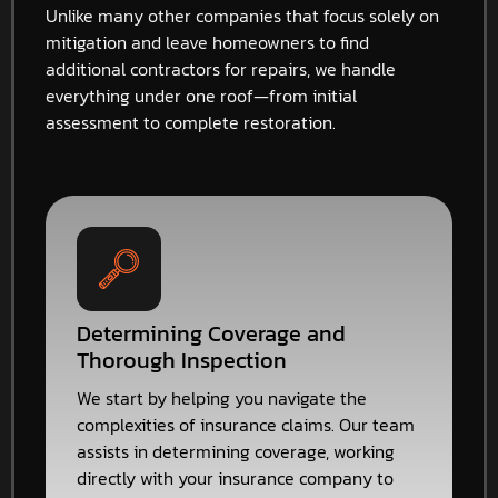
Unlike many other companies that focus solely on
mitigation and leave homeowners to find
additional contractors for repairs, we handle
everything under one roof—from initial
assessment to complete restoration.
Determining Coverage and
Thorough Inspection
We start by helping you navigate the
complexities of insurance claims. Our team
assists in determining coverage, working
directly with your insurance company to