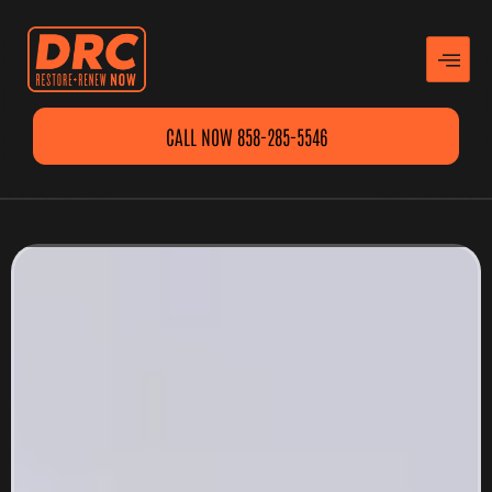
CALL NOW 858-285-5546