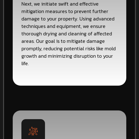
Next, we initiate swift and effective
mitigation measures to prevent further
damage to your property. Using advanced
techniques and equipment, we ensure
thorough drying and cleaning of affected
areas. Our goal is to mitigate damage
promptly, reducing potential risks like mold
growth and minimizing disruption to your
life.