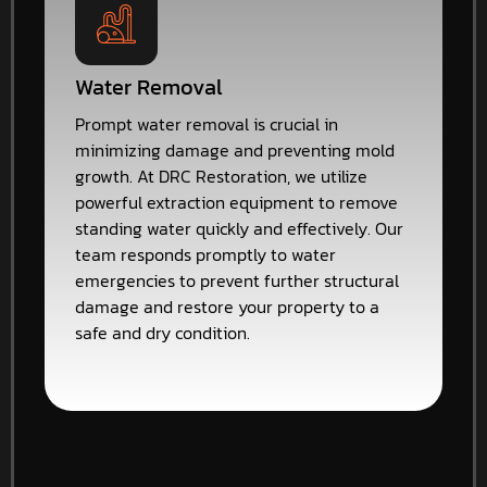
Water Removal
Prompt water removal is crucial in
minimizing damage and preventing mold
growth. At DRC Restoration, we utilize
powerful extraction equipment to remove
standing water quickly and effectively. Our
team responds promptly to water
emergencies to prevent further structural
damage and restore your property to a
safe and dry condition.