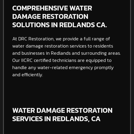
COMPREHENSIVE WATER
DAMAGE RESTORATION
SOLUTIONS IN REDLANDS CA.
At DRC Restoration, we provide a full range of
water damage restoration services to residents
and businesses in Redlands and surrounding areas.
Our IICRC certified technicians are equipped to
handle any water-related emergency promptly
and efficiently.
WATER DAMAGE RESTORATION
SERVICES IN REDLANDS, CA