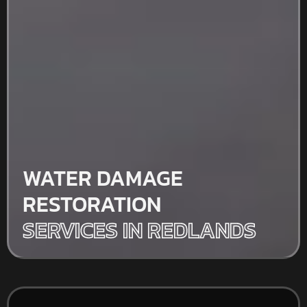
WATER DAMAGE
RESTORATION
SERVICES IN REDLANDS