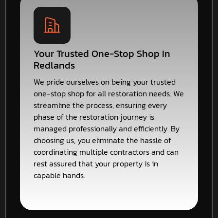
Your Trusted One-Stop Shop In
Redlands
We pride ourselves on being your trusted
one-stop shop for all restoration needs. We
streamline the process, ensuring every
phase of the restoration journey is
managed professionally and efficiently. By
choosing us, you eliminate the hassle of
coordinating multiple contractors and can
rest assured that your property is in
capable hands.