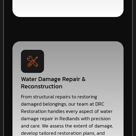
Water Damage Repair &
Reconstruction
From structural repairs to restoring
damaged belongings, our team at DRC
Restoration handles every aspect of water
damage repair in Redlands with precision
and care. We assess the extent of damage,
develop tailored restoration plans, and