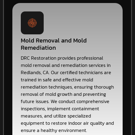
Mold Removal and Mold
Remediation
DRC Restoration provides professional
mold removal and remediation services in
Redlands, CA. Our certified technicians are
trained in safe and effective mold
remediation techniques, ensuring thorough
removal of mold growth and preventing
future issues. We conduct comprehensive
inspections, implement containment
measures, and utilize specialized
equipment to restore indoor air quality and
ensure a healthy environment.