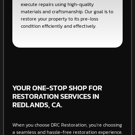
execute repairs using high-quality
materials and craftsmanship. Our goal is to
restore your property to its pre-loss
condition efficiently and effectively.
YOUR ONE-STOP SHOP FOR
RESTORATION SERVICES IN
REDLANDS, CA.
When you choose DRC Restoration, you’re choosing
a seamless and hassle-free restoration experience.