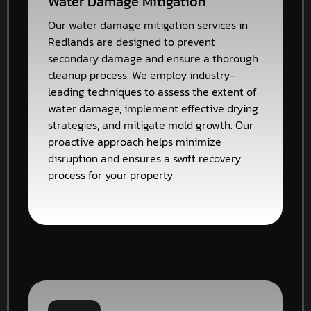
Water Damage Mitigation
Our water damage mitigation services in
Redlands are designed to prevent
secondary damage and ensure a thorough
cleanup process. We employ industry-
leading techniques to assess the extent of
water damage, implement effective drying
strategies, and mitigate mold growth. Our
proactive approach helps minimize
disruption and ensures a swift recovery
process for your property.