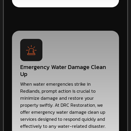
Emergency Water Damage Clean
Up
When water emergencies strike in
Redlands, prompt action is crucial to
minimize damage and restore your
property swiftly. At DRC Restoration, we
offer emergency water damage clean up
services designed to respond quickly and
effectively to any water-related disaster.