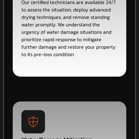
Our certified technicians are available 24/7
to assess the situation, deploy advanced
drying techniques, and remove standing
water promptly. We understand the
urgency of water damage situations and
prioritize rapid response to mitigate
further damage and restore your property
to its pre-loss condition.