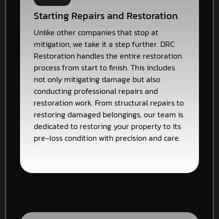
Starting Repairs and Restoration
Unlike other companies that stop at
mitigation, we take it a step further. DRC
Restoration handles the entire restoration
process from start to finish. This includes
not only mitigating damage but also
conducting professional repairs and
restoration work. From structural repairs to
restoring damaged belongings, our team is
dedicated to restoring your property to its
pre-loss condition with precision and care.