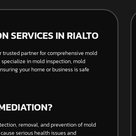
N SERVICES IN RIALTO
 trusted partner for comprehensive mold
e specialize in mold inspection, mold
nsuring your home or business is safe
MEDIATION?
tection, removal, and prevention of mold
 cause serious health issues and