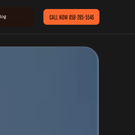
log
CALL NOW 858-285-5546