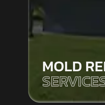
MOLD RE
SERVICES