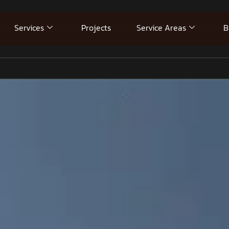
Services
Projects
Service Areas
B