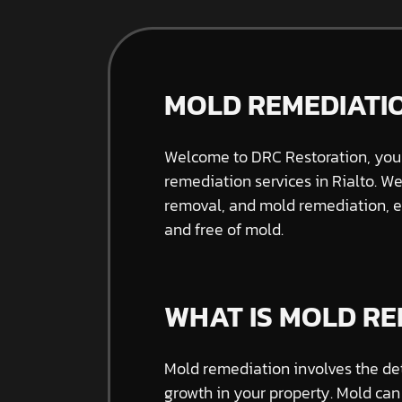
MOLD REMEDIATIO
Welcome to DRC Restoration, your
remediation services in Rialto. W
removal, and mold remediation, e
and free of mold.
WHAT IS MOLD RE
Mold remediation involves the de
growth in your property. Mold can