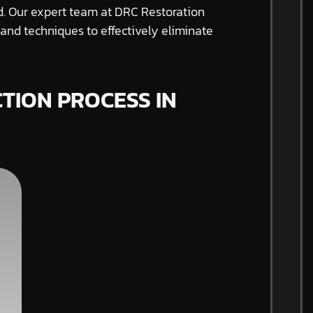
ed. Our expert team at DRC Restoration
nd techniques to effectively eliminate
TION PROCESS IN