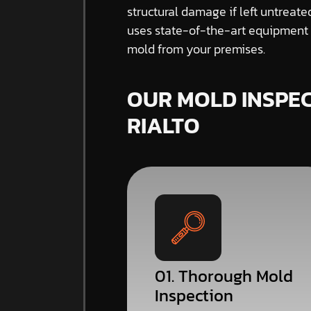
structural damage if left untreat
uses state-of-the-art equipment a
mold from your premises.
OUR MOLD INSPEC
RIALTO
01. Thorough Mold
Inspection