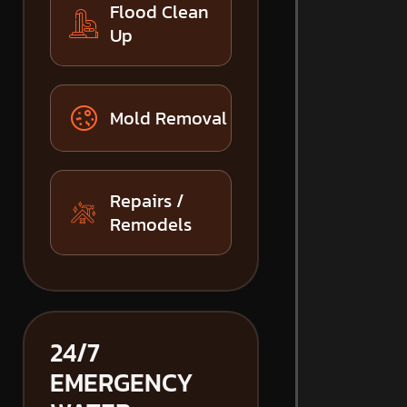
Flood Clean
Up
Mold Removal
Repairs /
Remodels
24/7
EMERGENCY