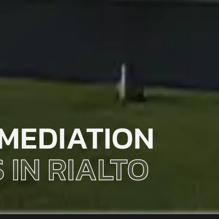
MEDIATION
 IN RIALTO