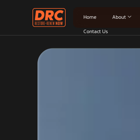
Home
About
Contact Us