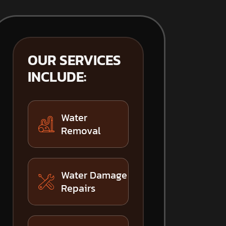
OUR SERVICES
INCLUDE:
Water
Removal
Water Damage
Repairs