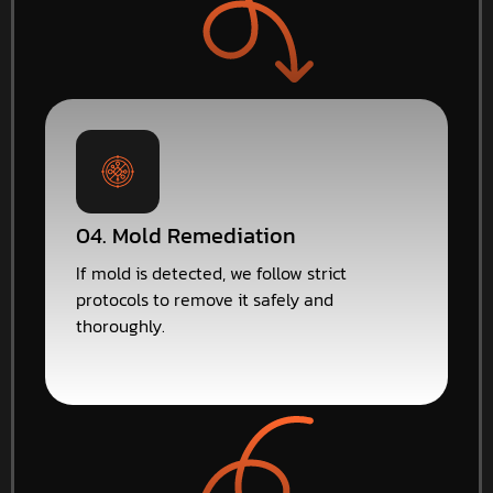
04. Mold Remediation
If mold is detected, we follow strict
protocols to remove it safely and
thoroughly.