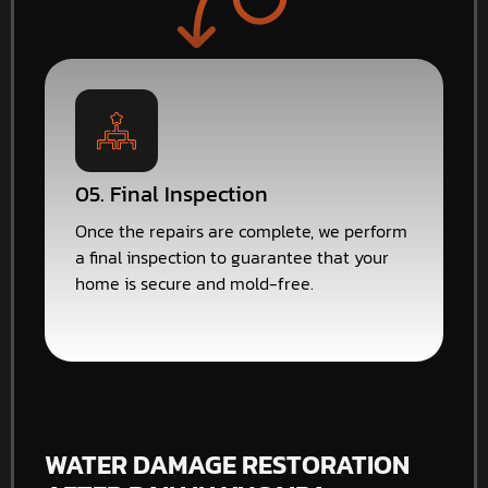
05. Final Inspection
Once the repairs are complete, we perform
a final inspection to guarantee that your
home is secure and mold-free.
WATER DAMAGE RESTORATION