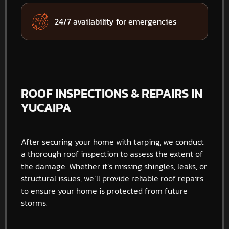
24/7 availability for emergencies
ROOF INSPECTIONS & REPAIRS IN
YUCAIPA
After securing your home with tarping, we conduct
a thorough roof inspection to assess the extent of
the damage. Whether it’s missing shingles, leaks, or
structural issues, we’ll provide reliable roof repairs
to ensure your home is protected from future
storms.