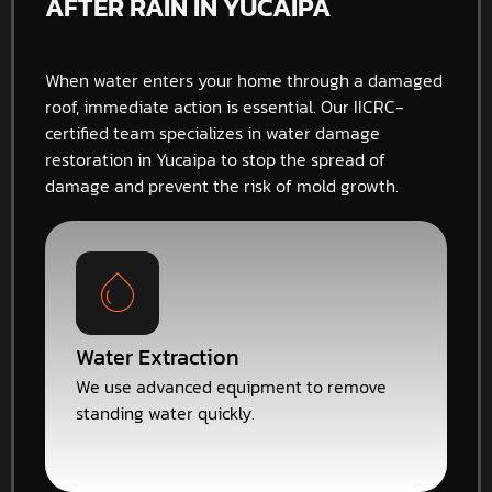
AFTER RAIN IN YUCAIPA
When water enters your home through a damaged
roof, immediate action is essential. Our IICRC-
certified team specializes in water damage
restoration in Yucaipa to stop the spread of
damage and prevent the risk of mold growth.
Water Extraction
We use advanced equipment to remove
standing water quickly.