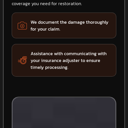
coverage you need for restoration.
We document the damage thoroughly
for your claim.
Assistance with communicating with
your insurance adjuster to ensure
timely processing.