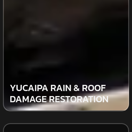
YUCAIPA RAIN & ROOF
DAMAGE RESTORATION