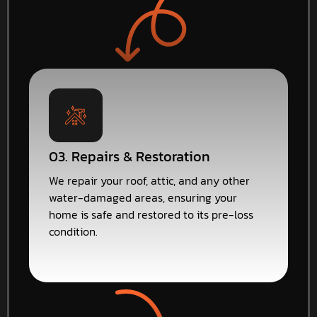
03. Repairs & Restoration
We repair your roof, attic, and any other
water-damaged areas, ensuring your
home is safe and restored to its pre-loss
condition.