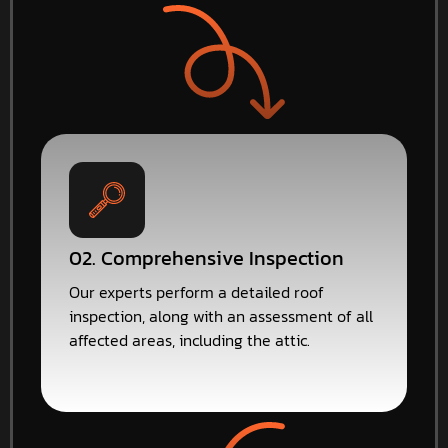
02. Comprehensive Inspection
Our experts perform a detailed roof
inspection, along with an assessment of all
affected areas, including the attic.