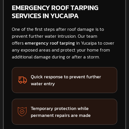
EMERGENCY ROOF TARPING
SERVICES IN YUCAIPA
One of the first steps after roof damage is to
prevent further water intrusion. Our team
offers
emergency roof tarping
in Yucaipa to cover
any exposed areas and protect your home from
additional damage during or after a storm.
Quick response to prevent further
water entry
Temporary protection while
permanent repairs are made