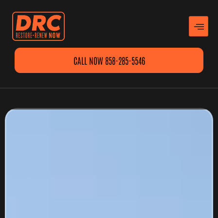
CALL NOW 858-285-5546