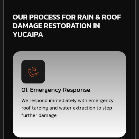
OUR PROCESS FOR RAIN & ROOF
DAMAGE RESTORATION IN
YUCAIPA
01. Emergency Response
We respond immediately with emergency
roof tarping and water extraction to stop
further damage.