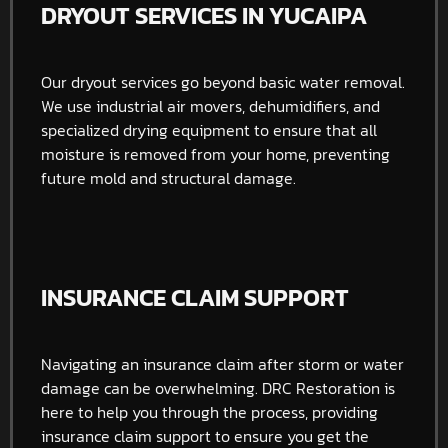
DRYOUT SERVICES IN YUCAIPA
Our dryout services go beyond basic water removal.
We use industrial air movers, dehumidifiers, and
specialized drying equipment to ensure that all
moisture is removed from your home, preventing
future mold and structural damage.
INSURANCE CLAIM SUPPORT
Navigating an insurance claim after storm or water
damage can be overwhelming. DRC Restoration is
here to help you through the process, providing
insurance claim support to ensure you get the