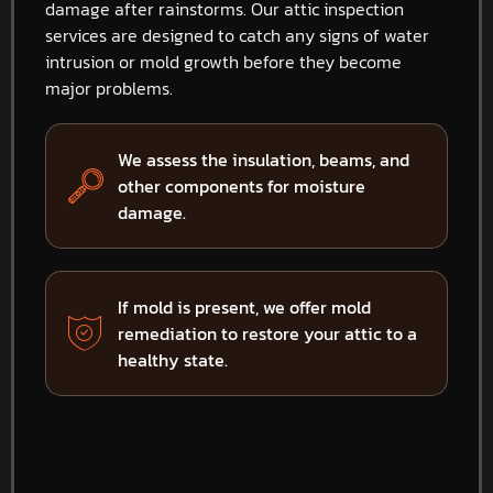
damage after rainstorms. Our attic inspection
services are designed to catch any signs of water
intrusion or mold growth before they become
major problems.
We assess the insulation, beams, and
other components for moisture
damage.
If mold is present, we offer mold
remediation to restore your attic to a
healthy state.