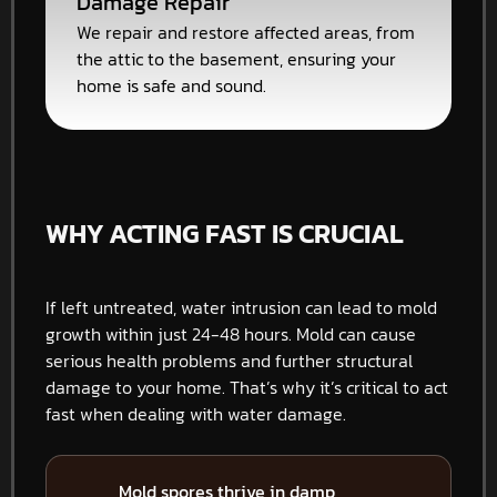
Damage Repair
We repair and restore affected areas, from
the attic to the basement, ensuring your
home is safe and sound.
WHY ACTING FAST IS CRUCIAL
If left untreated, water intrusion can lead to mold
growth within just 24-48 hours. Mold can cause
serious health problems and further structural
damage to your home. That’s why it’s critical to act
fast when dealing with water damage.
Mold spores thrive in damp