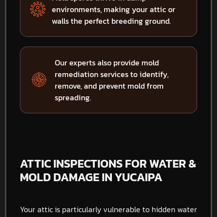
environments, making your attic or
walls the perfect breeding ground.
Our experts also provide mold
remediation services to identify,
remove, and prevent mold from
spreading.
ATTIC INSPECTIONS FOR WATER &
MOLD DAMAGE IN YUCAIPA
Your attic is particularly vulnerable to hidden water