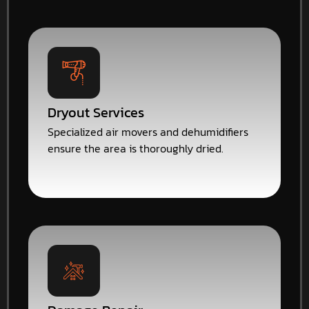
Dryout Services
Specialized air movers and dehumidifiers
ensure the area is thoroughly dried.