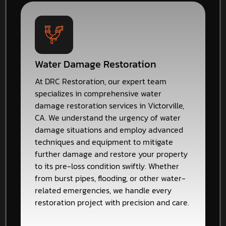
Water Damage Restoration
At DRC Restoration, our expert team
specializes in comprehensive water
damage restoration services in Victorville,
CA. We understand the urgency of water
damage situations and employ advanced
techniques and equipment to mitigate
further damage and restore your property
to its pre-loss condition swiftly. Whether
from burst pipes, flooding, or other water-
related emergencies, we handle every
restoration project with precision and care.