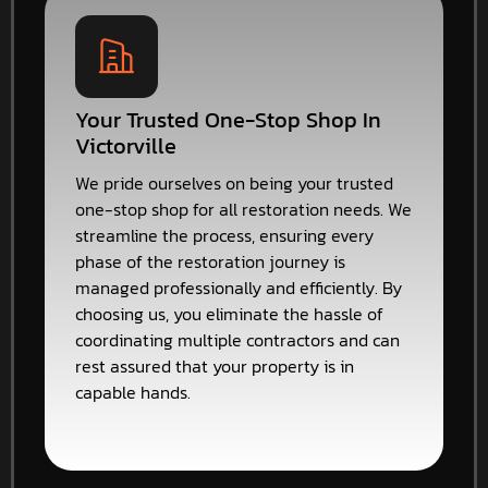
Your Trusted One-Stop Shop In
Victorville
We pride ourselves on being your trusted
one-stop shop for all restoration needs. We
streamline the process, ensuring every
phase of the restoration journey is
managed professionally and efficiently. By
choosing us, you eliminate the hassle of
coordinating multiple contractors and can
rest assured that your property is in
capable hands.