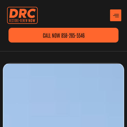
CALL NOW 858-285-5546