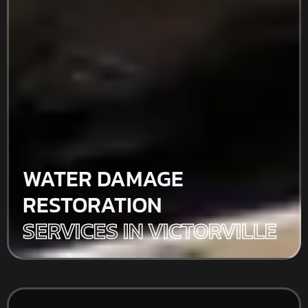
WATER DAMAGE
RESTORATION
SERVICES IN VICTORVILLE