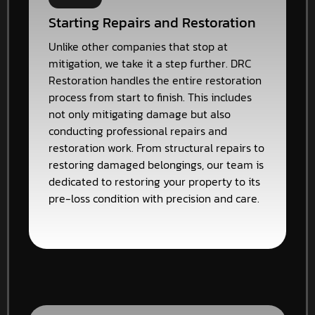
Starting Repairs and Restoration
Unlike other companies that stop at
mitigation, we take it a step further. DRC
Restoration handles the entire restoration
process from start to finish. This includes
not only mitigating damage but also
conducting professional repairs and
restoration work. From structural repairs to
restoring damaged belongings, our team is
dedicated to restoring your property to its
pre-loss condition with precision and care.