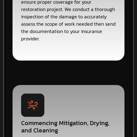
ensure proper coverage for your
restoration project. We conduct a thorough
inspection of the damage to accurately
assess the scope of work needed then send
the documentation to your insurance
provider.
Commencing Mitigation, Drying,
and Cleaning