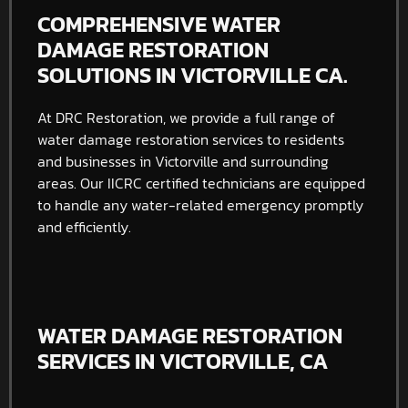
COMPREHENSIVE WATER
DAMAGE RESTORATION
SOLUTIONS IN VICTORVILLE CA.
At DRC Restoration, we provide a full range of
water damage restoration services to residents
and businesses in Victorville and surrounding
areas. Our IICRC certified technicians are equipped
to handle any water-related emergency promptly
and efficiently.
WATER DAMAGE RESTORATION
SERVICES IN VICTORVILLE, CA