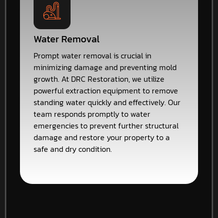
Water Removal
Prompt water removal is crucial in
minimizing damage and preventing mold
growth. At DRC Restoration, we utilize
powerful extraction equipment to remove
standing water quickly and effectively. Our
team responds promptly to water
emergencies to prevent further structural
damage and restore your property to a
safe and dry condition.