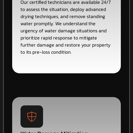
Our certified technicians are available 24/7
to assess the situation, deploy advanced
drying techniques, and remove standing
water promptly. We understand the
urgency of water damage situations and
prioritize rapid response to mitigate
further damage and restore your property
to its pre-loss condition.