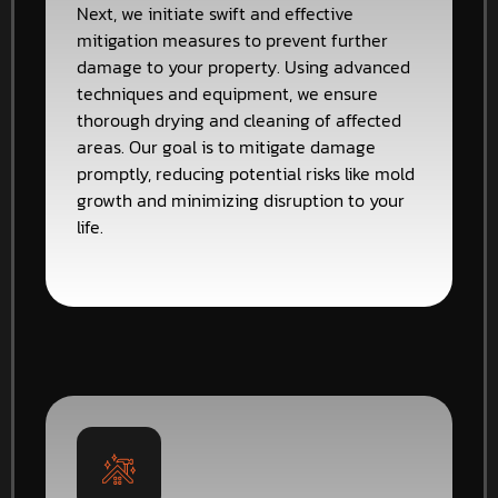
Next, we initiate swift and effective
mitigation measures to prevent further
damage to your property. Using advanced
techniques and equipment, we ensure
thorough drying and cleaning of affected
areas. Our goal is to mitigate damage
promptly, reducing potential risks like mold
growth and minimizing disruption to your
life.