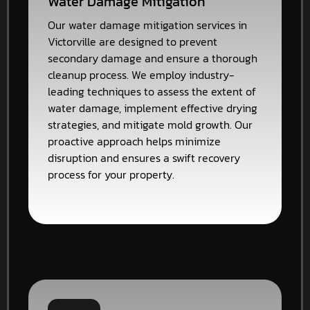
Water Damage Mitigation
Our water damage mitigation services in
Victorville are designed to prevent
secondary damage and ensure a thorough
cleanup process. We employ industry-
leading techniques to assess the extent of
water damage, implement effective drying
strategies, and mitigate mold growth. Our
proactive approach helps minimize
disruption and ensures a swift recovery
process for your property.