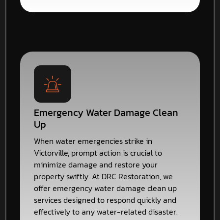
Emergency Water Damage Clean
Up
When water emergencies strike in
Victorville, prompt action is crucial to
minimize damage and restore your
property swiftly. At DRC Restoration, we
offer emergency water damage clean up
services designed to respond quickly and
effectively to any water-related disaster.