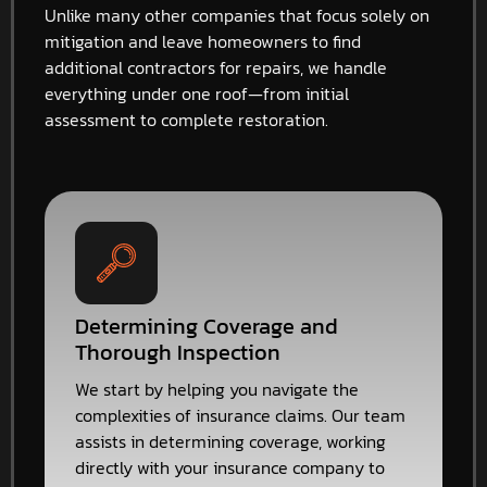
Unlike many other companies that focus solely on
mitigation and leave homeowners to find
additional contractors for repairs, we handle
everything under one roof—from initial
assessment to complete restoration.
Determining Coverage and
Thorough Inspection
We start by helping you navigate the
complexities of insurance claims. Our team
assists in determining coverage, working
directly with your insurance company to