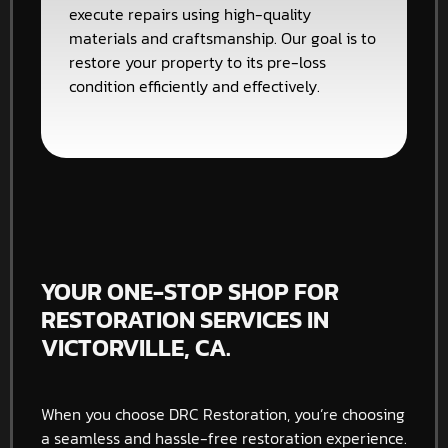
execute repairs using high-quality
materials and craftsmanship. Our goal is to
restore your property to its pre-loss
condition efficiently and effectively.
YOUR ONE-STOP SHOP FOR
RESTORATION SERVICES IN
VICTORVILLE, CA.
When you choose DRC Restoration, you’re choosing
a seamless and hassle-free restoration experience.