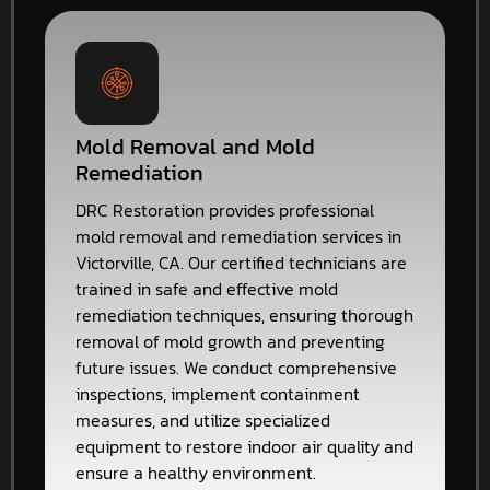
Mold Removal and Mold
Remediation
DRC Restoration provides professional
mold removal and remediation services in
Victorville, CA. Our certified technicians are
trained in safe and effective mold
remediation techniques, ensuring thorough
removal of mold growth and preventing
future issues. We conduct comprehensive
inspections, implement containment
measures, and utilize specialized
equipment to restore indoor air quality and
ensure a healthy environment.