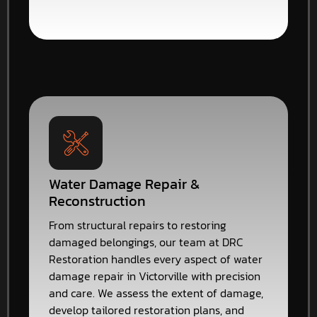
Water Damage Repair &
Reconstruction
From structural repairs to restoring
damaged belongings, our team at DRC
Restoration handles every aspect of water
damage repair in Victorville with precision
and care. We assess the extent of damage,
develop tailored restoration plans, and