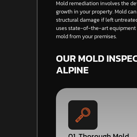
Mold remediation involves the de
growth in your property. Mold can
structural damage if left untreat
uses state-of-the-art equipment a
mold from your premises.
OUR MOLD INSPEC
ALPINE
01. Thorough Mold