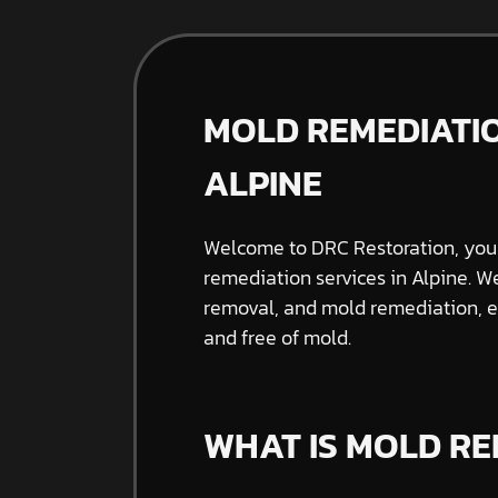
MOLD REMEDIATIO
ALPINE
Welcome to DRC Restoration, your
remediation services in Alpine. W
removal, and mold remediation, e
and free of mold.
WHAT IS MOLD RE