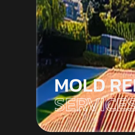
MOLD RE
SERVICES