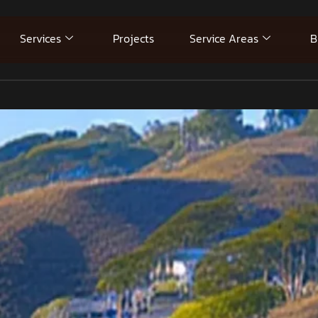
Services
Projects
Service Areas
B