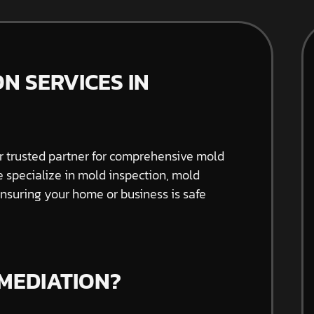
N SERVICES IN
 trusted partner for comprehensive mold
e specialize in mold inspection, mold
nsuring your home or business is safe
MEDIATION?