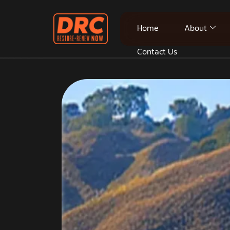
Home
About
Contact Us