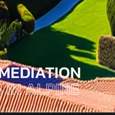
MEDIATION
 IN ALPINE