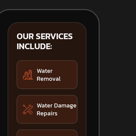
OUR SERVICES
INCLUDE:
Water
Removal
Water Damage
Repairs