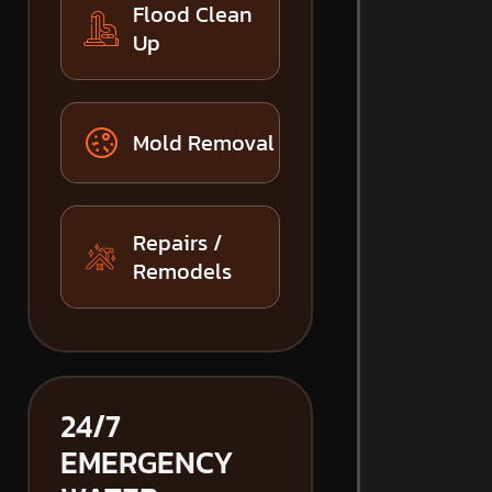
Flood Clean
Up
Mold Removal
Repairs /
Remodels
24/7
EMERGENCY