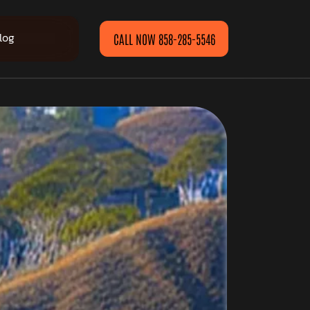
log
CALL NOW 858-285-5546