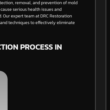
tection, removal, and prevention of mold
 cause serious health issues and
ed. Our expert team at DRC Restoration
nd techniques to effectively eliminate
TION PROCESS IN