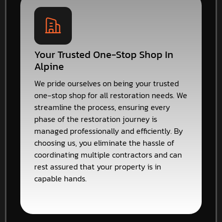
Your Trusted One-Stop Shop In
Alpine
We pride ourselves on being your trusted
one-stop shop for all restoration needs. We
streamline the process, ensuring every
phase of the restoration journey is
managed professionally and efficiently. By
choosing us, you eliminate the hassle of
coordinating multiple contractors and can
rest assured that your property is in
capable hands.