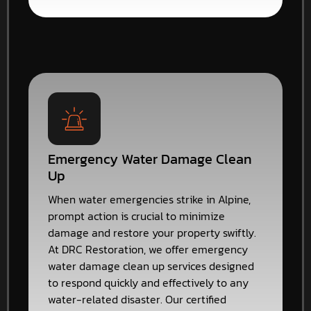
Emergency Water Damage Clean
Up
When water emergencies strike in Alpine,
prompt action is crucial to minimize
damage and restore your property swiftly.
At DRC Restoration, we offer emergency
water damage clean up services designed
to respond quickly and effectively to any
water-related disaster. Our certified