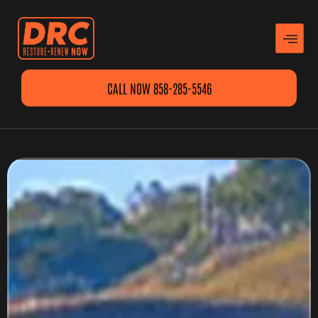
CALL NOW 858-285-5546