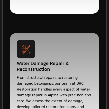
Water Damage Repair &
Reconstruction
From structural repairs to restoring
damaged belongings, our team at DRC
Restoration handles every aspect of water
damage repair in Alpine with precision and
care. We assess the extent of damage,
develop tailored restoration plans, and