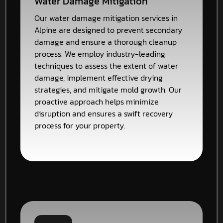
Water Damage Mitigation
Our water damage mitigation services in
Alpine are designed to prevent secondary
damage and ensure a thorough cleanup
process. We employ industry-leading
techniques to assess the extent of water
damage, implement effective drying
strategies, and mitigate mold growth. Our
proactive approach helps minimize
disruption and ensures a swift recovery
process for your property.