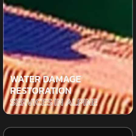
WATER DAMAGE
RESTORATION
SERVICES IN ALPINE