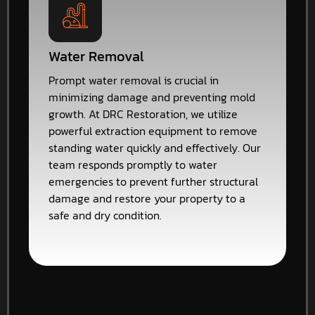
Water Removal
Prompt water removal is crucial in
minimizing damage and preventing mold
growth. At DRC Restoration, we utilize
powerful extraction equipment to remove
standing water quickly and effectively. Our
team responds promptly to water
emergencies to prevent further structural
damage and restore your property to a
safe and dry condition.