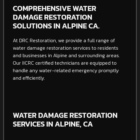
COMPREHENSIVE WATER
DAMAGE RESTORATION
SOLUTIONS IN ALPINE CA.
At DRC Restoration, we provide a full range of
water damage restoration services to residents
and businesses in Alpine and surrounding areas.
Our IICRC certified technicians are equipped to
handle any water-related emergency promptly
and efficiently.
WATER DAMAGE RESTORATION
SERVICES IN ALPINE, CA