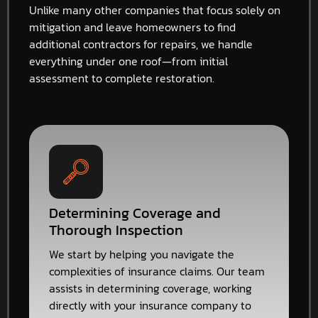
Unlike many other companies that focus solely on
mitigation and leave homeowners to find
additional contractors for repairs, we handle
everything under one roof—from initial
assessment to complete restoration.
Determining Coverage and
Thorough Inspection
We start by helping you navigate the
complexities of insurance claims. Our team
assists in determining coverage, working
directly with your insurance company to