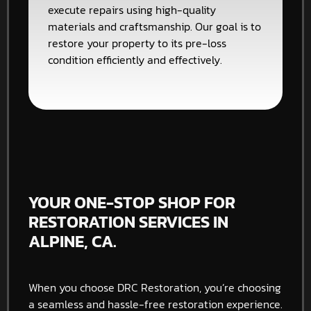
execute repairs using high-quality
materials and craftsmanship. Our goal is to
restore your property to its pre-loss
condition efficiently and effectively.
YOUR ONE-STOP SHOP FOR
RESTORATION SERVICES IN
ALPINE, CA.
When you choose DRC Restoration, you’re choosing
a seamless and hassle-free restoration experience.