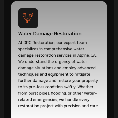
Water Damage Restoration
At DRC Restoration, our expert team
specializes in comprehensive water
damage restoration services in Alpine, CA.
We understand the urgency of water
damage situations and employ advanced
techniques and equipment to mitigate
further damage and restore your property
to its pre-loss condition swiftly. Whether
from burst pipes, flooding, or other water-
related emergencies, we handle every
restoration project with precision and care.