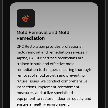
Mold Removal and Mold
Remediation
DRC Restoration provides professional
mold removal and remediation services in
Alpine, CA. Our certified technicians are
trained in safe and effective mold
remediation techniques, ensuring thorough
removal of mold growth and preventing
future issues. We conduct comprehensive
inspections, implement containment
measures, and utilize specialized
equipment to restore indoor air quality and
ensure a healthy environment.