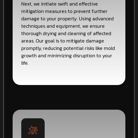
Next, we initiate swift and effective
mitigation measures to prevent further
damage to your property. Using advanced
techniques and equipment, we ensure
thorough drying and cleaning of affected
areas. Our goal is to mitigate damage
promptly, reducing potential risks like mold
growth and minimizing disruption to your
life.