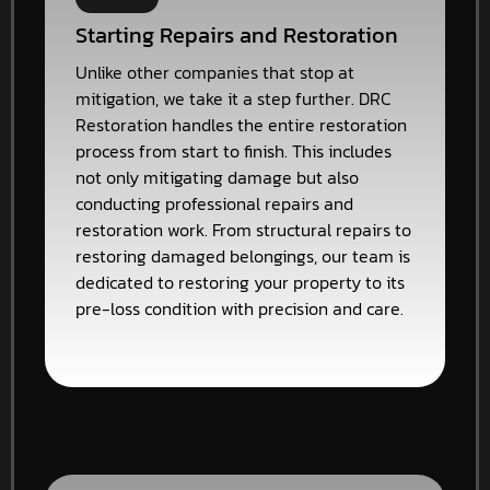
Starting Repairs and Restoration
Unlike other companies that stop at
mitigation, we take it a step further. DRC
Restoration handles the entire restoration
process from start to finish. This includes
not only mitigating damage but also
conducting professional repairs and
restoration work. From structural repairs to
restoring damaged belongings, our team is
dedicated to restoring your property to its
pre-loss condition with precision and care.