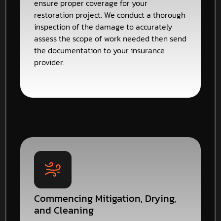
ensure proper coverage for your
restoration project. We conduct a thorough
inspection of the damage to accurately
assess the scope of work needed then send
the documentation to your insurance
provider.
Commencing Mitigation, Drying,
and Cleaning