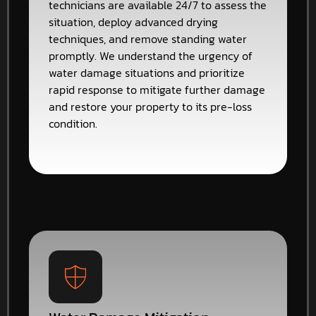
technicians are available 24/7 to assess the
situation, deploy advanced drying
techniques, and remove standing water
promptly. We understand the urgency of
water damage situations and prioritize
rapid response to mitigate further damage
and restore your property to its pre-loss
condition.