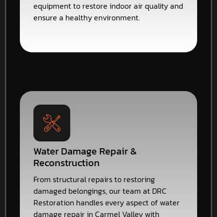
equipment to restore indoor air quality and
ensure a healthy environment.
Water Damage Repair &
Reconstruction
From structural repairs to restoring
damaged belongings, our team at DRC
Restoration handles every aspect of water
damage repair in Carmel Valley with