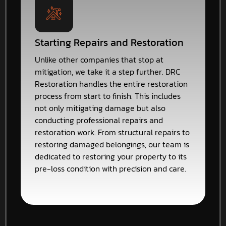
Starting Repairs and Restoration
Unlike other companies that stop at
mitigation, we take it a step further. DRC
Restoration handles the entire restoration
process from start to finish. This includes
not only mitigating damage but also
conducting professional repairs and
restoration work. From structural repairs to
restoring damaged belongings, our team is
dedicated to restoring your property to its
pre-loss condition with precision and care.