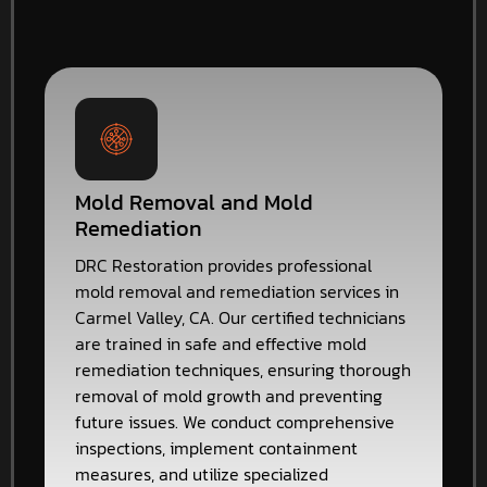
Mold Removal and Mold
Remediation
DRC Restoration provides professional
mold removal and remediation services in
Carmel Valley, CA. Our certified technicians
are trained in safe and effective mold
remediation techniques, ensuring thorough
removal of mold growth and preventing
future issues. We conduct comprehensive
inspections, implement containment
measures, and utilize specialized