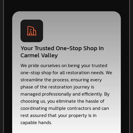
Your Trusted One-Stop Shop In
Carmel Valley
We pride ourselves on being your trusted
one-stop shop for all restoration needs. We
streamline the process, ensuring every
phase of the restoration journey is
managed professionally and efficiently. By
choosing us, you eliminate the hassle of
coordinating multiple contractors and can
rest assured that your property is in
capable hands.