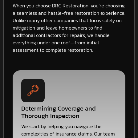
When you choose DRC Restoration, you’re choosing
a seamless and hassle-free restoration experience.
Unlike many other companies that focus solely on
mitigation and leave homeowners to find
additional contractors for repairs, we handle
everything under one roof—from initial
assessment to complete restoration.
Determining Coverage and
Thorough Inspection
We start by helping you navigate the
complexities of insurance claims. Our team