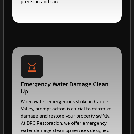
precision and care.
Emergency Water Damage Clean
Up
When water emergencies strike in Carmel
Valley, prompt action is crucial to minimize
damage and restore your property swiftly.
At DRC Restoration, we offer emergency
water damage clean up services designed