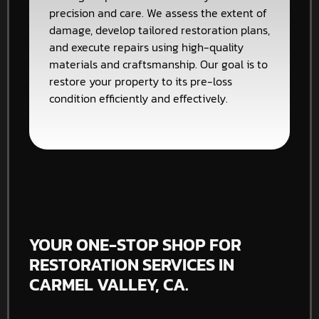
precision and care. We assess the extent of
damage, develop tailored restoration plans,
and execute repairs using high-quality
materials and craftsmanship. Our goal is to
restore your property to its pre-loss
condition efficiently and effectively.
YOUR ONE-STOP SHOP FOR
RESTORATION SERVICES IN
CARMEL VALLEY, CA.