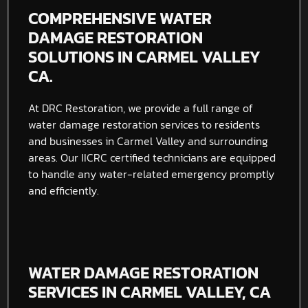
COMPREHENSIVE WATER
DAMAGE RESTORATION
SOLUTIONS IN CARMEL VALLEY
CA.
At DRC Restoration, we provide a full range of
water damage restoration services to residents
and businesses in Carmel Valley and surrounding
areas. Our IICRC certified technicians are equipped
to handle any water-related emergency promptly
and efficiently.
WATER DAMAGE RESTORATION
SERVICES IN CARMEL VALLEY, CA