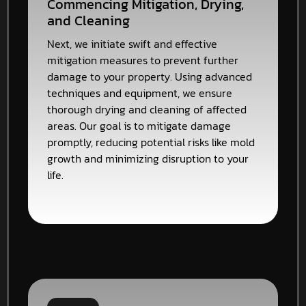
Commencing Mitigation, Drying,
and Cleaning
Next, we initiate swift and effective
mitigation measures to prevent further
damage to your property. Using advanced
techniques and equipment, we ensure
thorough drying and cleaning of affected
areas. Our goal is to mitigate damage
promptly, reducing potential risks like mold
growth and minimizing disruption to your
life.