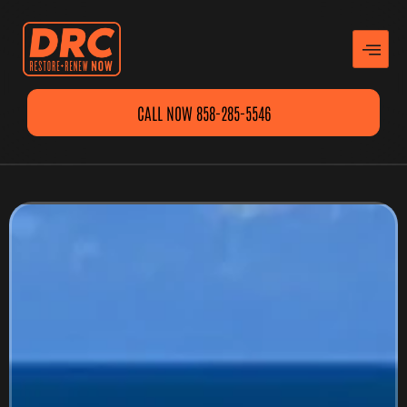
CALL NOW 858-285-5546