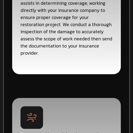
assists in determining coverage, working
directly with your insurance company to
ensure proper coverage for your
restoration project. We conduct a thorough
inspection of the damage to accurately
assess the scope of work needed then send
the documentation to your insurance
provider.