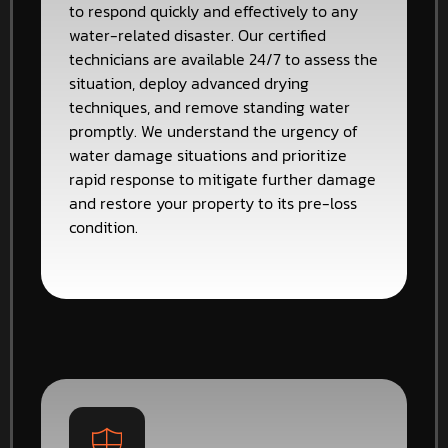
to respond quickly and effectively to any
water-related disaster. Our certified
technicians are available 24/7 to assess the
situation, deploy advanced drying
techniques, and remove standing water
promptly. We understand the urgency of
water damage situations and prioritize
rapid response to mitigate further damage
and restore your property to its pre-loss
condition.