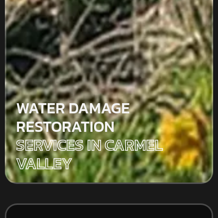
WATER DAMAGE
RESTORATION
SERVICES IN CARMEL
VALLEY