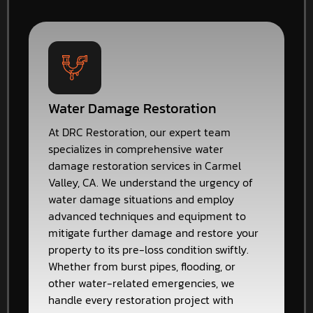
Water Damage Restoration
At DRC Restoration, our expert team
specializes in comprehensive water
damage restoration services in Carmel
Valley, CA. We understand the urgency of
water damage situations and employ
advanced techniques and equipment to
mitigate further damage and restore your
property to its pre-loss condition swiftly.
Whether from burst pipes, flooding, or
other water-related emergencies, we
handle every restoration project with