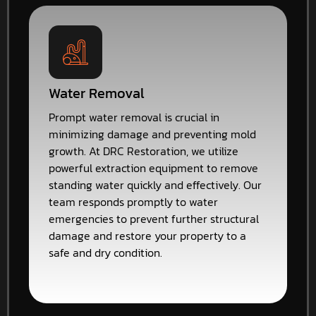
Water Removal
Prompt water removal is crucial in
minimizing damage and preventing mold
growth. At DRC Restoration, we utilize
powerful extraction equipment to remove
standing water quickly and effectively. Our
team responds promptly to water
emergencies to prevent further structural
damage and restore your property to a
safe and dry condition.