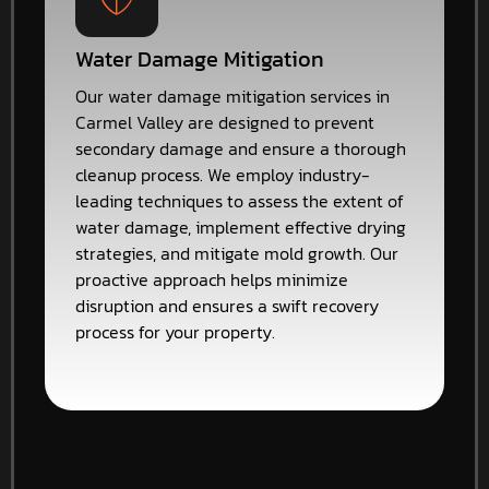
Water Damage Mitigation
Our water damage mitigation services in
Carmel Valley are designed to prevent
secondary damage and ensure a thorough
cleanup process. We employ industry-
leading techniques to assess the extent of
water damage, implement effective drying
strategies, and mitigate mold growth. Our
proactive approach helps minimize
disruption and ensures a swift recovery
process for your property.