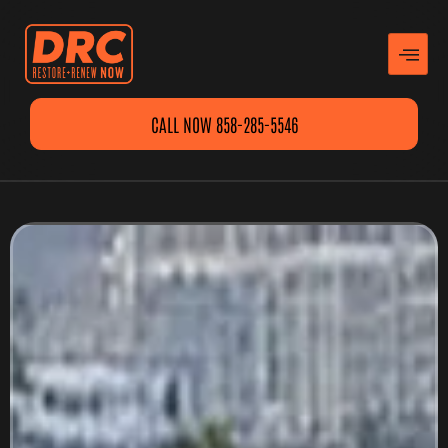
CALL NOW 858-285-5546