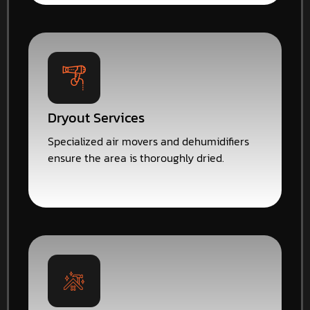
Dryout Services
Specialized air movers and dehumidifiers
ensure the area is thoroughly dried.