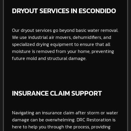
DRYOUT SERVICES IN ESCONDIDO
Our dryout services go beyond basic water removal.
We use industrial air movers, dehumidifiers, and
specialized drying equipment to ensure that all
moisture is removed from your home, preventing
future mold and structural damage.
INSURANCE CLAIM SUPPORT
Navigating an insurance claim after storm or water
damage can be overwhelming. DRC Restoration is
here to help you through the process, providing