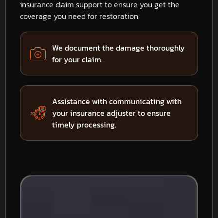
insurance claim support to ensure you get the
coverage you need for restoration.
We document the damage thoroughly
for your claim.
Assistance with communicating with
your insurance adjuster to ensure
timely processing.