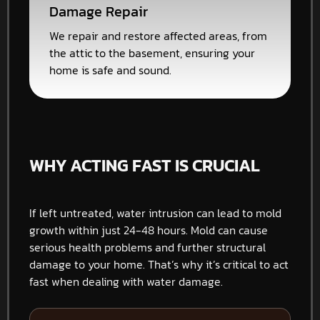
Damage Repair
We repair and restore affected areas, from
the attic to the basement, ensuring your
home is safe and sound.
WHY ACTING FAST IS CRUCIAL
If left untreated, water intrusion can lead to mold
growth within just 24-48 hours. Mold can cause
serious health problems and further structural
damage to your home. That’s why it’s critical to act
fast when dealing with water damage.