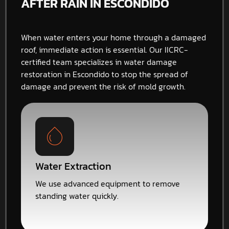
AFTER RAIN IN ESCONDIDO
When water enters your home through a damaged
roof, immediate action is essential. Our IICRC-
certified team specializes in water damage
restoration in Escondido to stop the spread of
damage and prevent the risk of mold growth.
Water Extraction
We use advanced equipment to remove
standing water quickly.