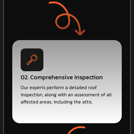
02. Comprehensive Inspection
Our experts perform a detailed roof
inspection, along with an assessment of all
affected areas, including the attic.