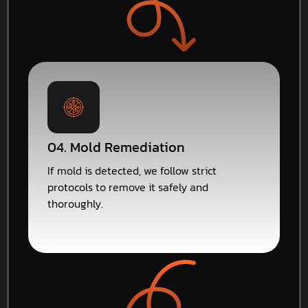
04. Mold Remediation
If mold is detected, we follow strict
protocols to remove it safely and
thoroughly.