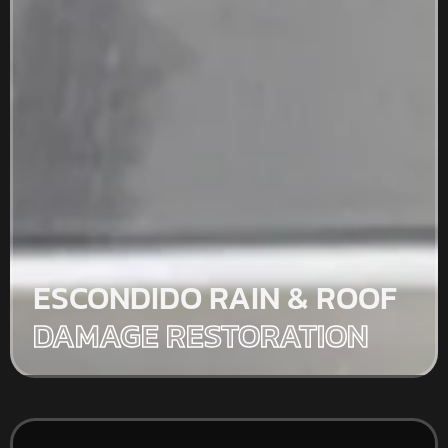
ESCONDIDO RAIN & ROOF
DAMAGE RESTORATION