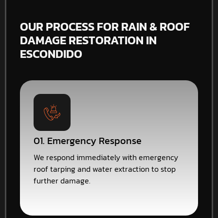
OUR PROCESS FOR RAIN & ROOF
DAMAGE RESTORATION IN
ESCONDIDO
01. Emergency Response
We respond immediately with emergency
roof tarping and water extraction to stop
further damage.