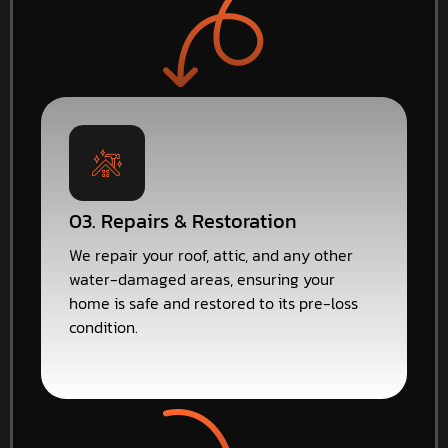
03. Repairs & Restoration
We repair your roof, attic, and any other
water-damaged areas, ensuring your
home is safe and restored to its pre-loss
condition.