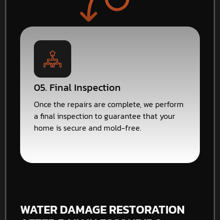
05. Final Inspection
Once the repairs are complete, we perform
a final inspection to guarantee that your
home is secure and mold-free.
WATER DAMAGE RESTORATION