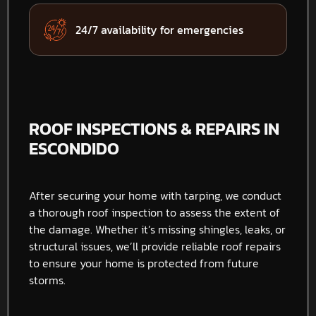
24/7 availability for emergencies
ROOF INSPECTIONS & REPAIRS IN
ESCONDIDO
After securing your home with tarping, we conduct
a thorough roof inspection to assess the extent of
the damage. Whether it’s missing shingles, leaks, or
structural issues, we’ll provide reliable roof repairs
to ensure your home is protected from future
storms.