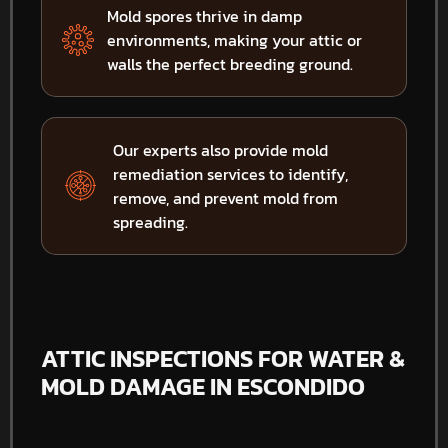
Mold spores thrive in damp
environments, making your attic or
walls the perfect breeding ground.
Our experts also provide mold
remediation services to identify,
remove, and prevent mold from
spreading.
ATTIC INSPECTIONS FOR WATER &
MOLD DAMAGE IN ESCONDIDO