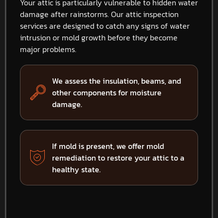
Your attic is particularly vulnerable to hidden water
damage after rainstorms. Our attic inspection
services are designed to catch any signs of water
intrusion or mold growth before they become
major problems.
We assess the insulation, beams, and
other components for moisture
damage.
If mold is present, we offer mold
remediation to restore your attic to a
healthy state.