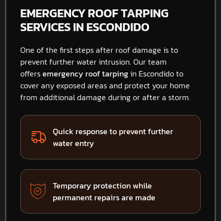
EMERGENCY ROOF TARPING
SERVICES IN ESCONDIDO
One of the first steps after roof damage is to
prevent further water intrusion. Our team
offers
emergency roof tarping
in Escondido to
cover any exposed areas and protect your home
from additional damage during or after a storm.
Quick response to prevent further
water entry
Temporary protection while
permanent repairs are made