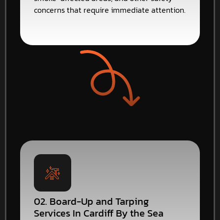
concerns that require immediate attention.
02. Board-Up and Tarping
Services In Cardiff By the Sea