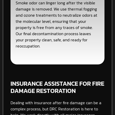
Smoke odor can linger long after the visible
damage is removed. We use thermal fogging
and ozone treatments to neutralize odors at
the molecular level, ensuring that your
property is free from any traces of smoke.
Our final decontamination process leaves
your property clean, safe, and ready for
reoccupation.
INSURANCE ASSISTANCE FOR FIRE
DAMAGE RESTORATION
Dealing with insurance after fire damage can be a
complex process, but DRC Restoration is here to
help. We work directly with all major insurance