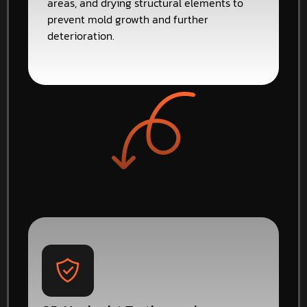
areas, and drying structural elements to
prevent mold growth and further
deterioration.