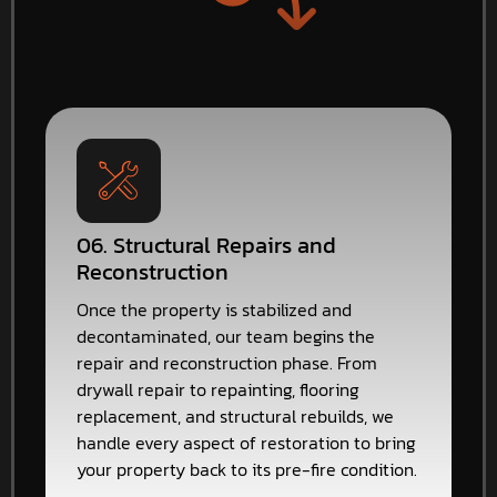
06. Structural Repairs and
Reconstruction
Once the property is stabilized and
decontaminated, our team begins the
repair and reconstruction phase. From
drywall repair to repainting, flooring
replacement, and structural rebuilds, we
handle every aspect of restoration to bring
your property back to its pre-fire condition.