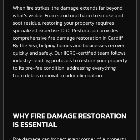
When fire strikes, the damage extends far beyond
what’s visible. From structural harm to smoke and
soot residue, restoring your property requires
specialized expertise. DRC Restoration provides
comprehensive fire damage restoration in Cardiff
By the Sea, helping homes and businesses recover
quickly and safely. Our IICRC-certified team follows
industry-leading protocols to restore your property
to its pre-fire condition, addressing everything
from debris removal to odor elimination.
WHY FIRE DAMAGE RESTORATION
IS ESSENTIAL
Fire damage can impact every corner of a property,