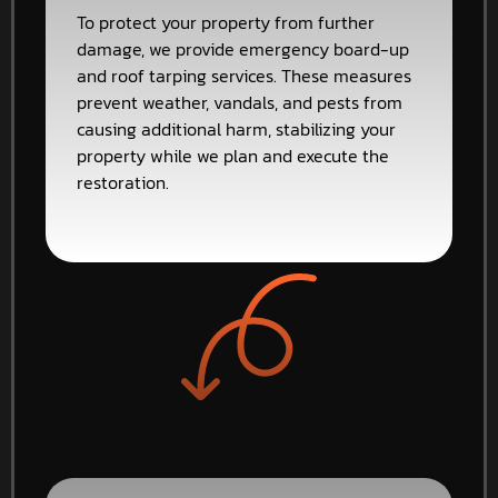
To protect your property from further
damage, we provide emergency board-up
and roof tarping services. These measures
prevent weather, vandals, and pests from
causing additional harm, stabilizing your
property while we plan and execute the
restoration.