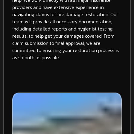
providers and have extensive experience in
navigating claims for fire damage restoration. Our
team will provide all necessary documentation,
including detailed reports and hygienist testing
results, to help get your damages covered. From
claim submission to final approval, we are
committed to ensuring your restoration process is
as smooth as possible.