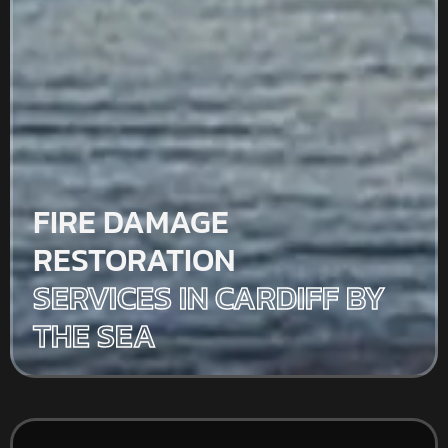
FIRE DAMAGE
RESTORATION
SERVICES IN CARDIFF BY
THE SEA