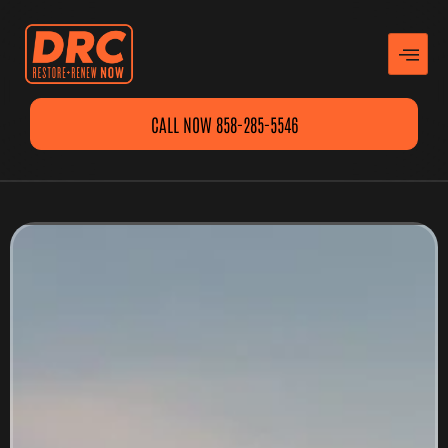
CALL NOW 858-285-5546