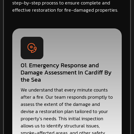
step-by-step process to ensure complete and
effective restoration for fire-damaged properties.
01. Emergency Response and
Damage Assessment In Cardiff By
the Sea
We understand that every minute counts
after a fire. Our team responds promptly to
assess the extent of the damage and
devise a restoration plan tailored to your
property’s needs. This initial inspection
allows us to identify structural issues,
smoke-affected areas, and other safety