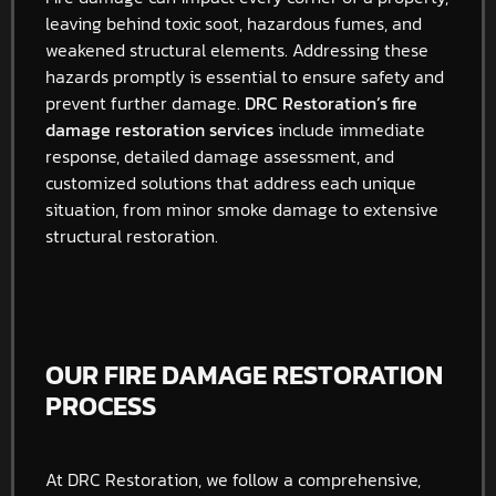
leaving behind toxic soot, hazardous fumes, and
weakened structural elements. Addressing these
hazards promptly is essential to ensure safety and
prevent further damage.
DRC Restoration’s fire
damage restoration services
include immediate
response, detailed damage assessment, and
customized solutions that address each unique
situation, from minor smoke damage to extensive
structural restoration.
OUR FIRE DAMAGE RESTORATION
PROCESS
At DRC Restoration, we follow a comprehensive,