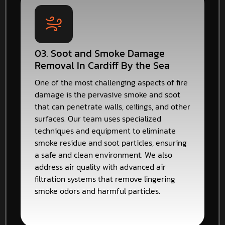
03. Soot and Smoke Damage
Removal In Cardiff By the Sea
One of the most challenging aspects of fire
damage is the pervasive smoke and soot
that can penetrate walls, ceilings, and other
surfaces. Our team uses specialized
techniques and equipment to eliminate
smoke residue and soot particles, ensuring
a safe and clean environment. We also
address air quality with advanced air
filtration systems that remove lingering
smoke odors and harmful particles.