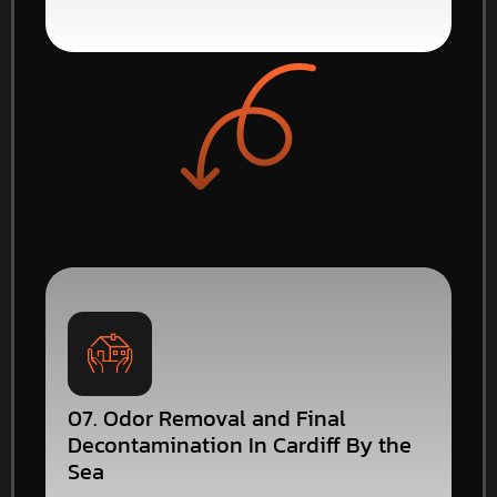
07. Odor Removal and Final
Decontamination In Cardiff By the
Sea