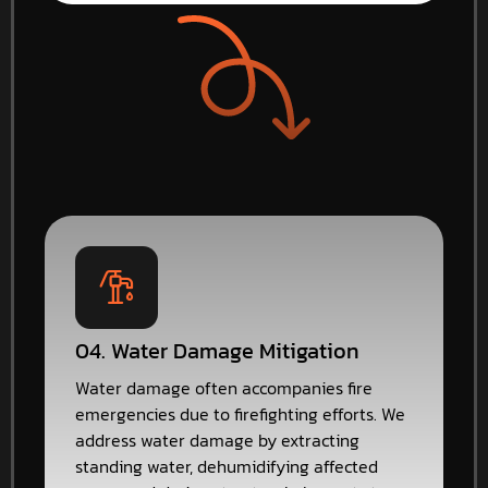
04. Water Damage Mitigation
Water damage often accompanies fire
emergencies due to firefighting efforts. We
address water damage by extracting
standing water, dehumidifying affected