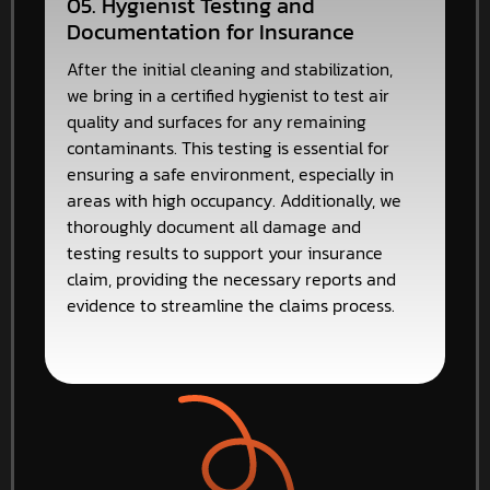
05. Hygienist Testing and
Documentation for Insurance
After the initial cleaning and stabilization,
we bring in a certified hygienist to test air
quality and surfaces for any remaining
contaminants. This testing is essential for
ensuring a safe environment, especially in
areas with high occupancy. Additionally, we
thoroughly document all damage and
testing results to support your insurance
claim, providing the necessary reports and
evidence to streamline the claims process.