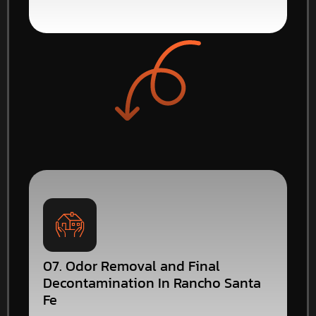
07. Odor Removal and Final
Decontamination In Rancho Santa
Fe