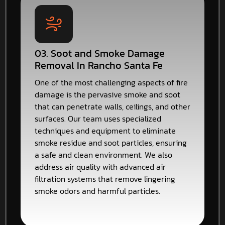
03. Soot and Smoke Damage
Removal In Rancho Santa Fe
One of the most challenging aspects of fire
damage is the pervasive smoke and soot
that can penetrate walls, ceilings, and other
surfaces. Our team uses specialized
techniques and equipment to eliminate
smoke residue and soot particles, ensuring
a safe and clean environment. We also
address air quality with advanced air
filtration systems that remove lingering
smoke odors and harmful particles.