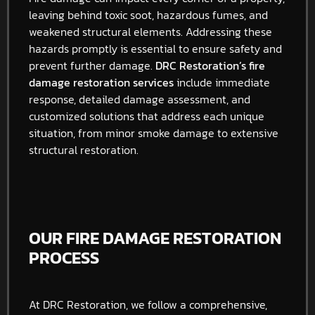
leaving behind toxic soot, hazardous fumes, and
weakened structural elements. Addressing these
hazards promptly is essential to ensure safety and
prevent further damage.
DRC Restoration’s fire
damage restoration services
include immediate
response, detailed damage assessment, and
customized solutions that address each unique
situation, from minor smoke damage to extensive
structural restoration.
OUR FIRE DAMAGE RESTORATION
PROCESS
At DRC Restoration, we follow a comprehensive,