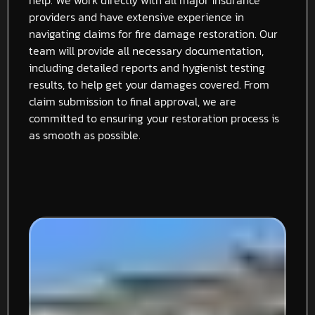
providers and have extensive experience in
navigating claims for fire damage restoration. Our
team will provide all necessary documentation,
including detailed reports and hygienist testing
results, to help get your damages covered. From
claim submission to final approval, we are
committed to ensuring your restoration process is
as smooth as possible.