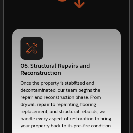
06. Structural Repairs and
Reconstruction
Once the property is stabilized and
decontaminated, our team begins the
repair and reconstruction phase. From
drywall repair to repainting, flooring
replacement, and structural rebuilds, we
handle every aspect of restoration to bring
your property back to its pre-fire condition.