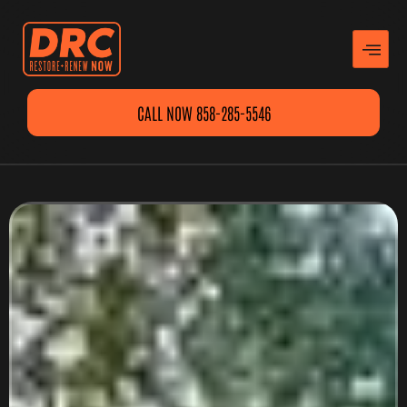
CALL NOW 858-285-5546