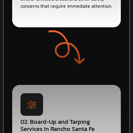
concerns that require immediate attention.
02. Board-Up and Tarping
Services In Rancho Santa Fe