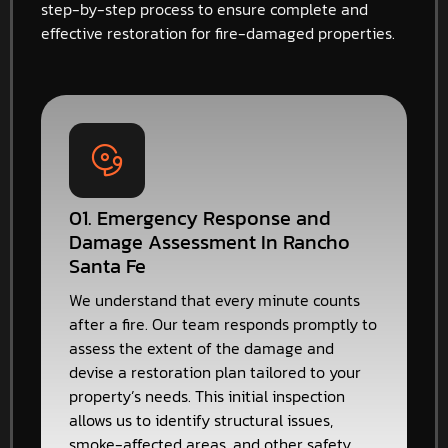
step-by-step process to ensure complete and
effective restoration for fire-damaged properties.
01. Emergency Response and
Damage Assessment In Rancho
Santa Fe
We understand that every minute counts
after a fire. Our team responds promptly to
assess the extent of the damage and
devise a restoration plan tailored to your
property’s needs. This initial inspection
allows us to identify structural issues,
smoke-affected areas, and other safety