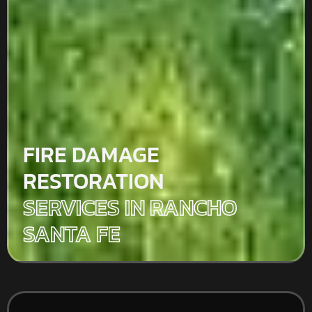
FIRE DAMAGE
RESTORATION
SERVICES IN RANCHO
SANTA FE