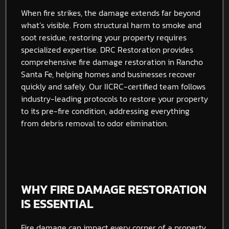
When fire strikes, the damage extends far beyond
what’s visible. From structural harm to smoke and
soot residue, restoring your property requires
specialized expertise. DRC Restoration provides
comprehensive fire damage restoration in Rancho
Santa Fe, helping homes and businesses recover
quickly and safely. Our IICRC-certified team follows
industry-leading protocols to restore your property
to its pre-fire condition, addressing everything
from debris removal to odor elimination.
WHY FIRE DAMAGE RESTORATION
IS ESSENTIAL
Fire damage can impact every corner of a property,