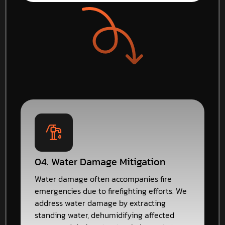
04. Water Damage Mitigation
Water damage often accompanies fire
emergencies due to firefighting efforts. We
address water damage by extracting
standing water, dehumidifying affected