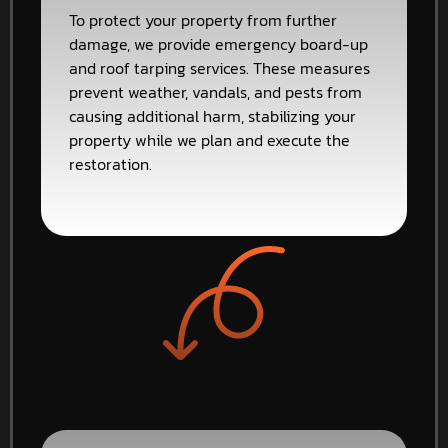
To protect your property from further
damage, we provide emergency board-up
and roof tarping services. These measures
prevent weather, vandals, and pests from
causing additional harm, stabilizing your
property while we plan and execute the
restoration.