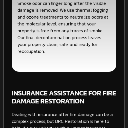
Smoke odor can linger long after the visible
damage is removed. We use thermal fogging
and ozone treatments to neutralize odors at
the molecular level, ensuring that your
property is free from any traces of smoke.
Our final decontamination process leaves
your property clean, safe, and ready for
reoccupation.
INSURANCE ASSISTANCE FOR FIRE
DAMAGE RESTORATION
Dealing with insurance after fire damage can be a
complex process, but DRC Restoration is here to
help. We work directly with all major insurance