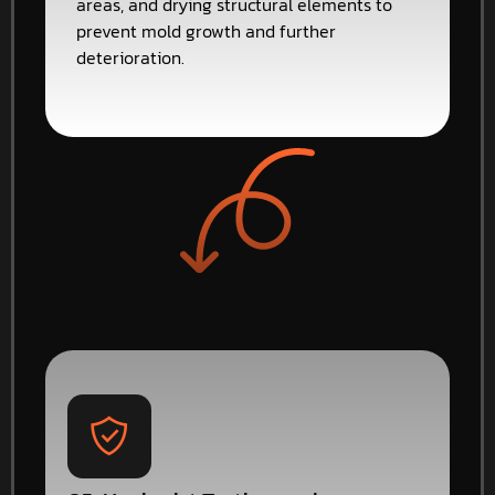
areas, and drying structural elements to
prevent mold growth and further
deterioration.