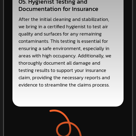
05. Hygienist Testing and
Documentation for Insurance
After the initial cleaning and stabilization,
we bring in a certified hygienist to test air
quality and surfaces for any remaining
contaminants. This testing is essential for
ensuring a safe environment, especially in
areas with high occupancy. Additionally, we
thoroughly document all damage and
testing results to support your insurance
claim, providing the necessary reports and
evidence to streamline the claims process.