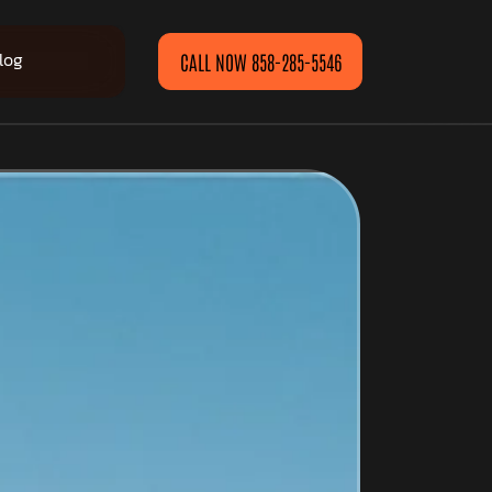
log
CALL NOW 858-285-5546