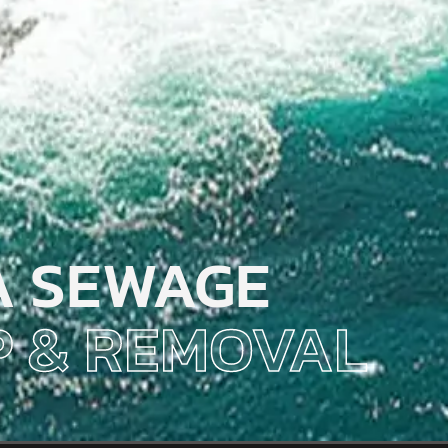
A SEWAGE
 & REMOVAL