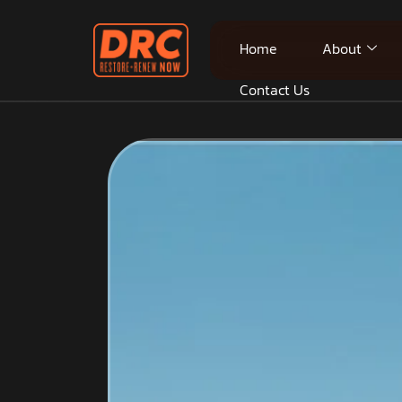
Home
About
Contact Us