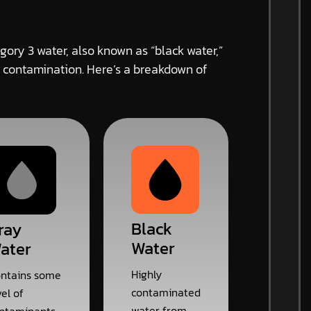
gory 3 water, also known as “black water,”
 contamination. Here’s a breakdown of
Black
ray
Water
ater
Highly
ntains some
contaminated
vel of
water from