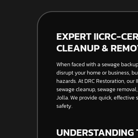
EXPERT IICRC-CE
CLEANUP & REMOV
When faced with a sewage backup, 
disrupt your home or business, bu
hazards. At DRC Restoration, our I
sewage cleanup, sewage removal,
Jolla. We provide quick, effective 
safety.
UNDERSTANDING 