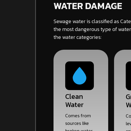
WATER DAMAGE
Sewage water is classified as Cate
the most dangerous type of water
the water categories:
Clean
G
Water
W
Comes from
Co
sources like
le
broken water