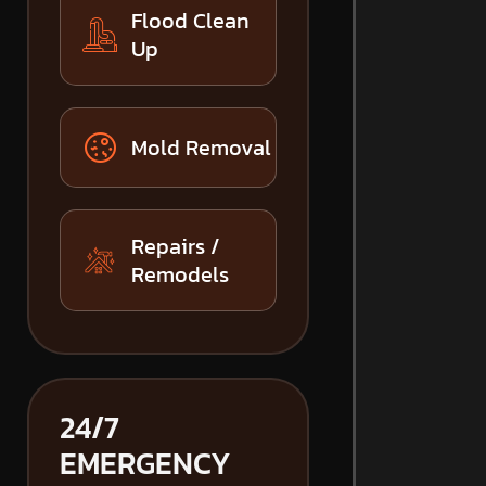
Flood Clean
Up
Mold Removal
Repairs /
Remodels
24/7
EMERGENCY