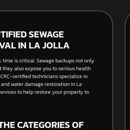
RTIFIED SEWAGE
AL IN LA JOLLA
time is critical. Sewage backups not only
t they also expose you to serious health
ICRC-certified technicians specialize in
 and water damage restoration in La
services to help restore your property to
THE CATEGORIES OF