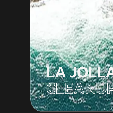
LA JOLL
CLEANUP