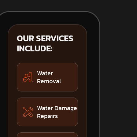
OUR SERVICES
INCLUDE:
Water
Removal
Water Damage
Repairs