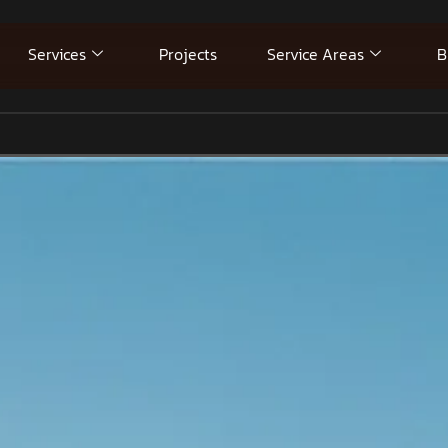
Services
Projects
Service Areas
B