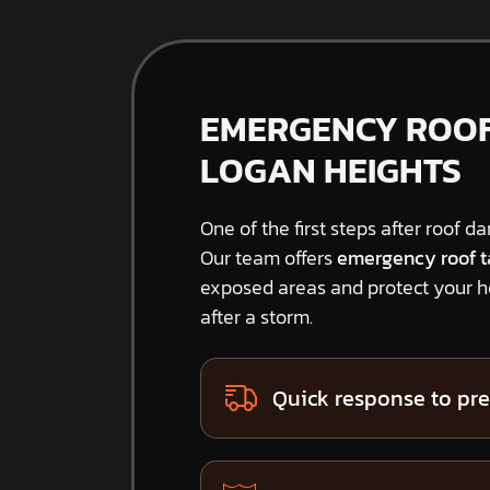
EMERGENCY ROOF 
LOGAN HEIGHTS
One of the first steps after roof d
Our team offers
emergency roof t
exposed areas and protect your 
after a storm.
Quick response to pre