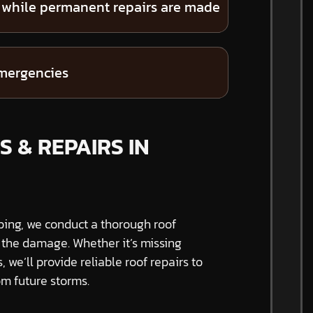
 while permanent repairs are made
emergencies
 & REPAIRS IN
ping, we conduct a thorough roof
f the damage. Whether it’s missing
s, we’ll provide reliable roof repairs to
m future storms.