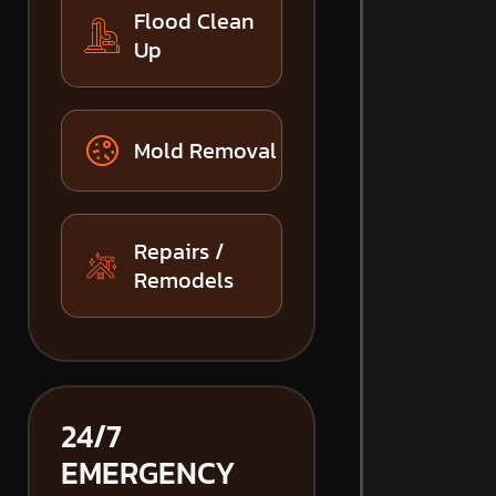
Flood Clean
Up
Mold Removal
Repairs /
Remodels
24/7
EMERGENCY