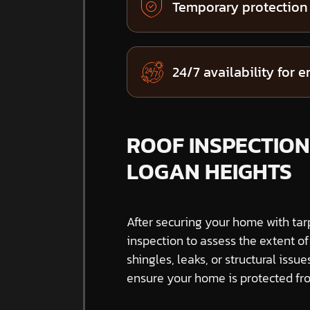
Temporary protection
24/7 availability for 
ROOF INSPECTIONS
LOGAN HEIGHTS
After securing your home with tar
inspection to assess the extent o
shingles, leaks, or structural issue
ensure your home is protected fro