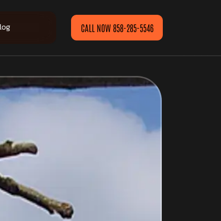
log
CALL NOW 858-285-5546