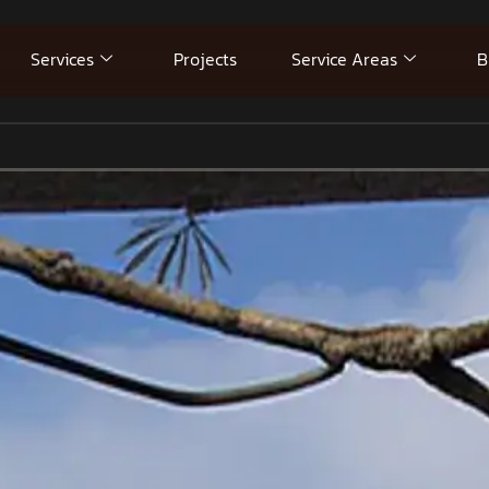
Services
Projects
Service Areas
B