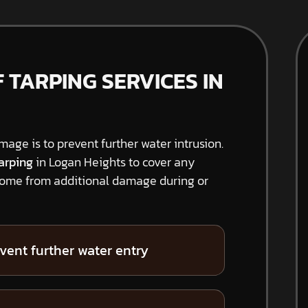
TARPING SERVICES IN
amage is to prevent further water intrusion.
arping
in Logan Heights to cover any
home from additional damage during or
vent further water entry