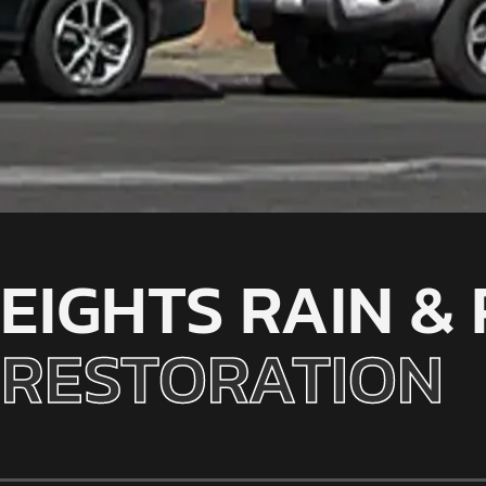
EIGHTS RAIN &
RESTORATION