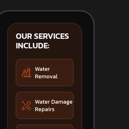
OUR SERVICES
INCLUDE:
Water
Removal
Water Damage
Repairs