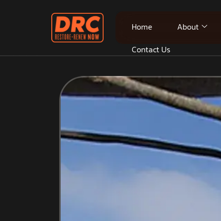
Home
About
Contact Us