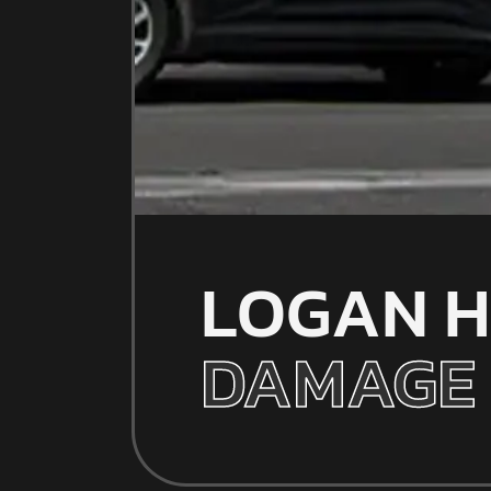
LOGAN H
DAMAGE 