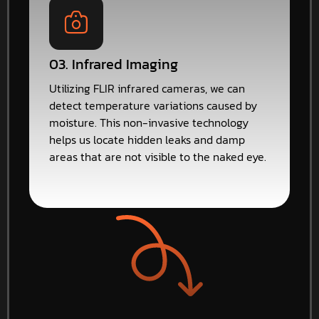
03. Infrared Imaging
Utilizing FLIR infrared cameras, we can
detect temperature variations caused by
moisture. This non-invasive technology
helps us locate hidden leaks and damp
areas that are not visible to the naked eye.