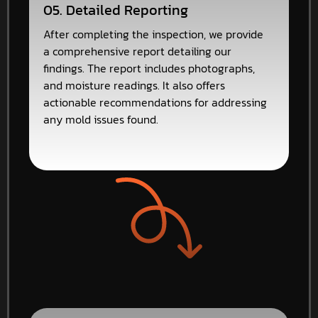
05. Detailed Reporting
After completing the inspection, we provide
a comprehensive report detailing our
findings. The report includes photographs,
and moisture readings. It also offers
actionable recommendations for addressing
any mold issues found.