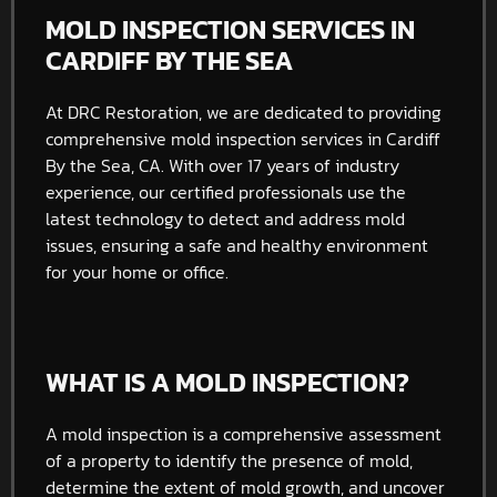
MOLD INSPECTION SERVICES IN
CARDIFF BY THE SEA
At DRC Restoration, we are dedicated to providing
comprehensive mold inspection services in Cardiff
By the Sea, CA. With over 17 years of industry
experience, our certified professionals use the
latest technology to detect and address mold
issues, ensuring a safe and healthy environment
for your home or office.
WHAT IS A MOLD INSPECTION?
A mold inspection is a comprehensive assessment
of a property to identify the presence of mold,
determine the extent of mold growth, and uncover