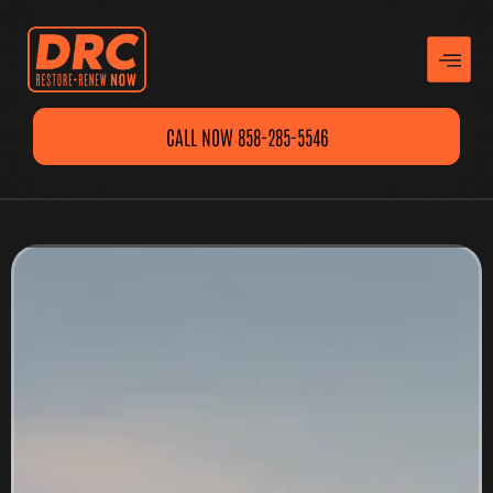
CALL NOW 858-285-5546