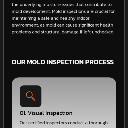
the underlying moisture issues that contribute to
mold development. Mold inspections are crucial for
maintaining a safe and healthy indoor
environment, as mold can cause significant health
problems and structural damage if left unchecked.
OUR MOLD INSPECTION PROCESS
01. Visual Inspection
Our certified inspectors conduct a thorough