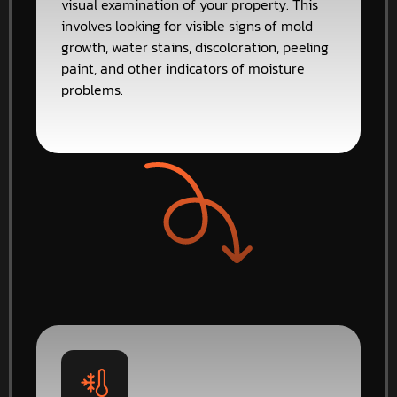
visual examination of your property. This
involves looking for visible signs of mold
growth, water stains, discoloration, peeling
paint, and other indicators of moisture
problems.