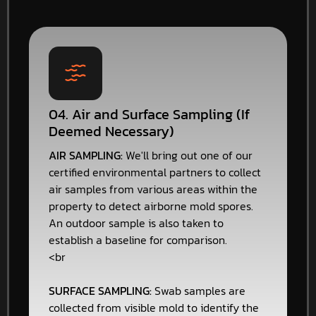
04. Air and Surface Sampling (If
Deemed Necessary)
AIR SAMPLING:
We'll bring out one of our
certified environmental partners to collect
air samples from various areas within the
property to detect airborne mold spores.
An outdoor sample is also taken to
establish a baseline for comparison.
<br
SURFACE SAMPLING:
Swab samples are
collected from visible mold to identify the