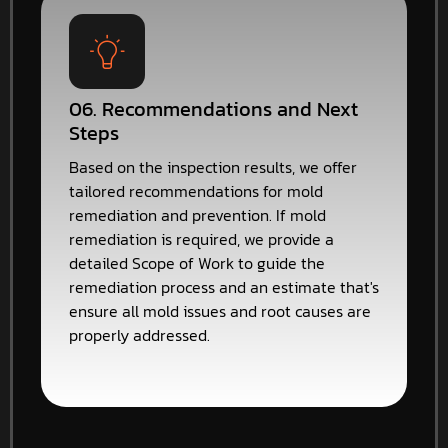
06. Recommendations and Next
Steps
Based on the inspection results, we offer
tailored recommendations for mold
remediation and prevention. If mold
remediation is required, we provide a
detailed Scope of Work to guide the
remediation process and an estimate that's
ensure all mold issues and root causes are
properly addressed.