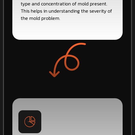
type and concentration of mold present.
This helps in understanding the severity of
the mold problem.