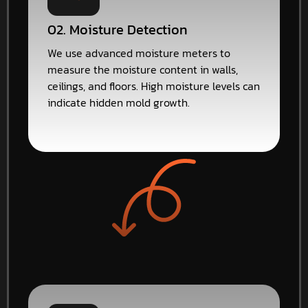
02. Moisture Detection
We use advanced moisture meters to
measure the moisture content in walls,
ceilings, and floors. High moisture levels can
indicate hidden mold growth.