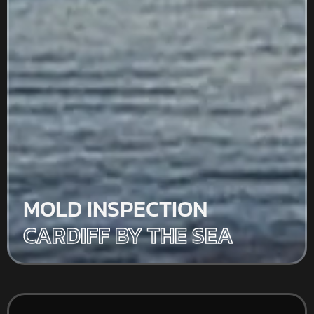
MOLD INSPECTION
CARDIFF BY THE SEA