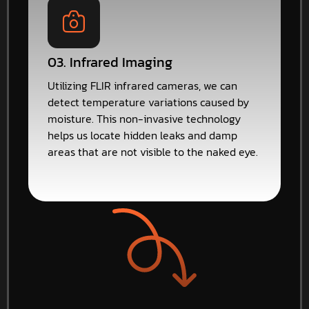
03. Infrared Imaging
Utilizing FLIR infrared cameras, we can
detect temperature variations caused by
moisture. This non-invasive technology
helps us locate hidden leaks and damp
areas that are not visible to the naked eye.