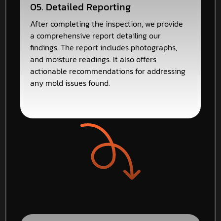
05. Detailed Reporting
After completing the inspection, we provide
a comprehensive report detailing our
findings. The report includes photographs,
and moisture readings. It also offers
actionable recommendations for addressing
any mold issues found.