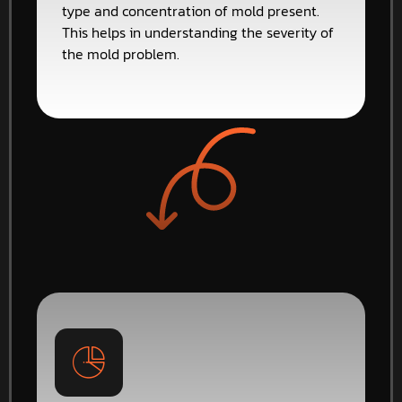
type and concentration of mold present.
This helps in understanding the severity of
the mold problem.