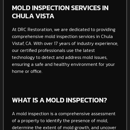
MOLD INSPECTION SERVICES IN
CHULA VISTA
At DRC Restoration, we are dedicated to providing
comprehensive mold inspection services in Chula
Vistaf, CA. With over 17 years of industry experience,
our certified professionals use the latest
technology to detect and address mold issues,
ensuring a safe and healthy environment for your
home or office.
WHAT IS A MOLD INSPECTION?
A mold inspection is a comprehensive assessment
of a property to identify the presence of mold,
determine the extent of mold growth, and uncover