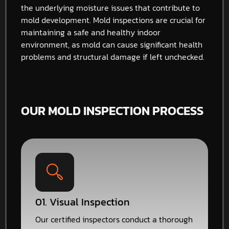
the underlying moisture issues that contribute to
mold development. Mold inspections are crucial for
maintaining a safe and healthy indoor
environment, as mold can cause significant health
problems and structural damage if left unchecked.
OUR MOLD INSPECTION PROCESS
01. Visual Inspection
Our certified inspectors conduct a thorough