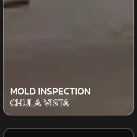
MOLD INSPECTION
CHULA VISTA