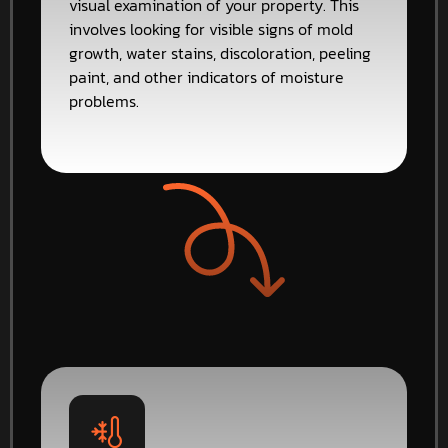
visual examination of your property. This
involves looking for visible signs of mold
growth, water stains, discoloration, peeling
paint, and other indicators of moisture
problems.