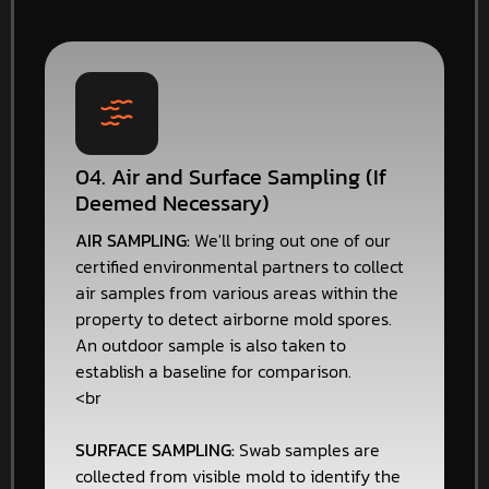
04. Air and Surface Sampling (If
Deemed Necessary)
AIR SAMPLING:
We'll bring out one of our
certified environmental partners to collect
air samples from various areas within the
property to detect airborne mold spores.
An outdoor sample is also taken to
establish a baseline for comparison.
<br
SURFACE SAMPLING:
Swab samples are
collected from visible mold to identify the