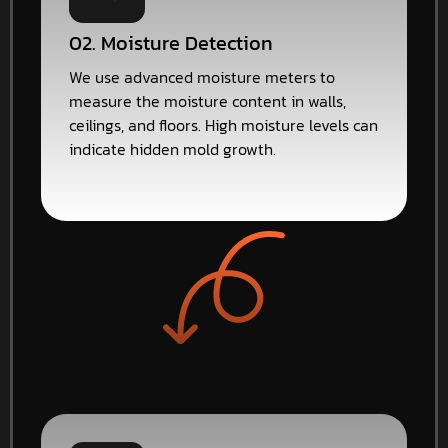
02. Moisture Detection
We use advanced moisture meters to
measure the moisture content in walls,
ceilings, and floors. High moisture levels can
indicate hidden mold growth.