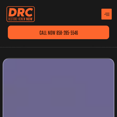
CALL NOW 858-285-5546