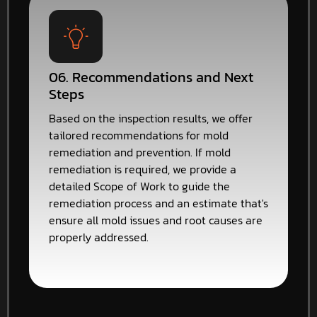
06. Recommendations and Next
Steps
Based on the inspection results, we offer
tailored recommendations for mold
remediation and prevention. If mold
remediation is required, we provide a
detailed Scope of Work to guide the
remediation process and an estimate that's
ensure all mold issues and root causes are
properly addressed.