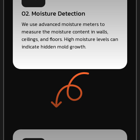
02. Moisture Detection
We use advanced moisture meters to
measure the moisture content in walls,
ceilings, and floors. High moisture levels can
indicate hidden mold growth.