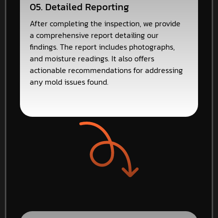
05. Detailed Reporting
After completing the inspection, we provide
a comprehensive report detailing our
findings. The report includes photographs,
and moisture readings. It also offers
actionable recommendations for addressing
any mold issues found.