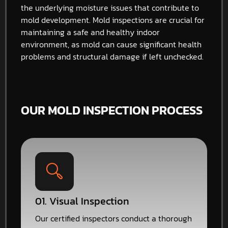
the underlying moisture issues that contribute to
mold development. Mold inspections are crucial for
maintaining a safe and healthy indoor
environment, as mold can cause significant health
problems and structural damage if left unchecked.
OUR MOLD INSPECTION PROCESS
01. Visual Inspection
Our certified inspectors conduct a thorough