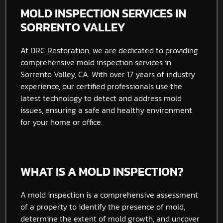
MOLD INSPECTION SERVICES IN
SORRENTO VALLEY
At DRC Restoration, we are dedicated to providing
comprehensive mold inspection services in
Sorrento Valley, CA. With over 17 years of industry
experience, our certified professionals use the
latest technology to detect and address mold
issues, ensuring a safe and healthy environment
for your home or office.
WHAT IS A MOLD INSPECTION?
A mold inspection is a comprehensive assessment
of a property to identify the presence of mold,
determine the extent of mold growth, and uncover