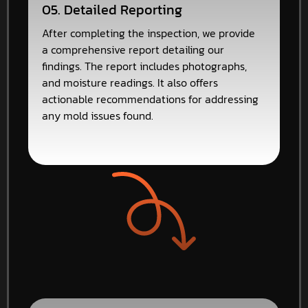
05. Detailed Reporting
After completing the inspection, we provide
a comprehensive report detailing our
findings. The report includes photographs,
and moisture readings. It also offers
actionable recommendations for addressing
any mold issues found.