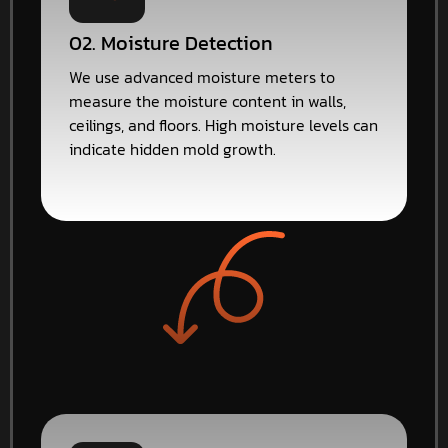
02. Moisture Detection
We use advanced moisture meters to
measure the moisture content in walls,
ceilings, and floors. High moisture levels can
indicate hidden mold growth.