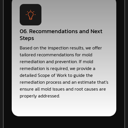
06. Recommendations and Next
Steps
Based on the inspection results, we offer
tailored recommendations for mold
remediation and prevention. If mold
remediation is required, we provide a
detailed Scope of Work to guide the
remediation process and an estimate that's
ensure all mold issues and root causes are
properly addressed.