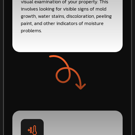
visual examination of your property. This
involves looking for visible signs of mold
growth, water stains, discoloration, peeling
paint, and other indicators of moisture
problems.