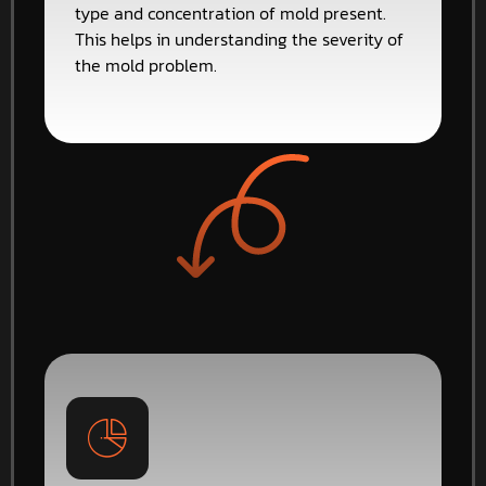
type and concentration of mold present.
This helps in understanding the severity of
the mold problem.