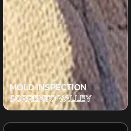
MOLD INSPECTION
SORRENTO VALLEY