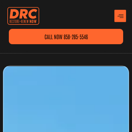
CALL NOW 858-285-5546