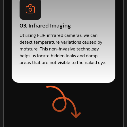
03. Infrared Imaging
Utilizing FLIR infrared cameras, we can
detect temperature variations caused by
moisture. This non-invasive technology
helps us locate hidden leaks and damp
areas that are not visible to the naked eye.