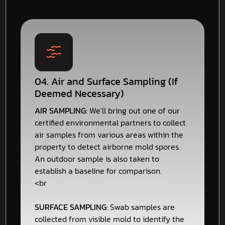
04. Air and Surface Sampling (If
Deemed Necessary)
AIR SAMPLING:
We'll bring out one of our
certified environmental partners to collect
air samples from various areas within the
property to detect airborne mold spores.
An outdoor sample is also taken to
establish a baseline for comparison.
<br
SURFACE SAMPLING:
Swab samples are
collected from visible mold to identify the