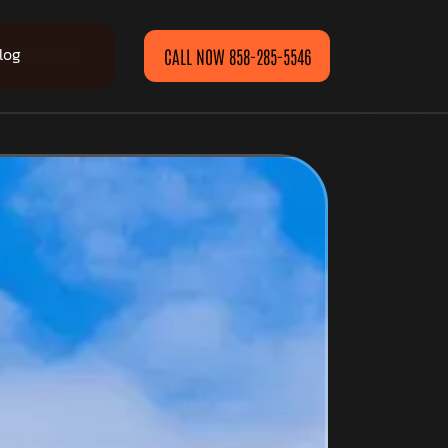
log
CALL NOW 858-285-5546