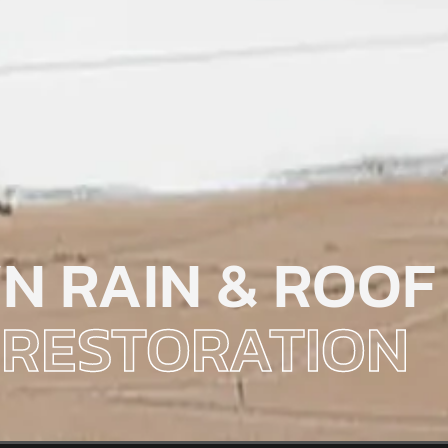
N RAIN & ROOF
RESTORATION