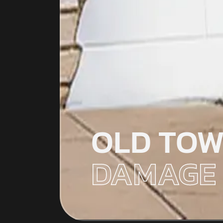
OLD TOW
DAMAGE 