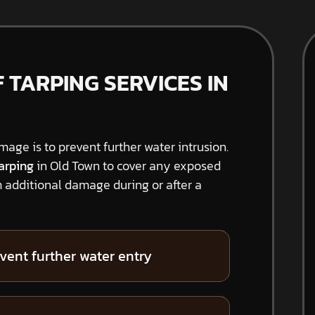
TARPING SERVICES IN
amage is to prevent further water intrusion.
arping
in Old Town to cover any exposed
 additional damage during or after a
vent further water entry