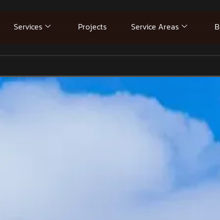
Services
Projects
Service Areas
B