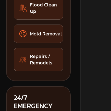
Flood Clean
Up
Mold Removal
Repairs /
Remodels
24/7
EMERGENCY