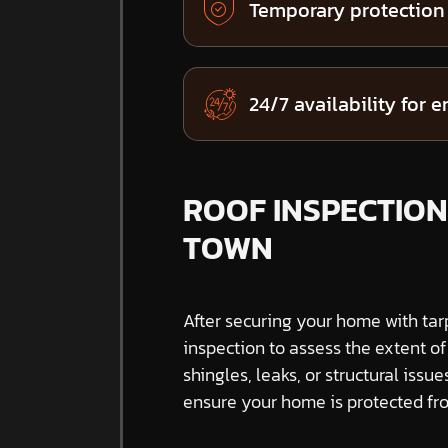
Temporary protection
24/7 availability for 
ROOF INSPECTION
TOWN
After securing your home with tar
inspection to assess the extent o
shingles, leaks, or structural issue
ensure your home is protected fro