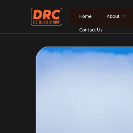
Home
About
Contact Us