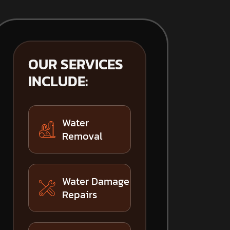
OUR SERVICES
INCLUDE:
Water
Removal
Water Damage
Repairs