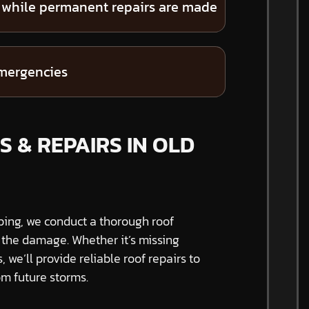
 while permanent repairs are made
emergencies
S & REPAIRS IN OLD
ping, we conduct a thorough roof
f the damage. Whether it’s missing
s, we’ll provide reliable roof repairs to
m future storms.