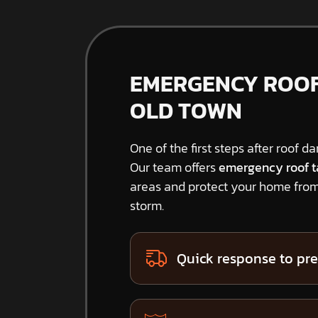
EMERGENCY ROOF 
OLD TOWN
One of the first steps after roof d
Our team offers
emergency roof t
areas and protect your home from
storm.
Quick response to pre