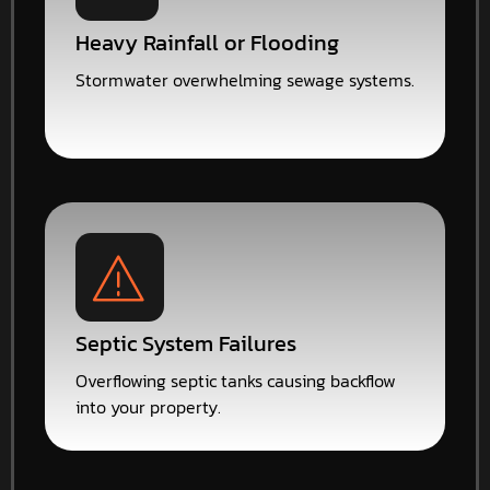
Heavy Rainfall or Flooding
Stormwater overwhelming sewage systems.
Septic System Failures
Overflowing septic tanks causing backflow
into your property.