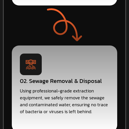
02. Sewage Removal & Disposal
Using professional-grade extraction
equipment, we safely remove the sewage
and contaminated water, ensuring no trace
of bacteria or viruses is left behind.