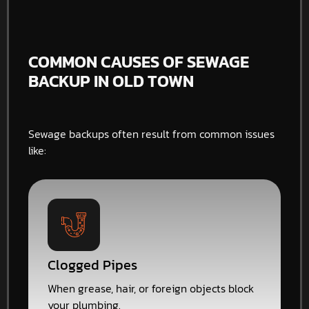
COMMON CAUSES OF SEWAGE
BACKUP IN OLD TOWN
Sewage backups often result from common issues
like:
Clogged Pipes
When grease, hair, or foreign objects block
your plumbing.