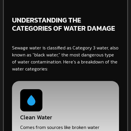
UNDERSTANDING THE
CATEGORIES OF WATER DAMAGE
Sewage water is classified as Category 3 water, also
known as “black water,” the most dangerous type
of water contamination. Here’s a breakdown of the
water categories:
Clean Water
Comes from sources like broken water