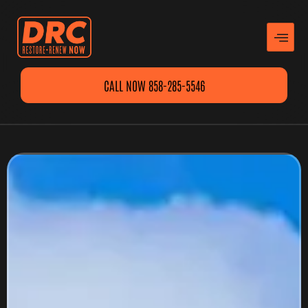
CALL NOW 858-285-5546