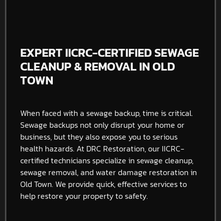
EXPERT IICRC-CERTIFIED SEWAGE
CLEANUP & REMOVAL IN OLD
TOWN
When faced with a sewage backup, time is critical.
Sewage backups not only disrupt your home or
business, but they also expose you to serious
health hazards. At DRC Restoration, our IICRC-
certified technicians specialize in sewage cleanup,
sewage removal, and water damage restoration in
Old Town. We provide quick, effective services to
help restore your property to safety.