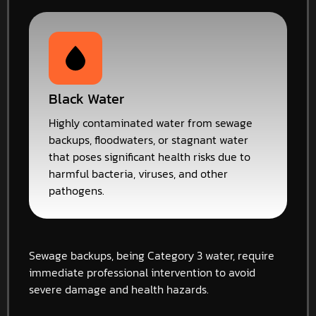
Black Water
Highly contaminated water from sewage
backups, floodwaters, or stagnant water
that poses significant health risks due to
harmful bacteria, viruses, and other
pathogens.
Sewage backups, being Category 3 water, require
immediate professional intervention to avoid
severe damage and health hazards.