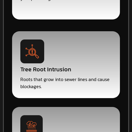
Tree Root Intrusion
Roots that grow into sewer lines and cause
blockages.