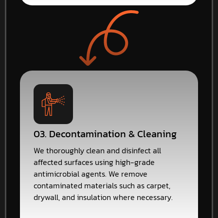
03. Decontamination & Cleaning
We thoroughly clean and disinfect all
affected surfaces using high-grade
antimicrobial agents. We remove
contaminated materials such as carpet,
drywall, and insulation where necessary.