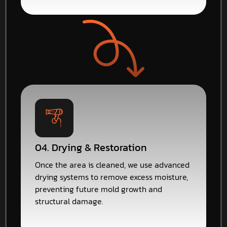
04. Drying & Restoration
Once the area is cleaned, we use advanced
drying systems to remove excess moisture,
preventing future mold growth and
structural damage.