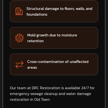
Structural damage to floors, walls, and
foundations
Mold growth due to moisture
retention
Cross-contamination of unaffected
areas
Our team at DRC Restoration is available 24/7 for
emergency sewage cleanup and water damage
restoration in Old Town.