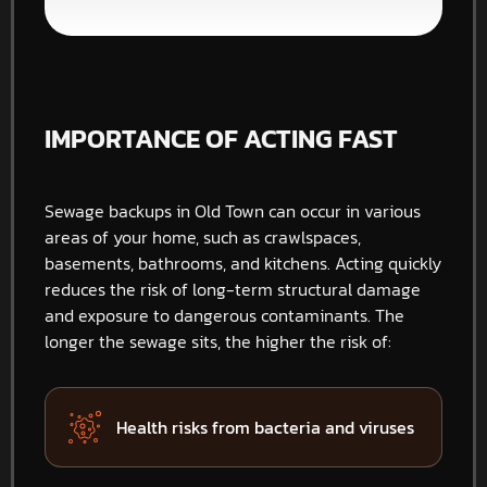
IMPORTANCE OF ACTING FAST
Sewage backups in Old Town can occur in various
areas of your home, such as crawlspaces,
basements, bathrooms, and kitchens. Acting quickly
reduces the risk of long-term structural damage
and exposure to dangerous contaminants. The
longer the sewage sits, the higher the risk of:
Health risks from bacteria and viruses