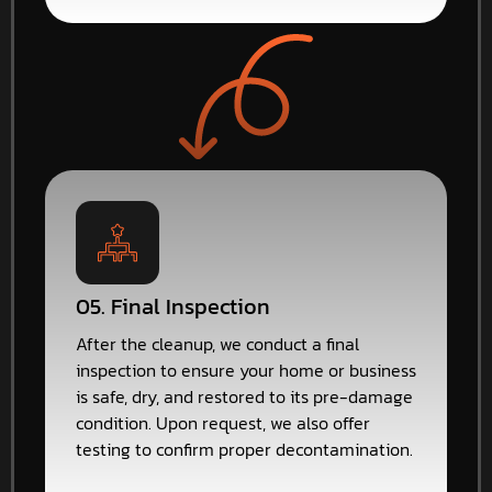
05. Final Inspection
After the cleanup, we conduct a final
inspection to ensure your home or business
is safe, dry, and restored to its pre-damage
condition. Upon request, we also offer
testing to confirm proper decontamination.