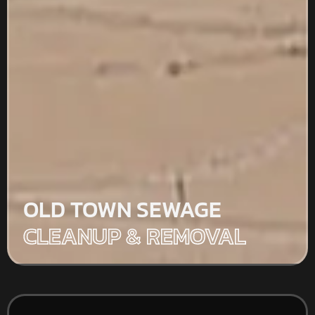
OLD TOWN SEWAGE
CLEANUP & REMOVAL