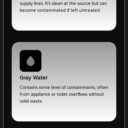
supply lines. It's clean at the source but can
become contaminated if left untreated.
Gray Water
Contains some level of contaminants, often
from appliance or toilet overflows without
solid waste.