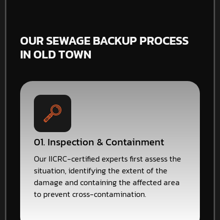
OUR SEWAGE BACKUP PROCESS
IN OLD TOWN
01. Inspection & Containment
Our IICRC-certified experts first assess the
situation, identifying the extent of the
damage and containing the affected area
to prevent cross-contamination.