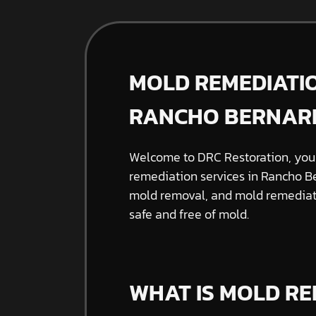
MOLD REMEDIATIO
RANCHO BERNAR
Welcome to DRC Restoration, your
remediation services in Rancho Be
mold removal, and mold remediati
safe and free of mold.
WHAT IS MOLD RE