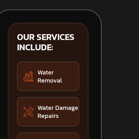
OUR SERVICES
INCLUDE:
Water
Removal
Water Damage
Repairs