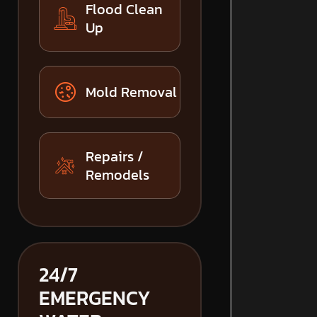
Flood Clean
Up
Mold Removal
Repairs /
Remodels
24/7
EMERGENCY