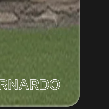
ERNARDO