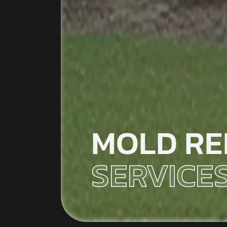
MOLD RE
SERVICE