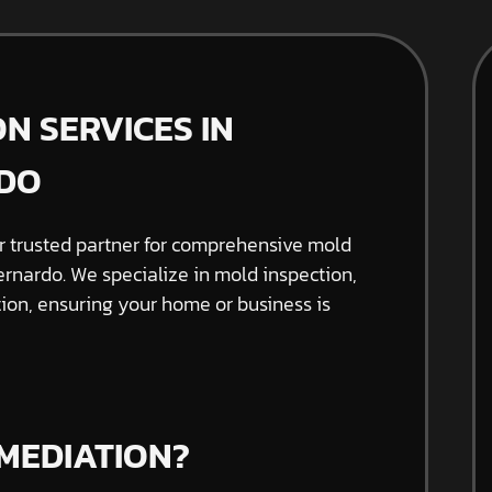
N SERVICES IN
DO
 trusted partner for comprehensive mold
rnardo. We specialize in mold inspection,
on, ensuring your home or business is
MEDIATION?