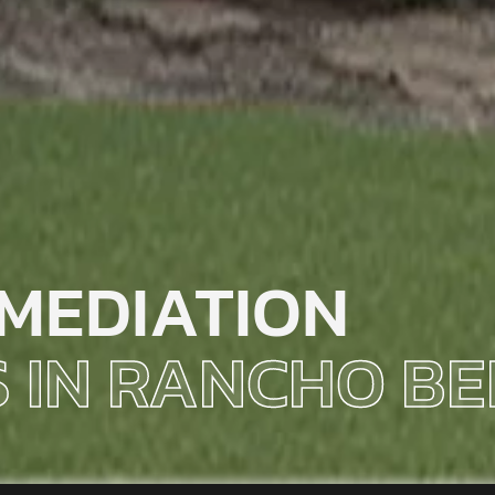
MEDIATION
S IN RANCHO B