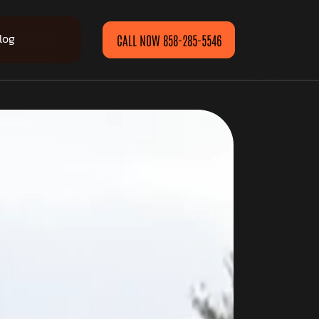
log
CALL NOW 858-285-5546