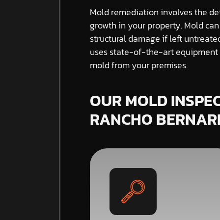
Mold remediation involves the de
growth in your property. Mold can
structural damage if left untreat
uses state-of-the-art equipment a
mold from your premises.
OUR MOLD INSPEC
RANCHO BERNAR