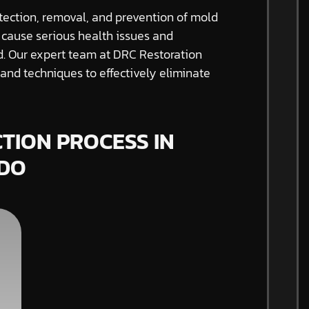
tection, removal, and prevention of mold
 cause serious health issues and
ed. Our expert team at DRC Restoration
nd techniques to effectively eliminate
TION PROCESS IN
DO