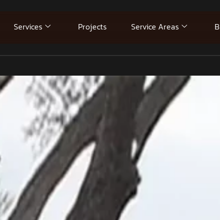
Services
Projects
Service Areas
B