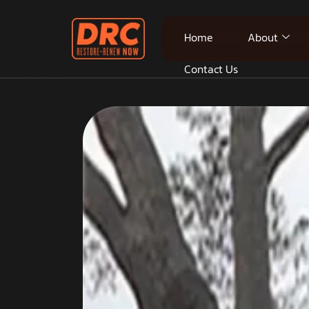
Home
About
Contact Us