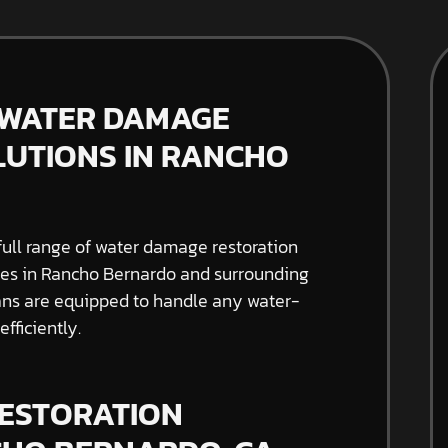
 WATER DAMAGE
LUTIONS IN RANCHO
full range of water damage restoration
sses in Rancho Bernardo and surrounding
cians are equipped to handle any water-
fficiently.
ESTORATION