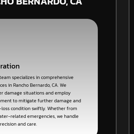
CHO BERNARDO, CA
ration
 team specializes in comprehensive
ces in Rancho Bernardo, CA. We
er damage situations and employ
ment to mitigate further damage and
-loss condition swiftly. Whether from
 water-related emergencies, we handle
recision and care.