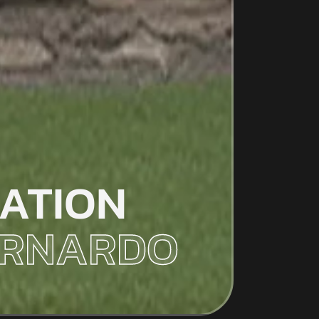
ATION
BERNARDO