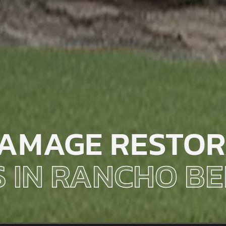
AMAGE RESTOR
S IN RANCHO 