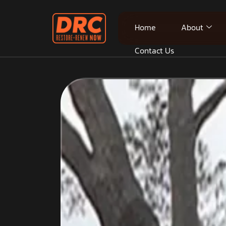
Home
About
Contact Us