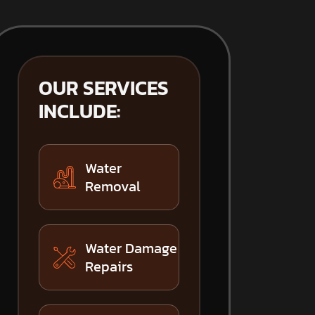
OUR SERVICES
INCLUDE:
Water
Removal
Water Damage
Repairs