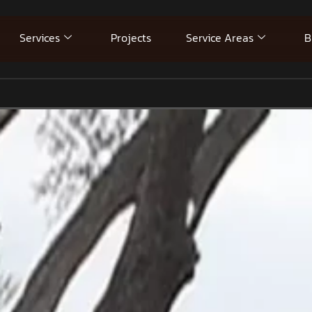
Services
Projects
Service Areas
B