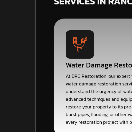
SERVICES IN RAN
Water Damage Resto
At DRC Restoration, our expert
water damage restoration servi
understand the urgency of wat
advanced techniques and equip
restore your property to its pre
burst pipes, flooding, or other
every restoration project with p