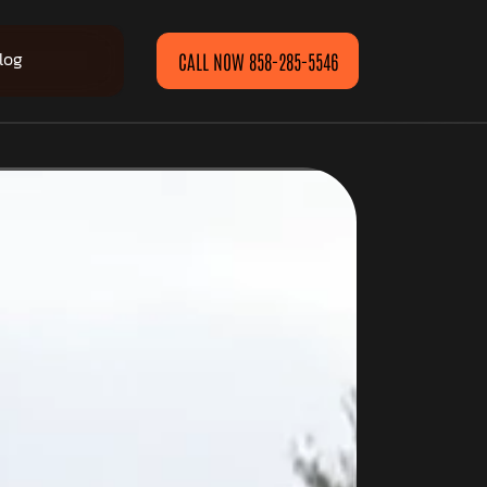
log
CALL NOW 858-285-5546