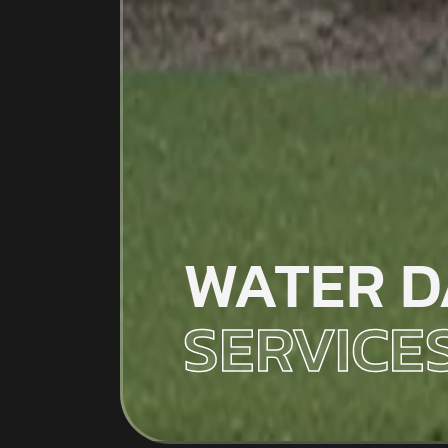
WATER D
SERVICE