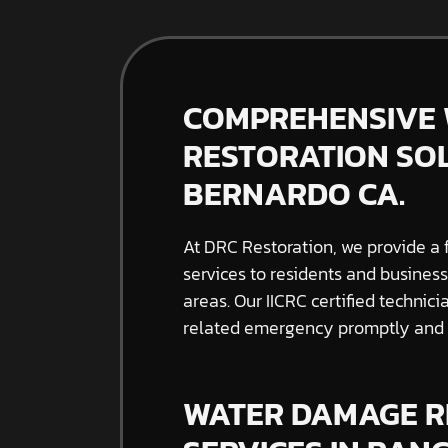
COMPREHENSIVE
RESTORATION SO
BERNARDO CA.
At DRC Restoration, we provide a 
services to residents and busine
areas. Our IICRC certified techni
related emergency promptly and e
WATER DAMAGE R