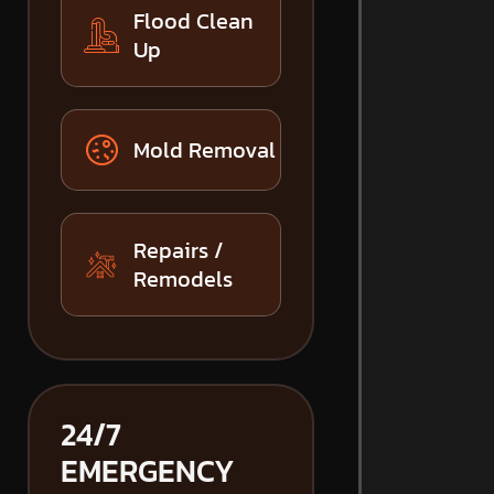
Flood Clean
Up
Mold Removal
Repairs /
Remodels
24/7
EMERGENCY