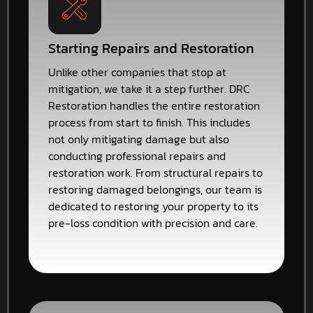
Starting Repairs and Restoration
Unlike other companies that stop at
mitigation, we take it a step further. DRC
Restoration handles the entire restoration
process from start to finish. This includes
not only mitigating damage but also
conducting professional repairs and
restoration work. From structural repairs to
restoring damaged belongings, our team is
dedicated to restoring your property to its
pre-loss condition with precision and care.