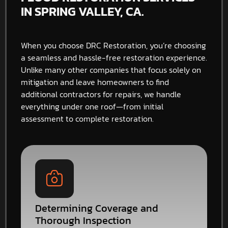
IN SPRING VALLEY, CA.
When you choose DRC Restoration, you’re choosing
a seamless and hassle-free restoration experience.
Unlike many other companies that focus solely on
mitigation and leave homeowners to find
additional contractors for repairs, we handle
everything under one roof—from initial
assessment to complete restoration.
Determining Coverage and
Thorough Inspection