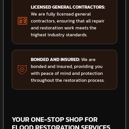
LICENSED GENERAL CONTRACTORS:
We are fully licensed general
contractors, ensuring that all repair
and restoration work meets the
highest industry standards.
BONDED AND INSURED:
We are
bonded and insured, providing you
with peace of mind and protection
throughout the restoration process.
YOUR ONE-STOP SHOP FOR
FLOOD RESTORATION SERVICES