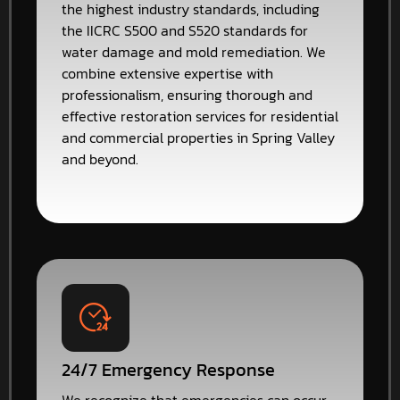
the highest industry standards, including
the IICRC S500 and S520 standards for
water damage and mold remediation. We
combine extensive expertise with
professionalism, ensuring thorough and
effective restoration services for residential
and commercial properties in Spring Valley
and beyond.
24/7 Emergency Response