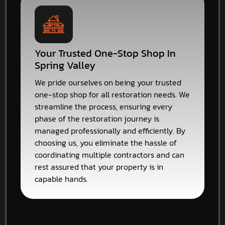
Your Trusted One-Stop Shop In
Spring Valley
We pride ourselves on being your trusted
one-stop shop for all restoration needs. We
streamline the process, ensuring every
phase of the restoration journey is
managed professionally and efficiently. By
choosing us, you eliminate the hassle of
coordinating multiple contractors and can
rest assured that your property is in
capable hands.