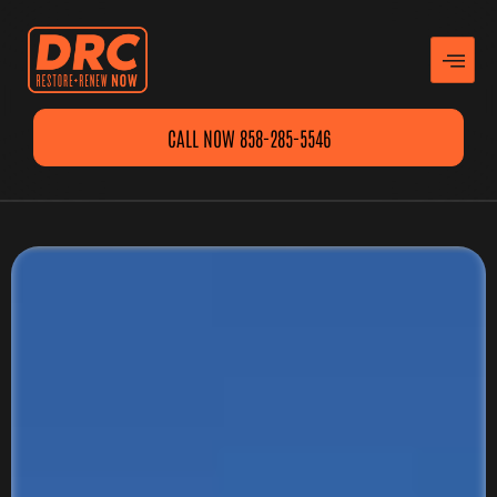
CALL NOW 858-285-5546