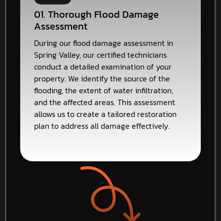
01. Thorough Flood Damage
Assessment
During our flood damage assessment in
Spring Valley, our certified technicians
conduct a detailed examination of your
property. We identify the source of the
flooding, the extent of water infiltration,
and the affected areas. This assessment
allows us to create a tailored restoration
plan to address all damage effectively.