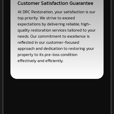
Customer Satisfaction Guarantee
At DRC Restoration, your satisfaction is our
top priority. We strive to exceed
expectations by delivering reliable, high-
quality restoration services tailored to your
needs. Our commitment to excellence is
reflected in our customer-focused
approach and dedication to restoring your
property to its pre-loss condition
effectively and efficiently.