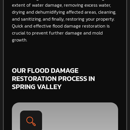
extent of water damage, removing excess water,
drying and dehumidifying affected areas, cleaning,
and sanitizing, and finally, restoring your property.
Quick and effective flood damage restoration is
crucial to prevent further damage and mold
growth.
OUR FLOOD DAMAGE
RESTORATION PROCESS IN
SPRING VALLEY