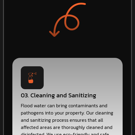
03. Cleaning and Sanitizing
Flood water can bring contaminants and
pathogens into your property. Our cleaning
and sanitizing process ensures that all
affected areas are thoroughly cleaned and
disinfected. We use eco-friendly and safe