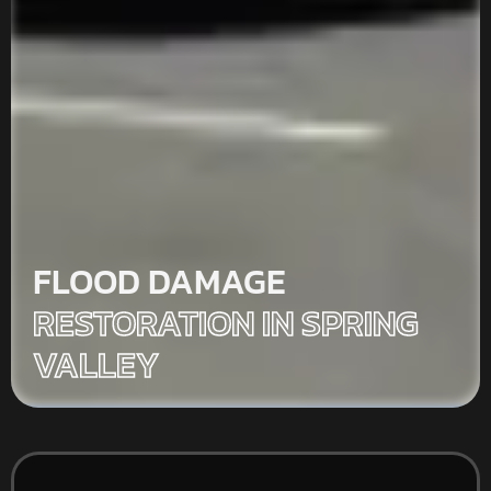
FLOOD DAMAGE
RESTORATION IN SPRING
VALLEY