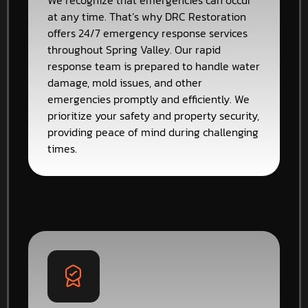
We recognize that emergencies can occur
at any time. That’s why DRC Restoration
offers 24/7 emergency response services
throughout Spring Valley. Our rapid
response team is prepared to handle water
damage, mold issues, and other
emergencies promptly and efficiently. We
prioritize your safety and property security,
providing peace of mind during challenging
times.