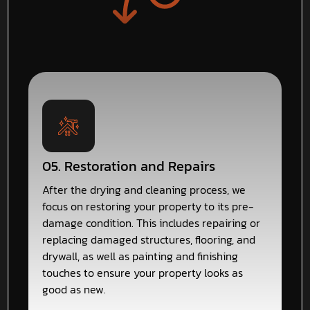
05. Restoration and Repairs
After the drying and cleaning process, we
focus on restoring your property to its pre-
damage condition. This includes repairing or
replacing damaged structures, flooring, and
drywall, as well as painting and finishing
touches to ensure your property looks as
good as new.