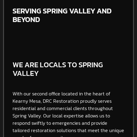
SERVING SPRING VALLEY AND
BEYOND
WE ARE LOCALS TO SPRING
VALLEY
With our second office located in the heart of
Kearny Mesa, DRC Restoration proudly serves
residential and commercial clients throughout
Spring Valley
. Our local expertise allows us to
respond swiftly to emergencies and provide
tailored restoration solutions that meet the unique