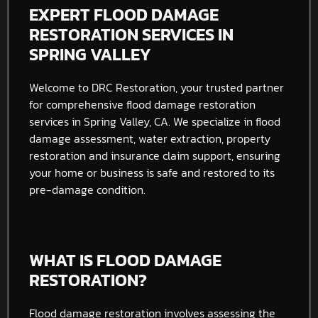
EXPERT FLOOD DAMAGE
RESTORATION SERVICES IN
SPRING VALLEY
Welcome to DRC Restoration, your trusted partner
for comprehensive flood damage restoration
services in Spring Valley, CA. We specialize in flood
damage assessment, water extraction, property
restoration and insurance claim support, ensuring
your home or business is safe and restored to its
pre-damage condition.
WHAT IS FLOOD DAMAGE
RESTORATION?
Flood damage restoration involves assessing the