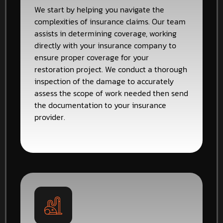
We start by helping you navigate the
complexities of insurance claims. Our team
assists in determining coverage, working
directly with your insurance company to
ensure proper coverage for your
restoration project. We conduct a thorough
inspection of the damage to accurately
assess the scope of work needed then send
the documentation to your insurance
provider.