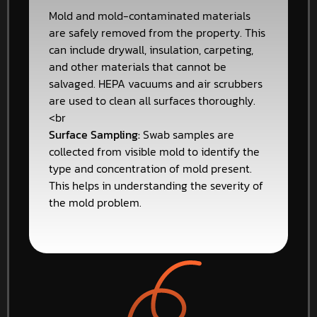
Mold and mold-contaminated materials
are safely removed from the property. This
can include drywall, insulation, carpeting,
and other materials that cannot be
salvaged. HEPA vacuums and air scrubbers
are used to clean all surfaces thoroughly.
<br
Surface Sampling:
Swab samples are
collected from visible mold to identify the
type and concentration of mold present.
This helps in understanding the severity of
the mold problem.