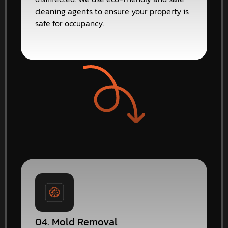
cleaning agents to ensure your property is
safe for occupancy.
04. Mold Removal