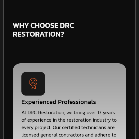
WHY CHOOSE DRC
RESTORATION?
Experienced Professionals
At DRC Restoration, we bring over 17 years
of experience in the restoration industry to
every project. Our certified technicians are
licensed general contractors and adhere to