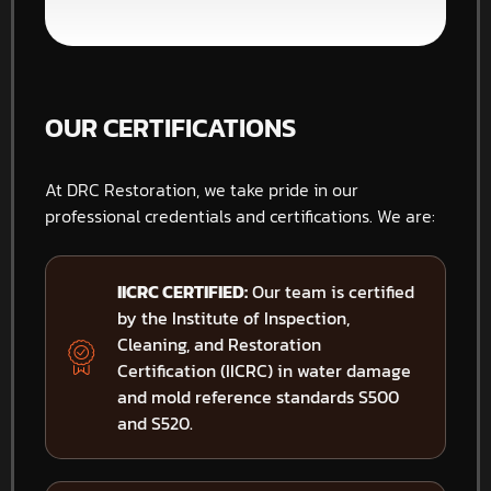
OUR CERTIFICATIONS
At DRC Restoration, we take pride in our
professional credentials and certifications. We are:
IICRC CERTIFIED:
Our team is certified
by the Institute of Inspection,
Cleaning, and Restoration
Certification (IICRC) in water damage
and mold reference standards S500
and S520.