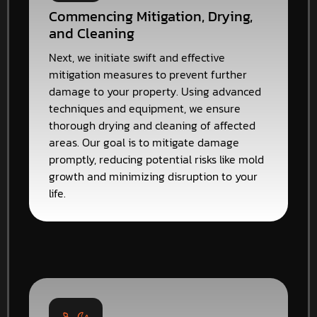
Commencing Mitigation, Drying,
and Cleaning
Next, we initiate swift and effective
mitigation measures to prevent further
damage to your property. Using advanced
techniques and equipment, we ensure
thorough drying and cleaning of affected
areas. Our goal is to mitigate damage
promptly, reducing potential risks like mold
growth and minimizing disruption to your
life.