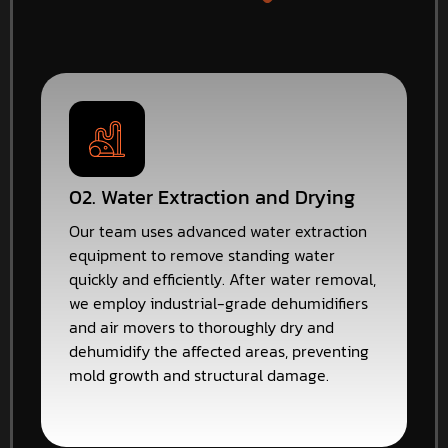
02. Water Extraction and Drying
Our team uses advanced water extraction
equipment to remove standing water
quickly and efficiently. After water removal,
we employ industrial-grade dehumidifiers
and air movers to thoroughly dry and
dehumidify the affected areas, preventing
mold growth and structural damage.