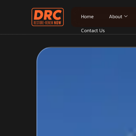
Home
About
Contact Us