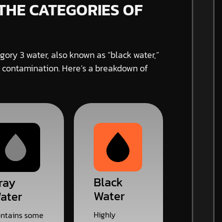
THE CATEGORIES OF
gory 3 water, also known as “black water,”
 contamination. Here’s a breakdown of
Black
ray
Water
ater
Highly
ntains some