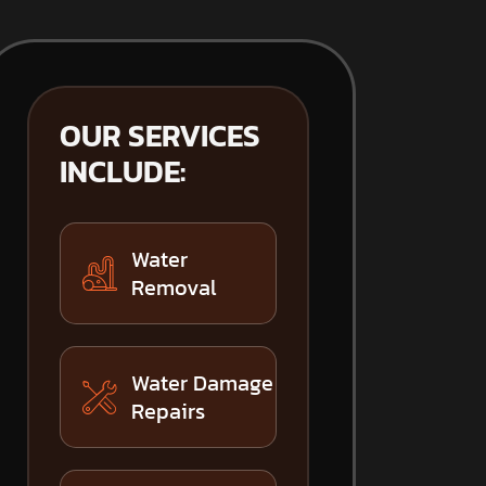
OUR SERVICES
INCLUDE:
Water
Removal
Water Damage
Repairs