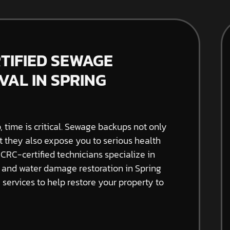
RTIFIED SEWAGE
AL IN SPRING
time is critical. Sewage backups not only
t they also expose you to serious health
ICRC-certified technicians specialize in
and water damage restoration in Spring
e services to help restore your property to