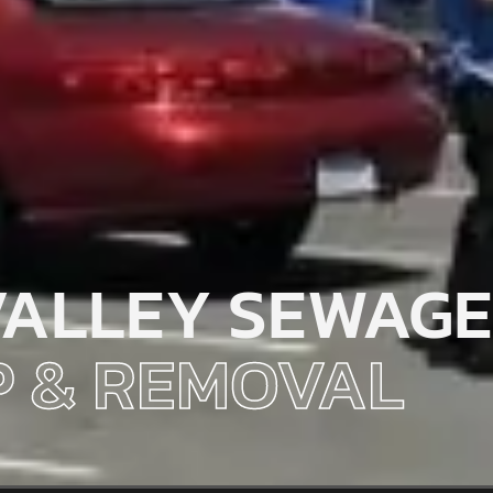
VALLEY SEWAGE
 & REMOVAL