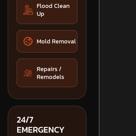
Flood Clean
Up
Mold Removal
Repairs /
Remodels
24/7
EMERGENCY