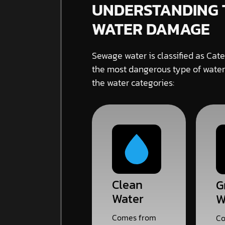
UNDERSTANDING 
WATER DAMAGE
Sewage water is classified as Cate
the most dangerous type of water
the water categories:
Clean
G
Water
W
Comes from
Co