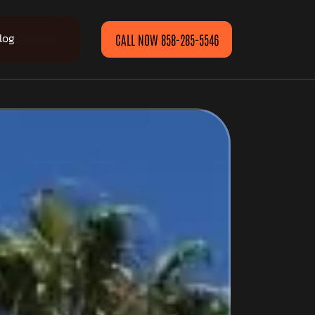
log
CALL NOW 858-285-5546