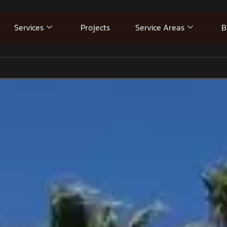
Services
Projects
Service Areas
B