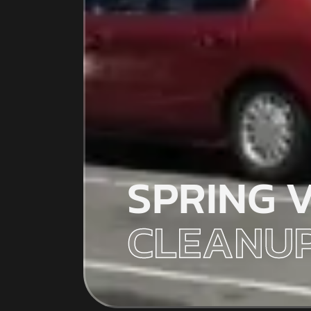
SPRING 
CLEANUP