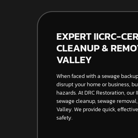
EXPERT IICRC-CE
CLEANUP & REMOV
VALLEY
When faced with a sewage backup, 
disrupt your home or business, bu
hazards. At DRC Restoration, our I
sewage cleanup, sewage removal, 
Valley. We provide quick, effectiv
safety.