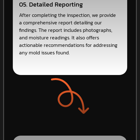
05. Detailed Reporting
After completing the inspection, we provide
a comprehensive report detailing our
findings. The report includes photographs,
and moisture readings. It also offers
actionable recommendations for addressing
any mold issues found.