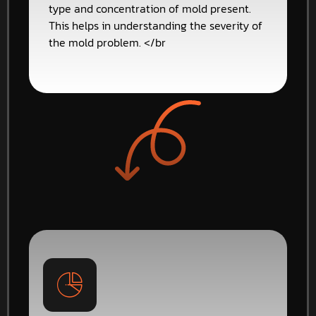
type and concentration of mold present.
This helps in understanding the severity of
the mold problem. </br