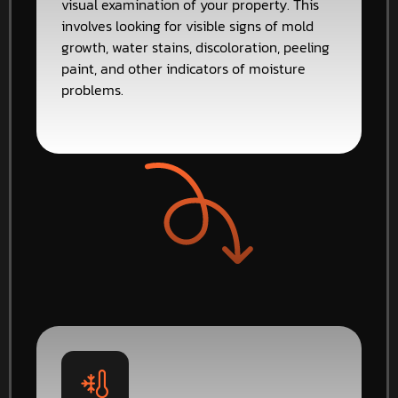
visual examination of your property. This
involves looking for visible signs of mold
growth, water stains, discoloration, peeling
paint, and other indicators of moisture
problems.