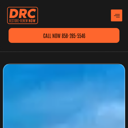
CALL NOW 858-285-5546