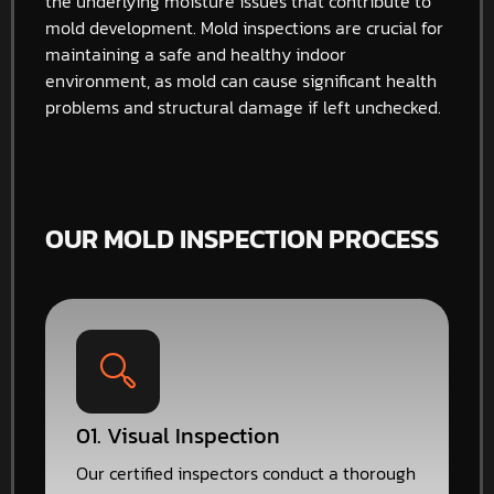
the underlying moisture issues that contribute to
mold development. Mold inspections are crucial for
maintaining a safe and healthy indoor
environment, as mold can cause significant health
problems and structural damage if left unchecked.
OUR MOLD INSPECTION PROCESS
01. Visual Inspection
Our certified inspectors conduct a thorough