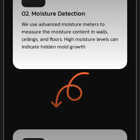
02. Moisture Detection
We use advanced moisture meters to
measure the moisture content in walls,
ceilings, and floors. High moisture levels can
indicate hidden mold growth.