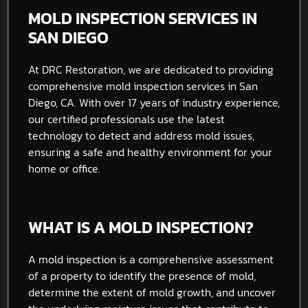
MOLD INSPECTION SERVICES IN
SAN DIEGO
At DRC Restoration, we are dedicated to providing
comprehensive mold inspection services in San
Diego, CA. With over 17 years of industry experience,
our certified professionals use the latest
technology to detect and address mold issues,
ensuring a safe and healthy environment for your
home or office.
WHAT IS A MOLD INSPECTION?
A mold inspection is a comprehensive assessment
of a property to identify the presence of mold,
determine the extent of mold growth, and uncover