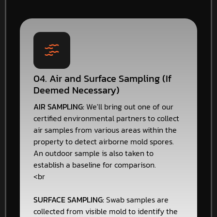
04. Air and Surface Sampling (If
Deemed Necessary)
AIR SAMPLING:
We'll bring out one of our
certified environmental partners to collect
air samples from various areas within the
property to detect airborne mold spores.
An outdoor sample is also taken to
establish a baseline for comparison.
<br
SURFACE SAMPLING:
Swab samples are
collected from visible mold to identify the