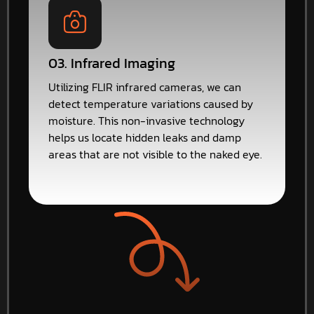
03. Infrared Imaging
Utilizing FLIR infrared cameras, we can
detect temperature variations caused by
moisture. This non-invasive technology
helps us locate hidden leaks and damp
areas that are not visible to the naked eye.