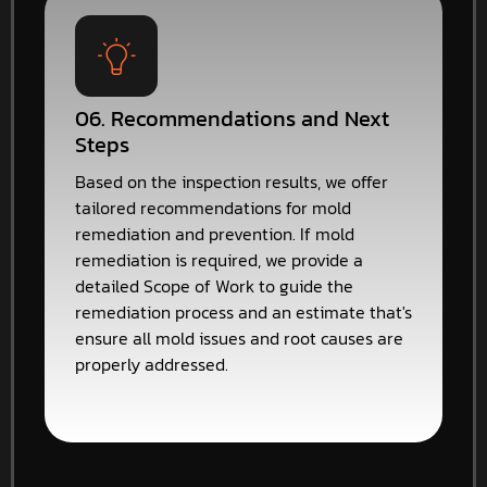
06. Recommendations and Next
Steps
Based on the inspection results, we offer
tailored recommendations for mold
remediation and prevention. If mold
remediation is required, we provide a
detailed Scope of Work to guide the
remediation process and an estimate that's
ensure all mold issues and root causes are
properly addressed.