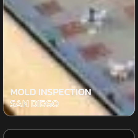
MOLD INSPECTION
SAN DIEGO