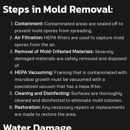
Steps in Mold Removal:
Containment:
Contaminated areas are sealed off to
prevent mold spores from spreading.
Air Filtration:
HEPA filters are used to capture mold
spores from the air.
Removal of Mold-Infested Materials:
Severely
damaged materials are safely removed and disposed
of.
HEPA Vacuuming:
Framing that is contaminated with
microbial growth must be vacuumed with a
specialized vacuum that has a hepa filter.
Cleaning and Disinfecting:
Surfaces are thoroughly
cleaned and disinfected to eliminate mold colonies.
Restoration:
Any necessary repairs or replacements
are made to restore the area.
Water Damage