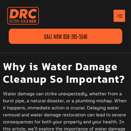
CALL NOW 858-285-5546
Why is Water Damage
Cleanup So Important?
Water damage can strike unexpectedly, whether from a
burst pipe, a natural disaster, or a plumbing mishap. When
it happens, immediate action is crucial. Delaying water
removal and water damage restoration can lead to severe
consequences for both your property and your health. In
this article, we’ll explore the importance of water damage