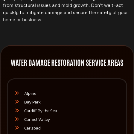
from structural issues and mold growth. Don’t wait—act
quickly to mitigate damage and secure the safety of your
home or business.
WATER DAMAGE RESTORATION SERVICE AREAS
Alpine
Bay Park
Cardiff By the Sea
Carmel Valley
Carlsbad