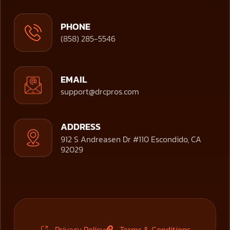
PHONE
(858) 285-5546
EMAIL
support@drcpros.com
ADDRESS
912 S Andreasen Dr #110 Escondido, CA
92029
Privacy Policy
Terms & Conditions