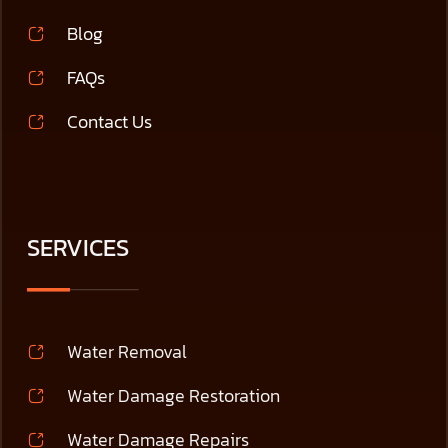
Blog
FAQs
Contact Us
SERVICES
Water Removal
Water Damage Restoration
Water Damage Repairs