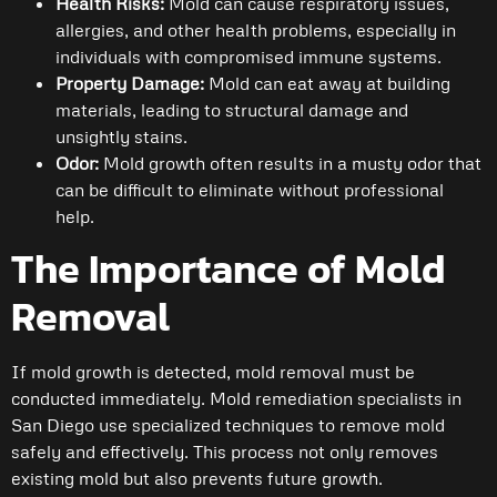
Health Risks:
Mold can cause respiratory issues,
allergies, and other health problems, especially in
individuals with compromised immune systems.
Property Damage:
Mold can eat away at building
materials, leading to structural damage and
unsightly stains.
Odor:
Mold growth often results in a musty odor that
can be difficult to eliminate without professional
help.
The Importance of Mold
Removal
If mold growth is detected, mold removal must be
conducted immediately. Mold remediation specialists in
San Diego use specialized techniques to remove mold
safely and effectively. This process not only removes
existing mold but also prevents future growth.