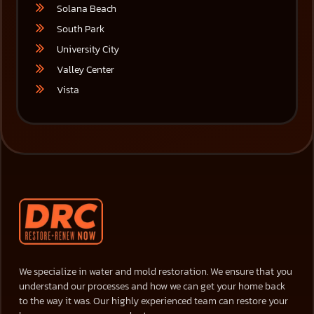
Solana Beach
South Park
University City
Valley Center
Vista
We specialize in water and mold restoration. We ensure that you
understand our processes and how we can get your home back
to the way it was. Our highly experienced team can restore your