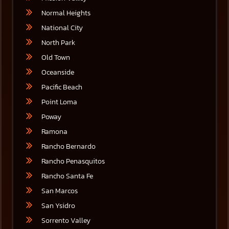
Normal Heights
National City
North Park
Old Town
Oceanside
Pacific Beach
Point Loma
Poway
Ramona
Rancho Bernardo
Rancho Penasquitos
Rancho Santa Fe
San Marcos
San Ysidro
Sorrento Valley