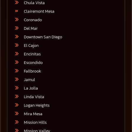
Chula Vista
Clairemont Mesa
Coronado
Del Mar
Downtown San Diego
El Cajon
Encinitas
Escondido
Fallbrook
Jamul
La Jolla
Linda Vista
Logan Heights
Mira Mesa
Mission Hills
Mission Valley