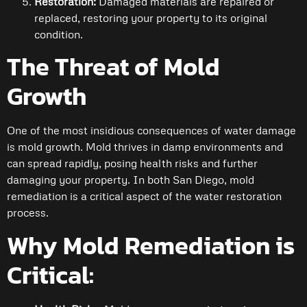
Restoration:
Damaged materials are repaired or
replaced, restoring your property to its original
condition.
The Threat of Mold
Growth
One of the most insidious consequences of water damage
is mold growth. Mold thrives in damp environments and
can spread rapidly, posing health risks and further
damaging your property. In both San Diego, mold
remediation is a critical aspect of the water restoration
process.
Why Mold Remediation is
Critical: