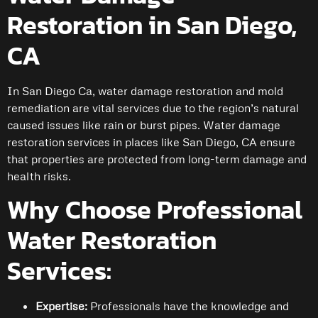
Restoration in San Diego,
CA
In San Diego Ca, water damage restoration and mold
remediation are vital services due to the region’s natural
caused issues like rain or burst pipes. Water damage
restoration services in places like San Diego, CA ensure
that properties are protected from long-term damage and
health risks.
Why Choose Professional
Water Restoration
Services:
Expertise:
Professionals have the knowledge and