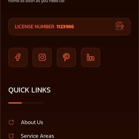
home as soon as you need us!
LICENSE NUMBER:
1123966
QUICK LINKS
About Us
Service Areas