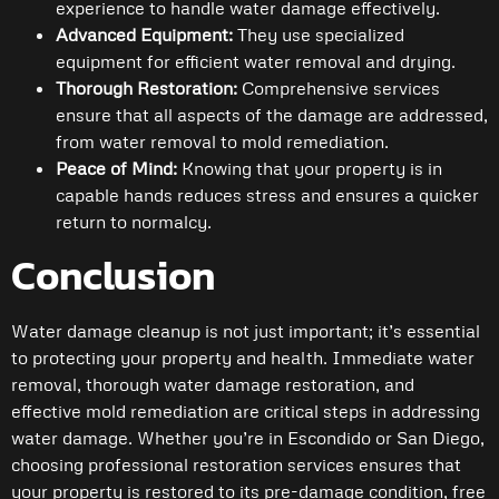
experience to handle water damage effectively.
Advanced Equipment:
They use specialized
equipment for efficient water removal and drying.
Thorough Restoration:
Comprehensive services
ensure that all aspects of the damage are addressed,
from water removal to mold remediation.
Peace of Mind:
Knowing that your property is in
capable hands reduces stress and ensures a quicker
return to normalcy.
Conclusion
Water damage cleanup is not just important; it’s essential
to protecting your property and health. Immediate water
removal, thorough water damage restoration, and
effective mold remediation are critical steps in addressing
water damage. Whether you’re in Escondido or San Diego,
choosing professional restoration services ensures that
your property is restored to its pre-damage condition, free