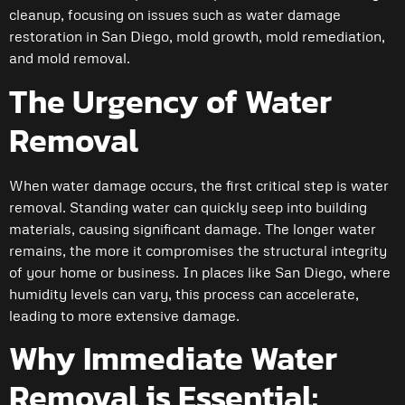
cleanup, focusing on issues such as water damage
restoration in San Diego, mold growth, mold remediation,
and mold removal.
The Urgency of Water
Removal
When water damage occurs, the first critical step is water
removal. Standing water can quickly seep into building
materials, causing significant damage. The longer water
remains, the more it compromises the structural integrity
of your home or business. In places like San Diego, where
humidity levels can vary, this process can accelerate,
leading to more extensive damage.
Why Immediate Water
Removal is Essential: