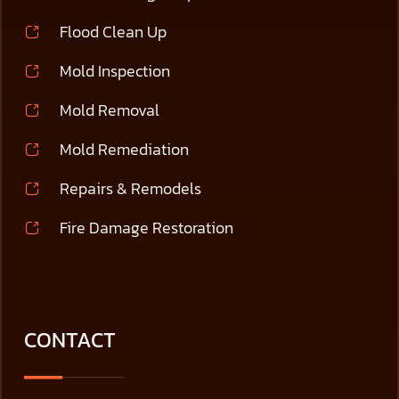
Flood Clean Up
Mold Inspection
Mold Removal
Mold Remediation
Repairs & Remodels
Fire Damage Restoration
CONTACT