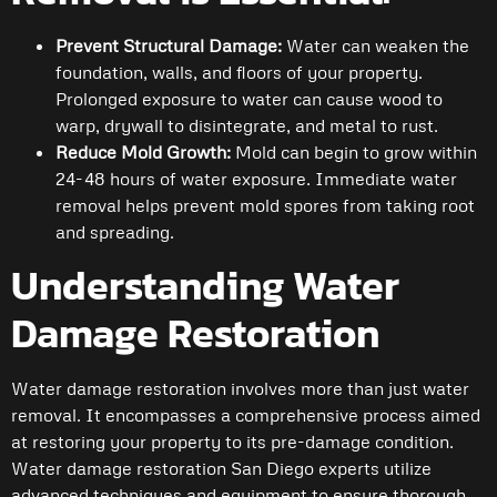
Prevent Structural Damage:
Water can weaken the
foundation, walls, and floors of your property.
Prolonged exposure to water can cause wood to
warp, drywall to disintegrate, and metal to rust.
Reduce Mold Growth:
Mold can begin to grow within
24-48 hours of water exposure. Immediate water
removal helps prevent mold spores from taking root
and spreading.
Understanding Water
Damage Restoration
Water damage restoration involves more than just water
removal. It encompasses a comprehensive process aimed
at restoring your property to its pre-damage condition.
Water damage restoration San Diego experts utilize
advanced techniques and equipment to ensure thorough