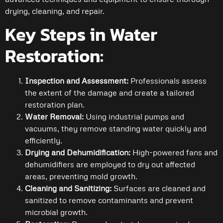
drying, cleaning, and repair.
Key Steps in Water
Restoration:
Inspection and Assessment:
Professionals assess
the extent of the damage and create a tailored
restoration plan.
Water Removal:
Using industrial pumps and
vacuums, they remove standing water quickly and
efficiently.
Drying and Dehumidification:
High-powered fans and
dehumidifiers are employed to dry out affected
areas, preventing mold growth.
Cleaning and Sanitizing:
Surfaces are cleaned and
sanitized to remove contaminants and prevent
microbial growth.