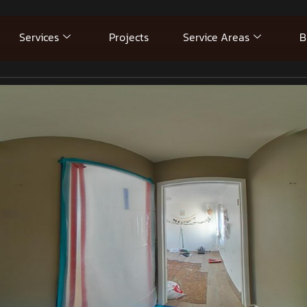
Services
Projects
Service Areas
B