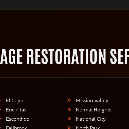
AGE RESTORATION SER
El Cajon
Mission Valley
Encinitas
Normal Heights
Escondido
National City
Fallbrook
North Park