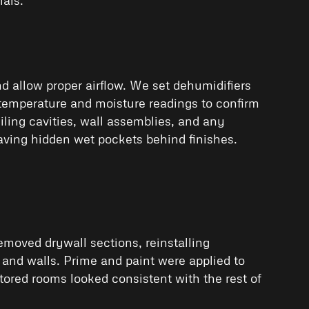
allow proper airflow. We set dehumidifiers
 temperature and moisture readings to confirm
ling cavities, wall assemblies, and any
aving hidden wet pockets behind finishes.
emoved drywall sections, reinstalling
 and walls. Prime and paint were applied to
tored rooms looked consistent with the rest of