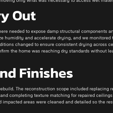
ry Out
ere needed to expose damp structural components and 
lize humidity and accelerate drying, and we monitored
tions changed to ensure consistent drying across cei
confirm the home was reaching dry standards without le
and Finishes
ebuild. The reconstruction scope included replacing r
 and completing texture matching for repaired ceilings
nd impacted areas were cleaned and detailed so the res