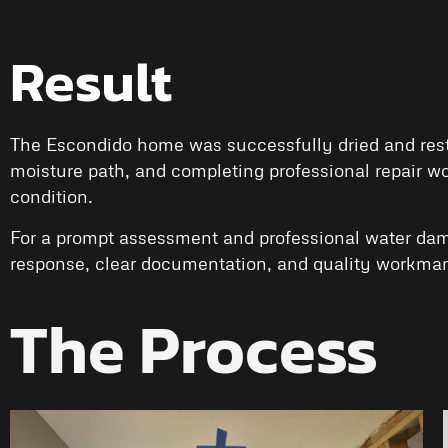
Result
The Escondido home was successfully dried and restor
moisture path, and completing professional repair wo
condition.
For a prompt assessment and professional water dam
response, clear documentation, and quality workman
The Process