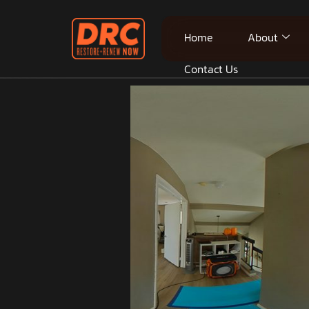
Home
About
Contact Us