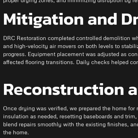
Mitigation and D
DRC Restoration completed controlled demolition wh
and high-velocity air movers on both levels to stabi
progress. Equipment placement was adjusted as condi
affected flooring transitions. Daily checks helped 
Reconstruction 
Once drying was verified, we prepared the home for r
insulation as needed, resetting baseboards and trim,
blend repairs smoothly with the existing finishes, a
the home.