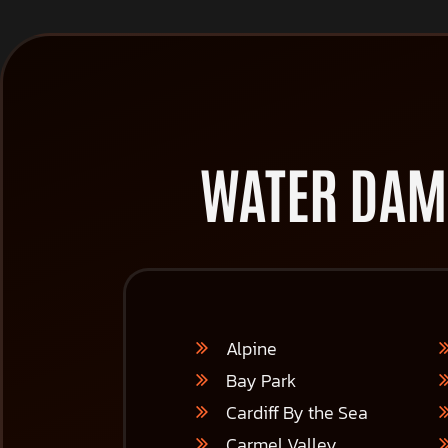
WATER DAM
Alpine
Bay Park
Cardiff By the Sea
Carmel Valley