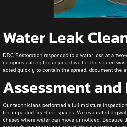
Water Leak Clean
DRC Restoration responded to a water loss at a two-s
dampness along the adjacent walls. The source was a
acted quickly to contain the spread, document the af
Assessment and 
Our technicians performed a full moisture inspection
the impacted first-floor spaces. We evaluated drywall,
chases where water can move unnoticed. Because this
proper drying zones, and minimizing disruption by 