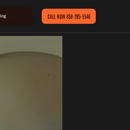
log
CALL NOW 858-285-5546