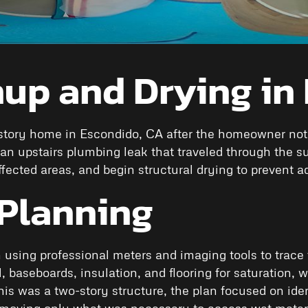
up and Drying in
tory home in Escondido, CA after the homeowner notice
n upstairs plumbing leak that traveled through the s
fected areas, and begin structural drying to prevent a
Planning
 using professional meters and imaging tools to trace 
 baseboards, insulation, and flooring for saturation, wi
 was a two-story structure, the plan focused on ident
removing only what was necessary to access wet materi