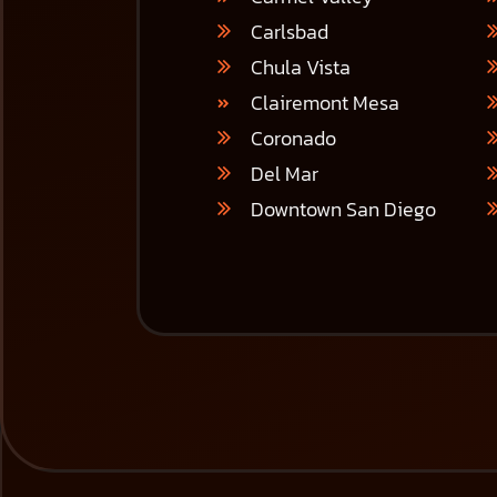
Carlsbad
Chula Vista
Clairemont Mesa
Coronado
Del Mar
Downtown San Diego