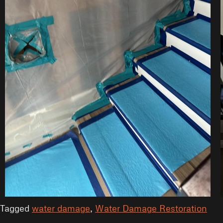
Tagged
water damage
,
Water Damage Restoration