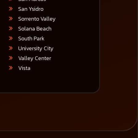
San Ysidro
Sorrento Valley
Solana Beach
South Park
University City
Valley Center
Vista