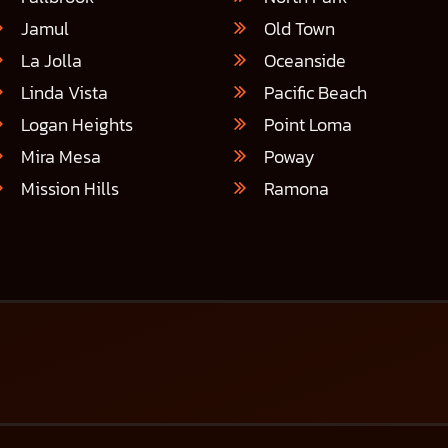
Jamul
Old Town
La Jolla
Oceanside
Linda Vista
Pacific Beach
Logan Heights
Point Loma
Mira Mesa
Poway
Mission Hills
Ramona