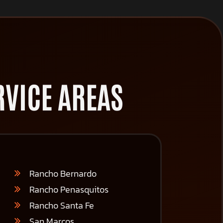
VICE AREAS
Rancho Bernardo
Rancho Penasquitos
Rancho Santa Fe
San Marcos