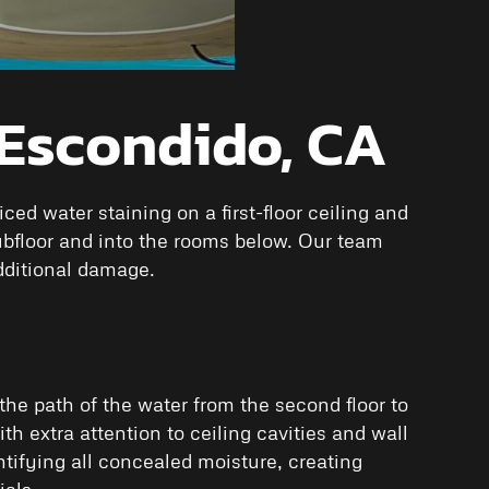
 Escondido, CA
d water staining on a first-floor ceiling and
ubfloor and into the rooms below. Our team
dditional damage.
the path of the water from the second floor to
th extra attention to ceiling cavities and wall
ifying all concealed moisture, creating
als.