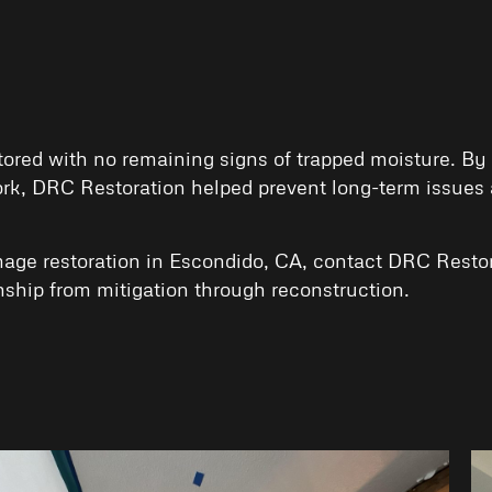
ed with no remaining signs of trapped moisture. By ad
rk, DRC Restoration helped prevent long-term issues a
age restoration in Escondido, CA, contact
DRC Restor
ship from mitigation through reconstruction.