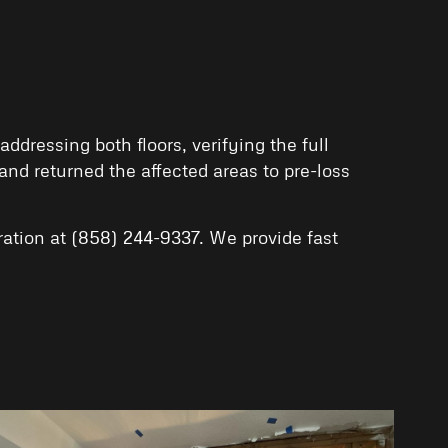
dressing both floors, verifying the full
nd returned the affected areas to pre-loss
ation
at
(858) 244-9337
. We provide fast