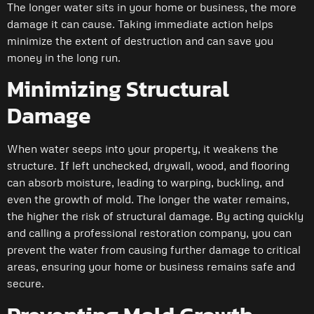
The longer water sits in your home or business, the more
damage it can cause. Taking immediate action helps
minimize the extent of destruction and can save you
money in the long run.
Minimizing Structural
Damage
When water seeps into your property, it weakens the
structure. If left unchecked, drywall, wood, and flooring
can absorb moisture, leading to warping, buckling, and
even the growth of mold. The longer the water remains,
the higher the risk of structural damage. By acting quickly
and calling a professional restoration company, you can
prevent the water from causing further damage to critical
areas, ensuring your home or business remains safe and
secure.