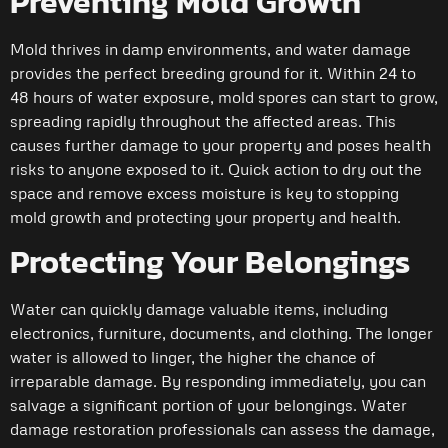
Preventing Mold Growth
Mold thrives in damp environments, and water damage
provides the perfect breeding ground for it. Within 24 to
48 hours of water exposure, mold spores can start to grow,
spreading rapidly throughout the affected areas. This
causes further damage to your property and poses health
risks to anyone exposed to it. Quick action to dry out the
space and remove excess moisture is key to stopping
mold growth and protecting your property and health.
Protecting Your Belongings
Water can quickly damage valuable items, including
electronics, furniture, documents, and clothing. The longer
water is allowed to linger, the higher the chance of
irreparable damage. By responding immediately, you can
salvage a significant portion of your belongings. Water
damage restoration professionals can assess the damage,