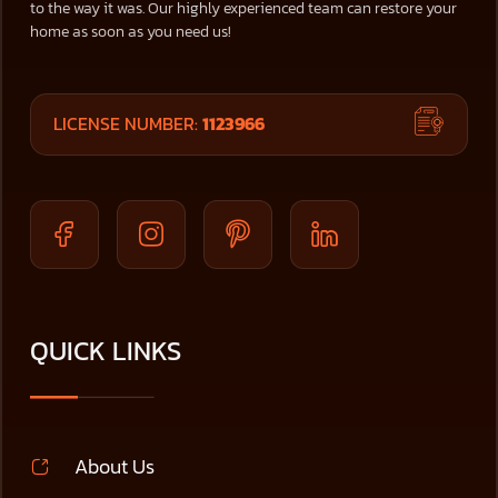
to the way it was. Our highly experienced team can restore your
home as soon as you need us!
LICENSE NUMBER:
1123966
QUICK LINKS
About Us