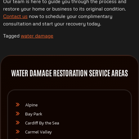
Our team is here to guide you through the process and
restore your home or business to its original condition.
Contact us
now to schedule your complimentary
consultation and start your recovery today.
Tagged
water damage
WATER DAMAGE RESTORATION SERVICE AREAS
Alpine
Bay Park
Cardiff By the Sea
Carmel Valley