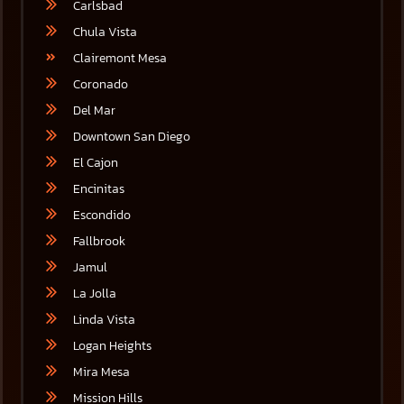
Carlsbad
Chula Vista
Clairemont Mesa
Coronado
Del Mar
Downtown San Diego
El Cajon
Encinitas
Escondido
Fallbrook
Jamul
La Jolla
Linda Vista
Logan Heights
Mira Mesa
Mission Hills