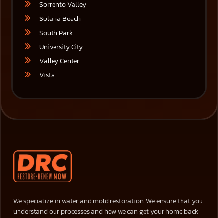
Sorrento Valley
Solana Beach
South Park
University City
Valley Center
Vista
We specialize in water and mold restoration. We ensure that you
understand our processes and how we can get your home back