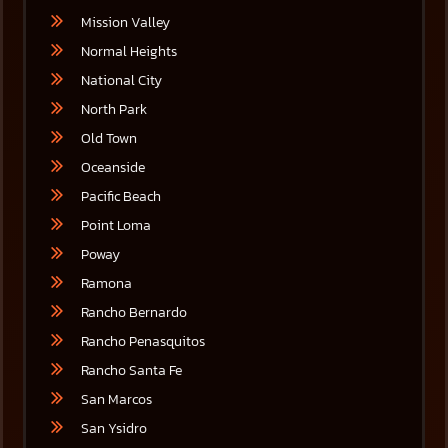
Mission Valley
Normal Heights
National City
North Park
Old Town
Oceanside
Pacific Beach
Point Loma
Poway
Ramona
Rancho Bernardo
Rancho Penasquitos
Rancho Santa Fe
San Marcos
San Ysidro