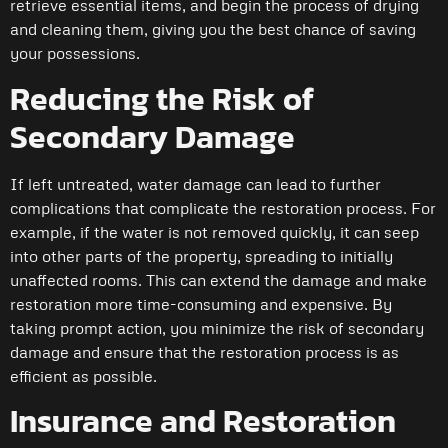
retrieve essential items, and begin the process of drying
and cleaning them, giving you the best chance of saving
your possessions.
Reducing the Risk of
Secondary Damage
If left untreated, water damage can lead to further
complications that complicate the restoration process. For
example, if the water is not removed quickly, it can seep
into other parts of the property, spreading to initially
unaffected rooms. This can extend the damage and make
restoration more time-consuming and expensive. By
taking prompt action, you minimize the risk of secondary
damage and ensure that the restoration process is as
efficient as possible.
Insurance and Restoration