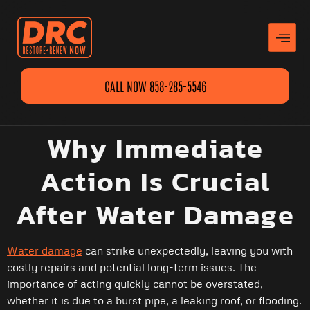
CALL NOW 858-285-5546
Why Immediate
Action Is Crucial
After Water Damage
Water damage
can strike unexpectedly, leaving you with
costly repairs and potential long-term issues. The
importance of acting quickly cannot be overstated,
whether it is due to a burst pipe, a leaking roof, or flooding.