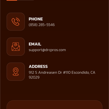
PHONE
(858) 285-5546
EMAIL
support@drcpros.com
ADDRESS
912 S Andreasen Dr #110 Escondido, CA
92029