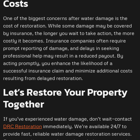
Costs
One of the biggest concerns after water damage is the
cost of restoration. While some damage may be covered
by insurance, the longer you wait to take action, the more
costly it becomes. Insurance companies often require
prompt reporting of damage, and delays in seeking
professional help may result in a reduced payout. By
acting promptly, you enhance the likelihood of a
successful insurance claim and minimize additional costs
resulting from delayed restoration.
Let’s Restore Your Property
Together
If you’ve experienced water damage, don’t wait—contact
DRC Restoration
immediately. We’re available 24/7 to
provide fast, reliable water damage restoration services.