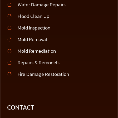
Water Damage Repairs
Flood Clean Up
Mold Inspection
Mold Removal
Mold Remediation
Repairs & Remodels
Fire Damage Restoration
CONTACT