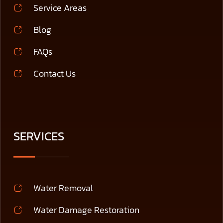
Service Areas
Blog
FAQs
Contact Us
SERVICES
Water Removal
Water Damage Restoration